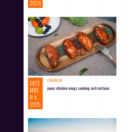
2026
CANADA
DECE
janes chicken wings cooking instructions
MBE
R 4,
2025