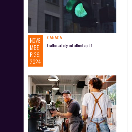
CANADA
NOVE
traffic safety act alberta pdf
MBE
R 29,
2024