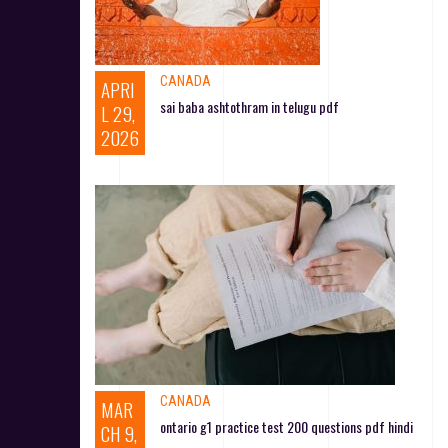
CANADA
APRI
sai baba ashtothram in telugu pdf
L 29,
2026
CANADA
MAR
ontario g1 practice test 200 questions pdf hindi
CH 9,