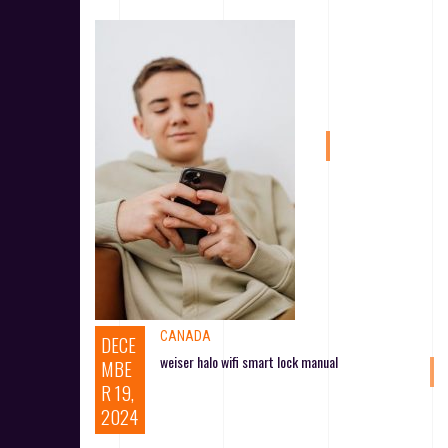
CANADA
DECE
weiser halo wifi smart lock manual
MBE
R 19,
2024