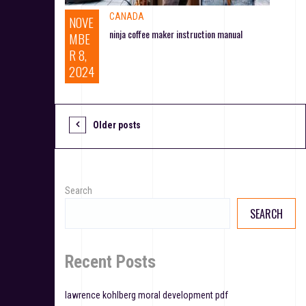
CANADA
NOVE
ninja coffee maker instruction manual
MBE
R 8,
2024
Older posts
P
o
s
Search
t
SEARCH
s
n
Recent Posts
a
lawrence kohlberg moral development pdf