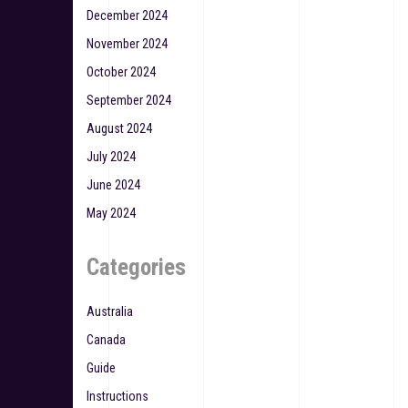
December 2024
November 2024
October 2024
September 2024
August 2024
July 2024
June 2024
May 2024
Categories
Australia
Canada
Guide
Instructions