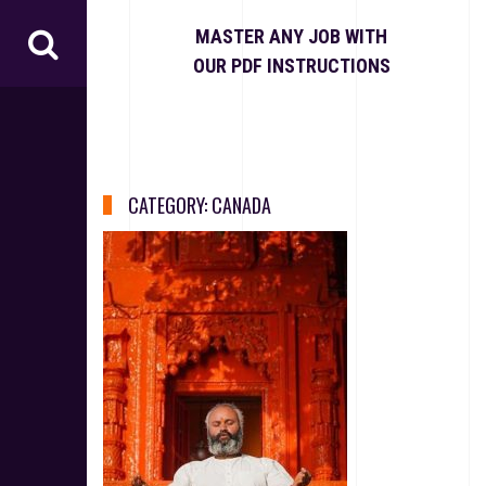
S
k
MASTER ANY JOB WITH
i
OUR PDF INSTRUCTIONS
p
t
o
c
o
n
CATEGORY:
CANADA
t
e
n
t