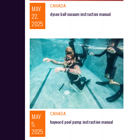
CANADA
MAY
dyson ball vacuum instruction manual
22,
2025
CANADA
MAY
hayward pool pump instruction manual
5,
2025