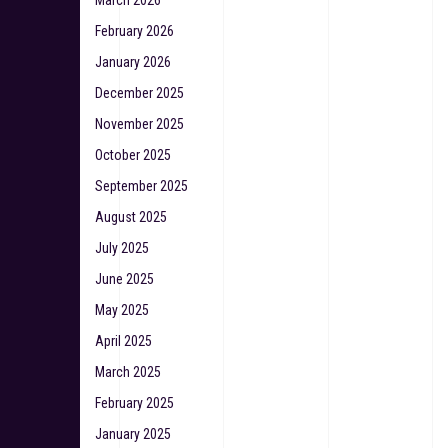
March 2026
February 2026
January 2026
December 2025
November 2025
October 2025
September 2025
August 2025
July 2025
June 2025
May 2025
April 2025
March 2025
February 2025
January 2025