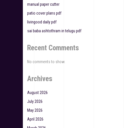
v
manual paper cutter
i
patio cover plans pdf
g
livingood daily pdf
a
sai baba ashtothram in telugu pdf
t
Recent Comments
i
No comments to show.
o
n
Archives
August 2026
July 2026
May 2026
April 2026