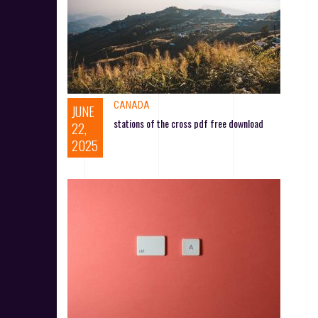
CANADA
JUNE
stations of the cross pdf free download
22,
2025