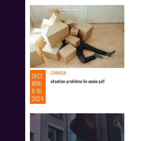
CANADA
DECE
situation-problème 6e année pdf
MBE
R 18,
2024