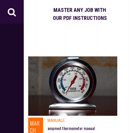
S
k
MASTER ANY JOB WITH
i
OUR PDF INSTRUCTIONS
p
t
o
c
o
n
t
e
n
t
MANUALS
MAR
ampmed thermometer manual
CH