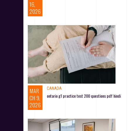
16,
2026
CANADA
MAR
ontario g1 practice test 200 questions pdf hindi
CH 9,
2026