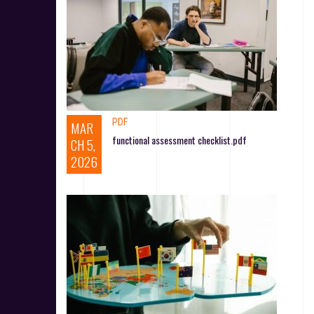
PDF
MAR
functional assessment checklist.pdf
CH 5,
2026