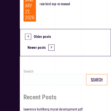
rain bird esp-m manual
ARY
22,
2026
Older posts
P
o
Newer posts
s
t
Search
s
SEARCH
n
a
Recent Posts
v
lawrence kohlberg moral development pdf