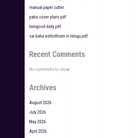
i
manual paper cutter
g
patio cover plans pdf
a
livingood daily pdf
t
sai baba ashtothram in telugu pdf
i
Recent Comments
o
n
No comments to show.
Archives
August 2026
July 2026
May 2026
April 2026