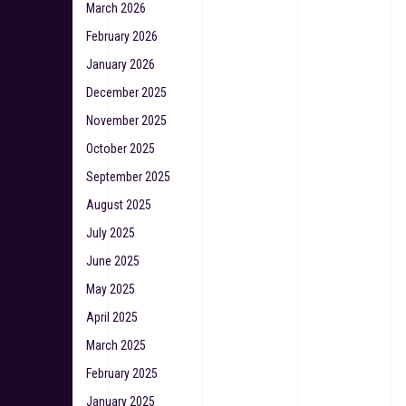
March 2026
February 2026
January 2026
December 2025
November 2025
October 2025
September 2025
August 2025
July 2025
June 2025
May 2025
April 2025
March 2025
February 2025
January 2025