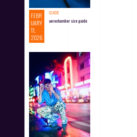
GUIDE
FEBR
aerochamber size guide
UARY
11,
2026