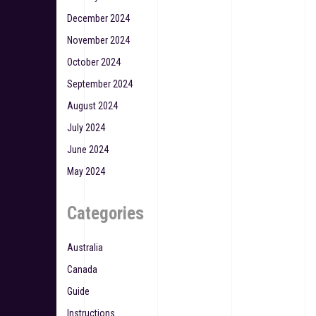
December 2024
November 2024
October 2024
September 2024
August 2024
July 2024
June 2024
May 2024
Categories
Australia
Canada
Guide
Instructions