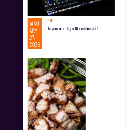
PDF
JANU
the power of logic 6th edition pdf
ARY
27,
2026