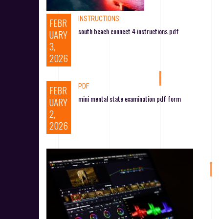
INSTRUCTIONS
FEBR
south beach connect 4 instructions pdf
UARY
3,
2026
PDF
FEBR
mini mental state examination pdf form
UARY
2,
2026