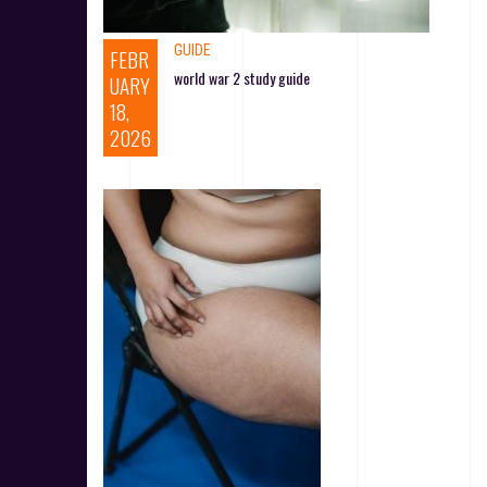
GUIDE
FEBR
world war 2 study guide
UARY
18,
2026