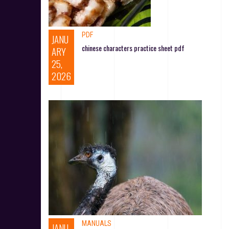
PDF
JANU
chinese characters practice sheet pdf
ARY
25,
2026
MANUALS
JANU