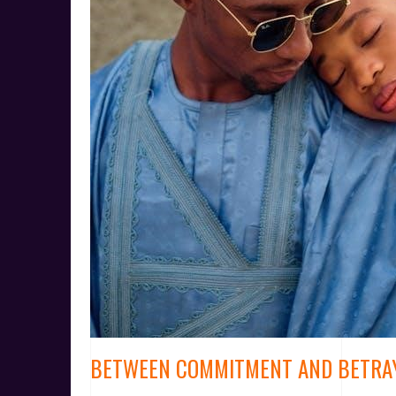
BETWEEN COMMITMENT AND BETRA