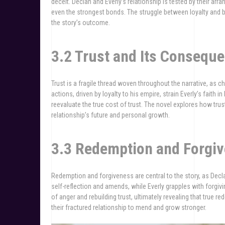
deceit. Declan and Everly’s relationship is tested by their ar
even the strongest bonds. The struggle between loyalty and 
the story’s outcome.
3.2 Trust and Its Consequ
Trust is a fragile thread woven throughout the narrative, as
actions, driven by loyalty to his empire, strain Everly’s faith 
reevaluate the true cost of trust. The novel explores how trust,
relationship’s future and personal growth.
3.3 Redemption and Forgi
Redemption and forgiveness are central to the story, as Decl
self-reflection and amends, while Everly grapples with forgivi
of anger and rebuilding trust, ultimately revealing that true 
their fractured relationship to mend and grow stronger.