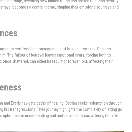
ranged marriage, revealing how hidden truths and broken trust can destroy
betrayal becomes a central theme, shaping their emotional journeys and
ences
 characters confront the consequences of broken promises. Declan’s
in him. The fallout of betrayal leaves emotional scars, forcing both to
 once shattered, can either be rebuilt or forever lost, affecting their
veness
an and Everly navigate paths of healing. Declan seeks redemption through
ng his transgressions. Their journey highlights the complexity of letting go
redemption lies in understanding and mutual acceptance, offering hope for