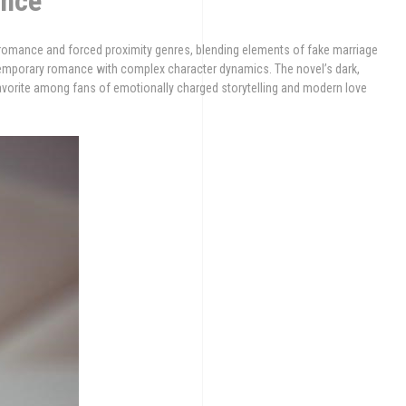
ence
 romance and forced proximity genres, blending elements of fake marriage
temporary romance with complex character dynamics. The novel’s dark,
 favorite among fans of emotionally charged storytelling and modern love