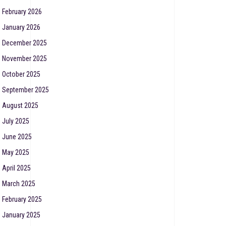
February 2026
January 2026
December 2025
November 2025
October 2025
September 2025
August 2025
July 2025
June 2025
May 2025
April 2025
March 2025
February 2025
January 2025