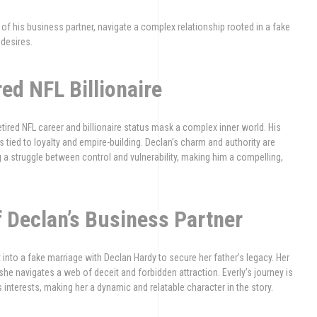
er of his business partner, navigate a complex relationship rooted in a fake
 desires.
ed NFL Billionaire
etired NFL career and billionaire status mask a complex inner world. His
 tied to loyalty and empire-building. Declan’s charm and authority are
g a struggle between control and vulnerability, making him a compelling,
f Declan’s Business Partner
into a fake marriage with Declan Hardy to secure her father’s legacy. Her
 she navigates a web of deceit and forbidden attraction. Everly’s journey is
 interests, making her a dynamic and relatable character in the story.