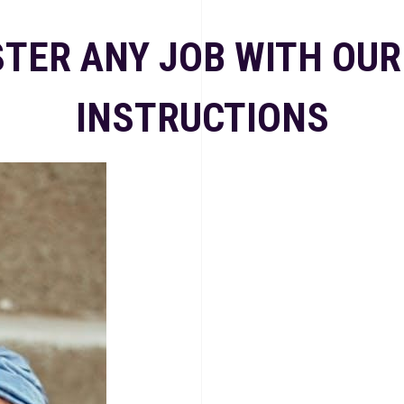
TER ANY JOB WITH OUR
INSTRUCTIONS