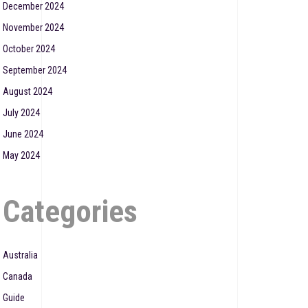
December 2024
November 2024
October 2024
September 2024
August 2024
July 2024
June 2024
May 2024
Categories
Australia
Canada
Guide