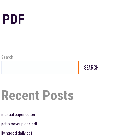
 PDF
Search
SEARCH
Recent Posts
manual paper cutter
patio cover plans pdf
livingood daily pdf