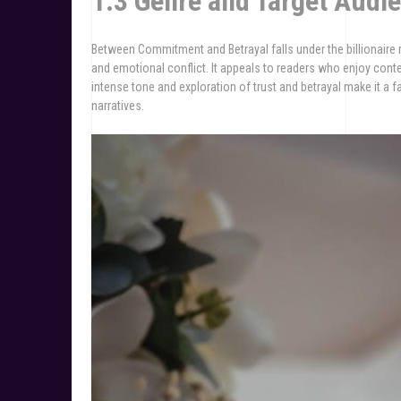
1.3 Genre and Target Audi
Between Commitment and Betrayal falls under the billionaire
and emotional conflict. It appeals to readers who enjoy con
intense tone and exploration of trust and betrayal make it a
narratives.