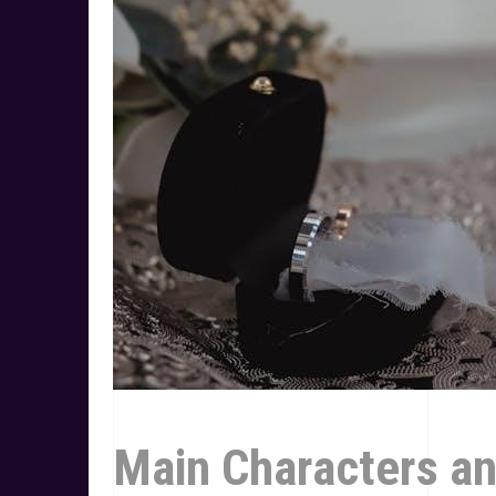
Main Characters a