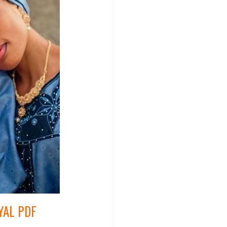
YAL PDF