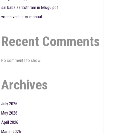
sai baba ashtothram in telugu pdf
vocsn ventilator manual
Recent Comments
No comments to show.
Archives
July 2026
May 2026
April 2026
March 2026