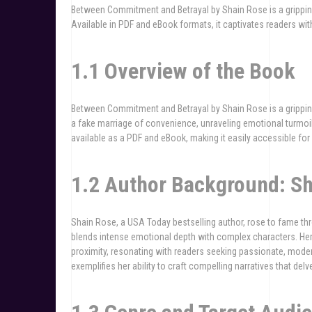
Between Commitment and Betrayal by Shain Rose is a gripping 
Available in PDF and eBook formats, it captivates readers with
1.1 Overview of the Book
Between Commitment and Betrayal by Shain Rose is a gripping
a fake marriage of convenience, unraveling emotional turmoil 
available as a PDF and eBook, making it easily accessible for 
1.2 Author Background: S
Shain Rose, a USA Today bestselling author, rose to fame th
blends intense emotional depth with complex characters. Her
proximity, resonating with readers seeking passionate, mode
exemplifies her ability to craft compelling narratives that delv