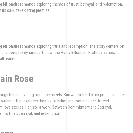
billionaire romance exploring themes of trust, betrayal, and redemption.
 its dark, fake-dating premise.
 billionaire romance exploring trust and redemption. The story centers on
and complex dynamics. Part of the Hardy Billionaire Brothers series, it’s
all readers.
hain Rose
rough her captivating romance novels. Known for her TikTok presence, she
 writing often explores themes of billionaire romance and forced
rn love stories. Her latest work, Between Commitment and Betrayal,
e into trust, betrayal, and redemption.