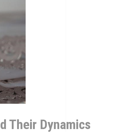
nd Their Dynamics