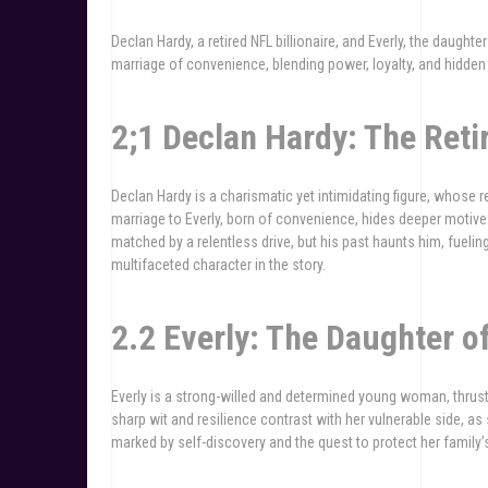
Declan Hardy, a retired NFL billionaire, and Everly, the daught
marriage of convenience, blending power, loyalty, and hidden
2;1 Declan Hardy: The Retir
Declan Hardy is a charismatic yet intimidating figure, whose r
marriage to Everly, born of convenience, hides deeper motives
matched by a relentless drive, but his past haunts him, fuelin
multifaceted character in the story.
2.2 Everly: The Daughter o
Everly is a strong-willed and determined young woman, thrust 
sharp wit and resilience contrast with her vulnerable side, as
marked by self-discovery and the quest to protect her family’s