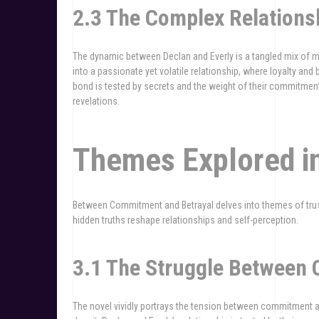
2.3 The Complex Relations
The dynamic between Declan and Everly is a tangled mix of mu
into a passionate yet volatile relationship, where loyalty and 
bond is tested by secrets and the weight of their commitment
revelations.
Themes Explored i
Between Commitment and Betrayal delves into themes of tru
hidden truths reshape relationships and self-perception.
3.1 The Struggle Between
The novel vividly portrays the tension between commitment 