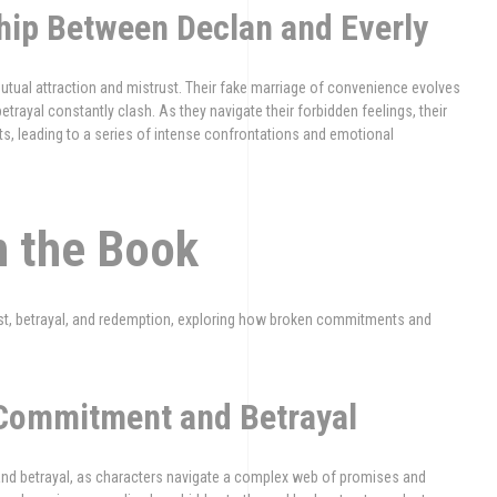
hip Between Declan and Everly
tual attraction and mistrust. Their fake marriage of convenience evolves
betrayal constantly clash. As they navigate their forbidden feelings, their
s, leading to a series of intense confrontations and emotional
n the Book
st, betrayal, and redemption, exploring how broken commitments and
 Commitment and Betrayal
and betrayal, as characters navigate a complex web of promises and