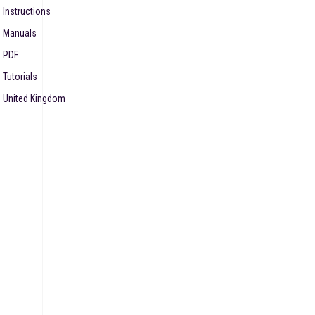
Instructions
Manuals
PDF
Tutorials
United Kingdom