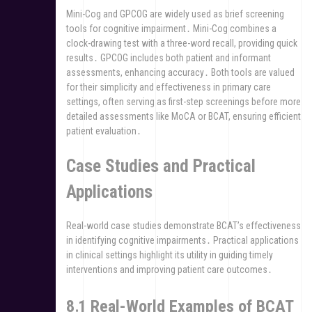
Mini-Cog and GPCOG are widely used as brief screening
tools for cognitive impairment․ Mini-Cog combines a
clock-drawing test with a three-word recall, providing quick
results․ GPCOG includes both patient and informant
assessments, enhancing accuracy․ Both tools are valued
for their simplicity and effectiveness in primary care
settings, often serving as first-step screenings before more
detailed assessments like MoCA or BCAT, ensuring efficient
patient evaluation․
Case Studies and Practical
Applications
Real-world case studies demonstrate BCAT’s effectiveness
in identifying cognitive impairments․ Practical applications
in clinical settings highlight its utility in guiding timely
interventions and improving patient care outcomes․
8․1 Real-World Examples of BCAT