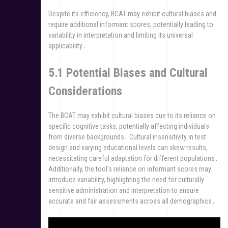
Despite its efficiency, BCAT may exhibit cultural biases and
require additional informant scores, potentially leading to
variability in interpretation and limiting its universal
applicability․
5․1 Potential Biases and Cultural
Considerations
The BCAT may exhibit cultural biases due to its reliance on
specific cognitive tasks, potentially affecting individuals
from diverse backgrounds․ Cultural insensitivity in test
design and varying educational levels can skew results,
necessitating careful adaptation for different populations․
Additionally, the tool’s reliance on informant scores may
introduce variability, highlighting the need for culturally
sensitive administration and interpretation to ensure
accurate and fair assessments across all demographics․