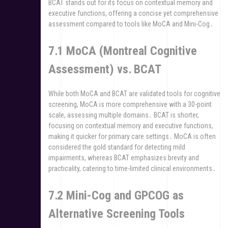
BCAT stands out for its focus on contextual memory and
executive functions, offering a concise yet comprehensive
assessment compared to tools like MoCA and Mini-Cog․
7․1 MoCA (Montreal Cognitive
Assessment) vs․ BCAT
While both MoCA and BCAT are validated tools for cognitive
screening, MoCA is more comprehensive with a 30-point
scale, assessing multiple domains․ BCAT is shorter,
focusing on contextual memory and executive functions,
making it quicker for primary care settings․ MoCA is often
considered the gold standard for detecting mild
impairments, whereas BCAT emphasizes brevity and
practicality, catering to time-limited clinical environments․
7․2 Mini-Cog and GPCOG as
Alternative Screening Tools