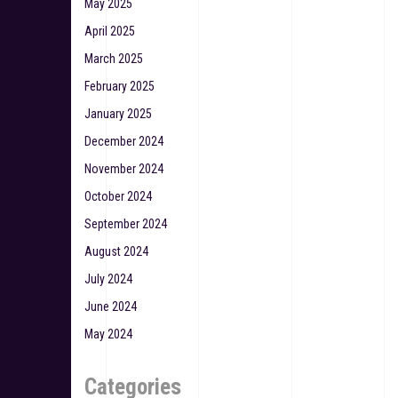
May 2025
April 2025
March 2025
February 2025
January 2025
December 2024
November 2024
October 2024
September 2024
August 2024
July 2024
June 2024
May 2024
Categories