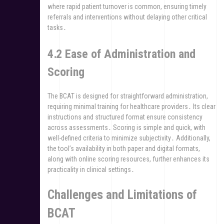
where rapid patient turnover is common, ensuring timely
referrals and interventions without delaying other critical
tasks․
4․2 Ease of Administration and
Scoring
The BCAT is designed for straightforward administration,
requiring minimal training for healthcare providers․ Its clear
instructions and structured format ensure consistency
across assessments․ Scoring is simple and quick, with
well-defined criteria to minimize subjectivity․ Additionally,
the tool’s availability in both paper and digital formats,
along with online scoring resources, further enhances its
practicality in clinical settings․
Challenges and Limitations of
BCAT