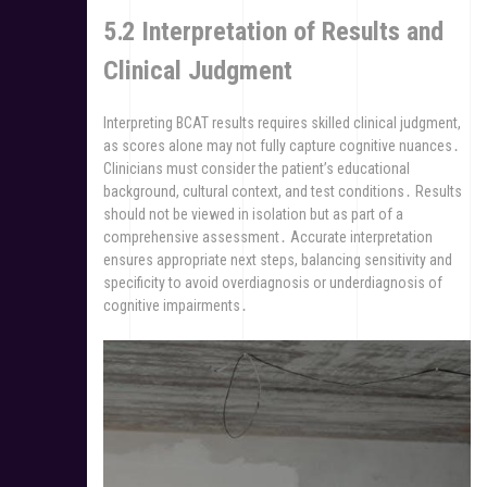
5․2 Interpretation of Results and
Clinical Judgment
Interpreting BCAT results requires skilled clinical judgment,
as scores alone may not fully capture cognitive nuances․
Clinicians must consider the patient’s educational
background, cultural context, and test conditions․ Results
should not be viewed in isolation but as part of a
comprehensive assessment․ Accurate interpretation
ensures appropriate next steps, balancing sensitivity and
specificity to avoid overdiagnosis or underdiagnosis of
cognitive impairments․