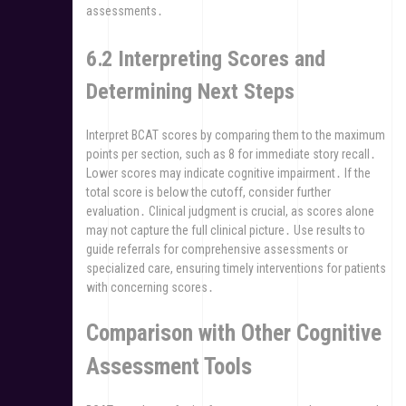
assessments․
6․2 Interpreting Scores and
Determining Next Steps
Interpret BCAT scores by comparing them to the maximum
points per section, such as 8 for immediate story recall․
Lower scores may indicate cognitive impairment․ If the
total score is below the cutoff, consider further
evaluation․ Clinical judgment is crucial, as scores alone
may not capture the full clinical picture․ Use results to
guide referrals for comprehensive assessments or
specialized care, ensuring timely interventions for patients
with concerning scores․
Comparison with Other Cognitive
Assessment Tools