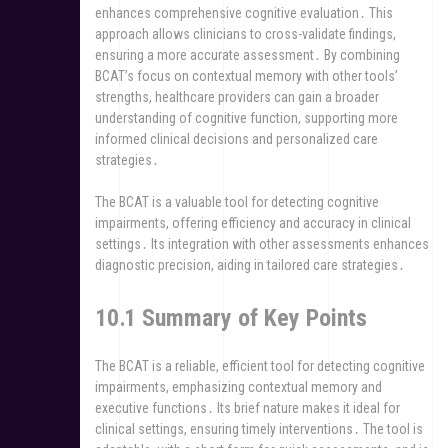
enhances comprehensive cognitive evaluation․ This
approach allows clinicians to cross-validate findings,
ensuring a more accurate assessment․ By combining
BCAT’s focus on contextual memory with other tools’
strengths, healthcare providers can gain a broader
understanding of cognitive function, supporting more
informed clinical decisions and personalized care
strategies․
The BCAT is a valuable tool for detecting cognitive
impairments, offering efficiency and accuracy in clinical
settings․ Its integration with other assessments enhances
diagnostic precision, aiding in tailored care strategies․
10․1 Summary of Key Points
The BCAT is a reliable, efficient tool for detecting cognitive
impairments, emphasizing contextual memory and
executive functions․ Its brief nature makes it ideal for
clinical settings, ensuring timely interventions․ The tool is