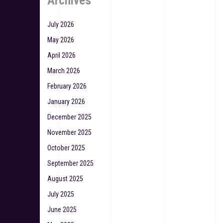
Archives
July 2026
May 2026
April 2026
March 2026
February 2026
January 2026
December 2025
November 2025
October 2025
September 2025
August 2025
July 2025
June 2025