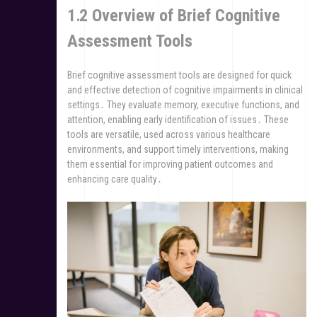
1․2 Overview of Brief Cognitive
Assessment Tools
Brief cognitive assessment tools are designed for quick
and effective detection of cognitive impairments in clinical
settings․ They evaluate memory, executive functions, and
attention, enabling early identification of issues․ These
tools are versatile, used across various healthcare
environments, and support timely interventions, making
them essential for improving patient outcomes and
enhancing care quality․