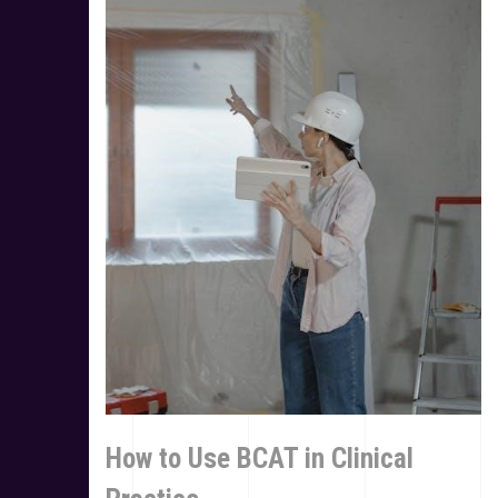
How to Use BCAT in Clinical