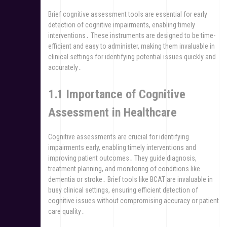
Brief cognitive assessment tools are essential for early
detection of cognitive impairments, enabling timely
interventions․ These instruments are designed to be time-
efficient and easy to administer, making them invaluable in
clinical settings for identifying potential issues quickly and
accurately․
1․1 Importance of Cognitive
Assessment in Healthcare
Cognitive assessments are crucial for identifying
impairments early, enabling timely interventions and
improving patient outcomes․ They guide diagnosis,
treatment planning, and monitoring of conditions like
dementia or stroke․ Brief tools like BCAT are invaluable in
busy clinical settings, ensuring efficient detection of
cognitive issues without compromising accuracy or patient
care quality․