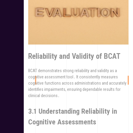
Reliability and Validity of BCAT
BCAT demonstrates strong reliability and validity as a
cognitive assessment tool․ It consistently measures
cognitive functions across administrations and accurately
identifies impairments, ensuring dependable results for
clinical decisions․
3․1 Understanding Reliability in
Cognitive Assessments