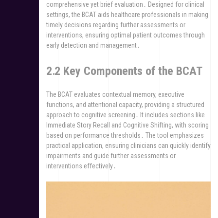
comprehensive yet brief evaluation․ Designed for clinical
settings, the BCAT aids healthcare professionals in making
timely decisions regarding further assessments or
interventions, ensuring optimal patient outcomes through
early detection and management․
2․2 Key Components of the BCAT
The BCAT evaluates contextual memory, executive
functions, and attentional capacity, providing a structured
approach to cognitive screening․ It includes sections like
Immediate Story Recall and Cognitive Shifting, with scoring
based on performance thresholds․ The tool emphasizes
practical application, ensuring clinicians can quickly identify
impairments and guide further assessments or
interventions effectively․