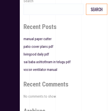
Search
i
SEARCH
g
a
Recent Posts
t
manual paper cutter
i
patio cover plans pdf
o
livingood daily pdf
n
sai baba ashtothram in telugu pdf
vocsn ventilator manual
Recent Comments
No comments to show.