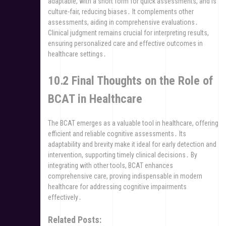
adaptable, with a short form for quick assessments, and is
culture-fair, reducing biases․ It complements other
assessments, aiding in comprehensive evaluations․
Clinical judgment remains crucial for interpreting results,
ensuring personalized care and effective outcomes in
healthcare settings․
10․2 Final Thoughts on the Role of
BCAT in Healthcare
The BCAT emerges as a valuable tool in healthcare, offering
efficient and reliable cognitive assessments․ Its
adaptability and brevity make it ideal for early detection and
intervention, supporting timely clinical decisions․ By
integrating with other tools, BCAT enhances
comprehensive care, proving indispensable in modern
healthcare for addressing cognitive impairments
effectively․
Related Posts: