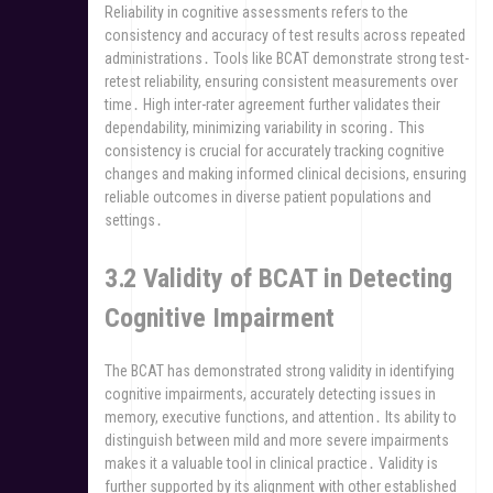
Reliability in cognitive assessments refers to the
consistency and accuracy of test results across repeated
administrations․ Tools like BCAT demonstrate strong test-
retest reliability, ensuring consistent measurements over
time․ High inter-rater agreement further validates their
dependability, minimizing variability in scoring․ This
consistency is crucial for accurately tracking cognitive
changes and making informed clinical decisions, ensuring
reliable outcomes in diverse patient populations and
settings․
3․2 Validity of BCAT in Detecting
Cognitive Impairment
The BCAT has demonstrated strong validity in identifying
cognitive impairments, accurately detecting issues in
memory, executive functions, and attention․ Its ability to
distinguish between mild and more severe impairments
makes it a valuable tool in clinical practice․ Validity is
further supported by its alignment with other established