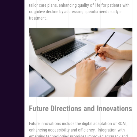
tailor care plans, enhancing quality of life for patients with
cognitive decline by addressing specific needs early in
treatment․
Future Directions and Innovations
Future innovations include the digital adaptation of BCAT,
enhancing accessibility and efficiency․ Integration with
emerging technologies promises improved accuracy and