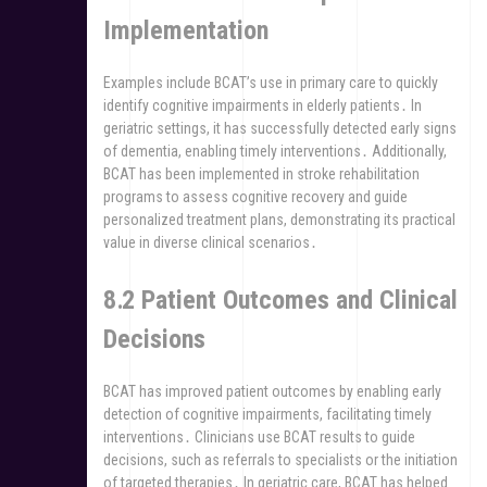
Implementation
Examples include BCAT’s use in primary care to quickly
identify cognitive impairments in elderly patients․ In
geriatric settings, it has successfully detected early signs
of dementia, enabling timely interventions․ Additionally,
BCAT has been implemented in stroke rehabilitation
programs to assess cognitive recovery and guide
personalized treatment plans, demonstrating its practical
value in diverse clinical scenarios․
8․2 Patient Outcomes and Clinical
Decisions
BCAT has improved patient outcomes by enabling early
detection of cognitive impairments, facilitating timely
interventions․ Clinicians use BCAT results to guide
decisions, such as referrals to specialists or the initiation
of targeted therapies․ In geriatric care, BCAT has helped