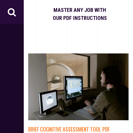
S
k
MASTER ANY JOB WITH
i
OUR PDF INSTRUCTIONS
p
t
o
c
o
n
t
e
n
t
BRIEF COGNITIVE ASSESSMENT TOOL PDF