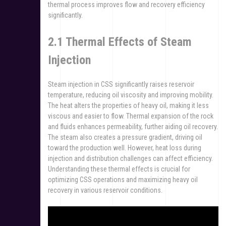
thermal process improves flow and recovery efficiency
significantly.
2.1 Thermal Effects of Steam
Injection
Steam injection in CSS significantly raises reservoir
temperature, reducing oil viscosity and improving mobility.
The heat alters the properties of heavy oil, making it less
viscous and easier to flow. Thermal expansion of the rock
and fluids enhances permeability, further aiding oil recovery.
The steam also creates a pressure gradient, driving oil
toward the production well. However, heat loss during
injection and distribution challenges can affect efficiency.
Understanding these thermal effects is crucial for
optimizing CSS operations and maximizing heavy oil
recovery in various reservoir conditions.