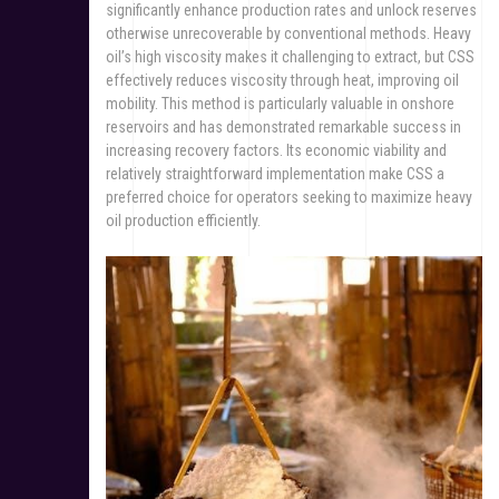
significantly enhance production rates and unlock reserves
otherwise unrecoverable by conventional methods. Heavy
oil’s high viscosity makes it challenging to extract, but CSS
effectively reduces viscosity through heat, improving oil
mobility. This method is particularly valuable in onshore
reservoirs and has demonstrated remarkable success in
increasing recovery factors. Its economic viability and
relatively straightforward implementation make CSS a
preferred choice for operators seeking to maximize heavy
oil production efficiently.