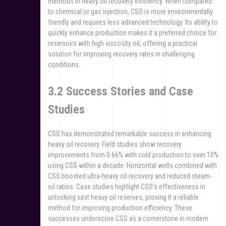
methods in heavy oil recovery efficiency. When compared
to chemical or gas injection, CSS is more environmentally
friendly and requires less advanced technology. Its ability to
quickly enhance production makes it a preferred choice for
reservoirs with high viscosity oil, offering a practical
solution for improving recovery rates in challenging
conditions.
3.2 Success Stories and Case
Studies
CSS has demonstrated remarkable success in enhancing
heavy oil recovery. Field studies show recovery
improvements from 0.66% with cold production to over 10%
using CSS within a decade. Horizontal wells combined with
CSS boosted ultra-heavy oil recovery and reduced steam-
oil ratios. Case studies highlight CSS’s effectiveness in
unlocking vast heavy oil reserves, proving it a reliable
method for improving production efficiency. These
successes underscore CSS as a cornerstone in modern