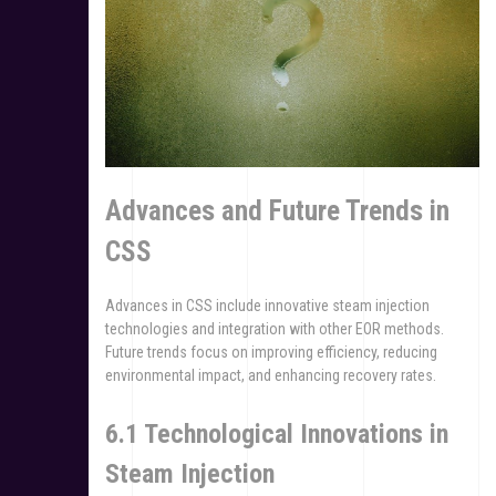
Advances and Future Trends in
CSS
Advances in CSS include innovative steam injection
technologies and integration with other EOR methods.
Future trends focus on improving efficiency, reducing
environmental impact, and enhancing recovery rates.
6.1 Technological Innovations in
Steam Injection