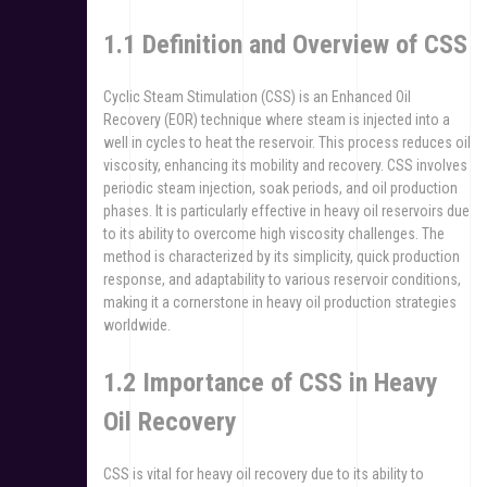
1.1 Definition and Overview of CSS
Cyclic Steam Stimulation (CSS) is an Enhanced Oil
Recovery (EOR) technique where steam is injected into a
well in cycles to heat the reservoir. This process reduces oil
viscosity, enhancing its mobility and recovery. CSS involves
periodic steam injection, soak periods, and oil production
phases. It is particularly effective in heavy oil reservoirs due
to its ability to overcome high viscosity challenges. The
method is characterized by its simplicity, quick production
response, and adaptability to various reservoir conditions,
making it a cornerstone in heavy oil production strategies
worldwide.
1.2 Importance of CSS in Heavy
Oil Recovery
CSS is vital for heavy oil recovery due to its ability to