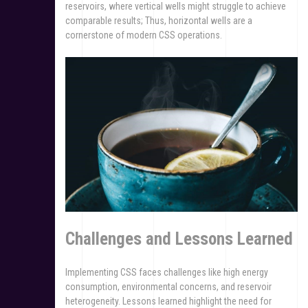
reservoirs, where vertical wells might struggle to achieve
comparable results; Thus, horizontal wells are a
cornerstone of modern CSS operations.
Challenges and Lessons Learned
Implementing CSS faces challenges like high energy
consumption, environmental concerns, and reservoir
heterogeneity. Lessons learned highlight the need for