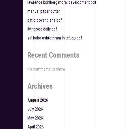
lawrence kohlberg moral development pdf
i
manual paper cutter
o
patio cover plans pdf
n
livingood daily pdf
sai baba ashtothram in telugu pdf
Recent Comments
No comments to show.
Archives
August 2026
July 2026
May 2026
April 2026