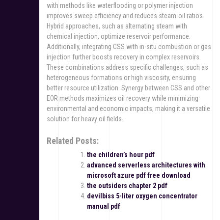
with methods like waterflooding or polymer injection
improves sweep efficiency and reduces steam-oil ratios.
Hybrid approaches, such as alternating steam with
chemical injection, optimize reservoir performance.
Additionally, integrating CSS with in-situ combustion or gas
injection further boosts recovery in complex reservoirs.
These combinations address specific challenges, such as
heterogeneous formations or high viscosity, ensuring
better resource utilization. Synergy between CSS and other
EOR methods maximizes oil recovery while minimizing
environmental and economic impacts, making it a versatile
solution for heavy oil fields.
Related Posts:
the children’s hour pdf
advanced serverless architectures with
microsoft azure pdf free download
the outsiders chapter 2 pdf
devilbiss 5-liter oxygen concentrator
manual pdf