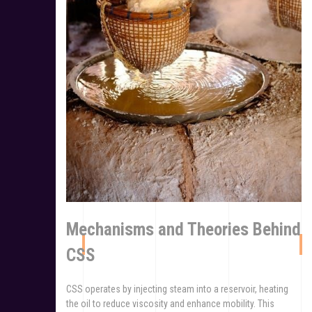
Mechanisms and Theories Behind
CSS
CSS operates by injecting steam into a reservoir, heating
the oil to reduce viscosity and enhance mobility. This