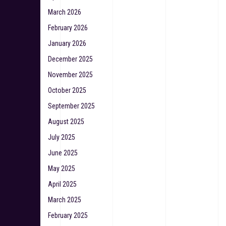
March 2026
February 2026
January 2026
December 2025
November 2025
October 2025
September 2025
August 2025
July 2025
June 2025
May 2025
April 2025
March 2025
February 2025