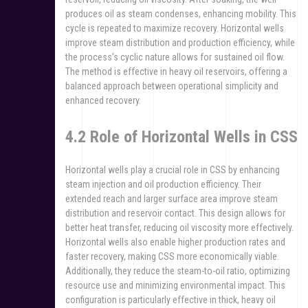
produces oil as steam condenses, enhancing mobility. This
cycle is repeated to maximize recovery. Horizontal wells
improve steam distribution and production efficiency, while
the process’s cyclic nature allows for sustained oil flow.
The method is effective in heavy oil reservoirs, offering a
balanced approach between operational simplicity and
enhanced recovery.
4.2 Role of Horizontal Wells in CSS
Horizontal wells play a crucial role in CSS by enhancing
steam injection and oil production efficiency. Their
extended reach and larger surface area improve steam
distribution and reservoir contact. This design allows for
better heat transfer, reducing oil viscosity more effectively.
Horizontal wells also enable higher production rates and
faster recovery, making CSS more economically viable.
Additionally, they reduce the steam-to-oil ratio, optimizing
resource use and minimizing environmental impact. This
configuration is particularly effective in thick, heavy oil