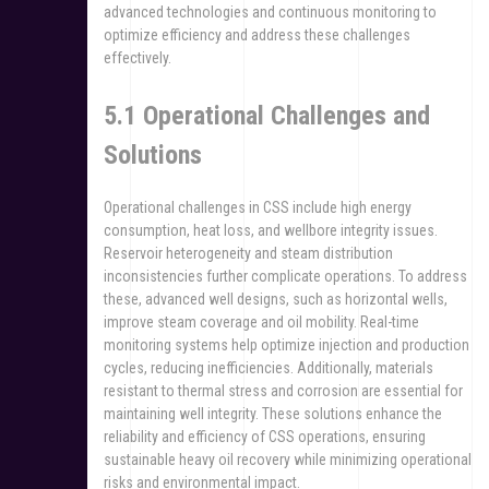
advanced technologies and continuous monitoring to
optimize efficiency and address these challenges
effectively.
5.1 Operational Challenges and
Solutions
Operational challenges in CSS include high energy
consumption, heat loss, and wellbore integrity issues.
Reservoir heterogeneity and steam distribution
inconsistencies further complicate operations. To address
these, advanced well designs, such as horizontal wells,
improve steam coverage and oil mobility. Real-time
monitoring systems help optimize injection and production
cycles, reducing inefficiencies. Additionally, materials
resistant to thermal stress and corrosion are essential for
maintaining well integrity. These solutions enhance the
reliability and efficiency of CSS operations, ensuring
sustainable heavy oil recovery while minimizing operational
risks and environmental impact.