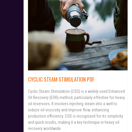
CYCLIC STEAM STIMULATION PDF
Cyclic Steam Stimulation (CSS) is a widely used Enhanced
Oil Recovery (EOR) method, particularly effective for heavy
oil reservoirs. It involves injecting steam into a well to
reduce oil viscosity and improve flow, enhancing
production efficiency. CSS is recognized for its simplicity
and quick results, making it a key technique in heavy oil
recovery worldwide.