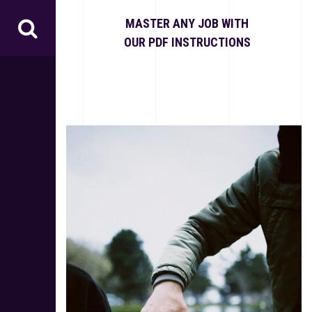
S
k
MASTER ANY JOB WITH
i
OUR PDF INSTRUCTIONS
p
t
o
c
o
n
t
e
n
t