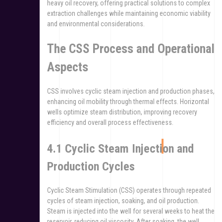
heavy oil recovery, offering practical solutions to complex
extraction challenges while maintaining economic viability
and environmental considerations.
The CSS Process and Operational
Aspects
CSS involves cyclic steam injection and production phases,
enhancing oil mobility through thermal effects. Horizontal
wells optimize steam distribution, improving recovery
efficiency and overall process effectiveness.
4.1 Cyclic Steam Injection and
Production Cycles
Cyclic Steam Stimulation (CSS) operates through repeated
cycles of steam injection, soaking, and oil production.
Steam is injected into the well for several weeks to heat the
reservoir, reducing oil viscosity. After soaking, the well