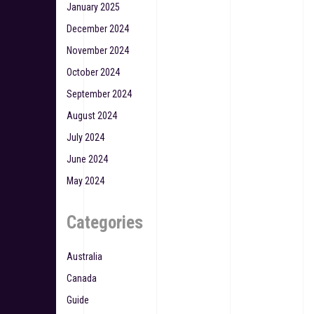
January 2025
December 2024
November 2024
October 2024
September 2024
August 2024
July 2024
June 2024
May 2024
Categories
Australia
Canada
Guide