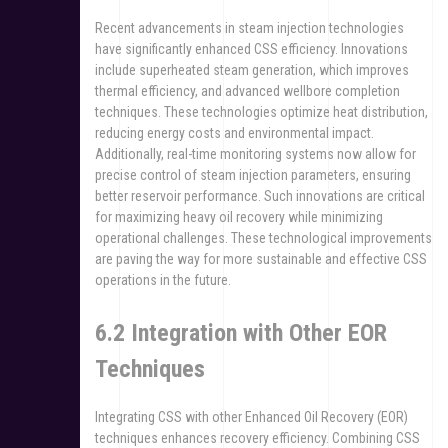
Recent advancements in steam injection technologies
have significantly enhanced CSS efficiency. Innovations
include superheated steam generation, which improves
thermal efficiency, and advanced wellbore completion
techniques. These technologies optimize heat distribution,
reducing energy costs and environmental impact.
Additionally, real-time monitoring systems now allow for
precise control of steam injection parameters, ensuring
better reservoir performance. Such innovations are critical
for maximizing heavy oil recovery while minimizing
operational challenges. These technological improvements
are paving the way for more sustainable and effective CSS
operations in the future.
6.2 Integration with Other EOR
Techniques
Integrating CSS with other Enhanced Oil Recovery (EOR)
techniques enhances recovery efficiency. Combining CSS