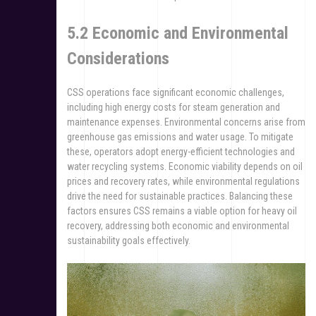
5.2 Economic and Environmental
Considerations
CSS operations face significant economic challenges,
including high energy costs for steam generation and
maintenance expenses. Environmental concerns arise from
greenhouse gas emissions and water usage. To mitigate
these, operators adopt energy-efficient technologies and
water recycling systems. Economic viability depends on oil
prices and recovery rates, while environmental regulations
drive the need for sustainable practices. Balancing these
factors ensures CSS remains a viable option for heavy oil
recovery, addressing both economic and environmental
sustainability goals effectively.