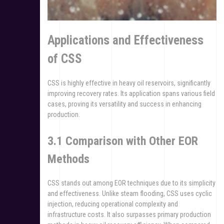
Applications and Effectiveness
of CSS
CSS is highly effective in heavy oil reservoirs, significantly
improving recovery rates. Its application spans various field
cases, proving its versatility and success in enhancing
production.
3.1 Comparison with Other EOR
Methods
CSS stands out among EOR techniques due to its simplicity
and effectiveness. Unlike steam flooding, CSS uses cyclic
injection, reducing operational complexity and
infrastructure costs. It also surpasses primary production