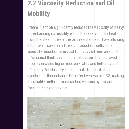
2.2 Viscosity Reduction and Oil
Mobility
Steam injection significantly reduces the viscosity of heavy
oil, enhancing its mobility within the reservoir. The heat
from the steam lowers the oil’s resistance to flow, allowing
it to move more freely toward production wells. This
viscosity reduction is crucial for heavy oil recovery, as the
oil’s natural thickness hinders extraction. The improved
mobility enables higher recovery rates and better overall
efficiency. Additionally, the thermal effects of steam
injection further enhance the effectiveness of CSS, making
it a reliable method for extracting viscous hydrocarbons
from complex reservoirs.