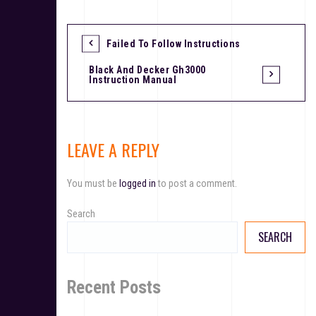
Failed To Follow Instructions
P
Black And Decker Gh3000
o
Instruction Manual
s
t
LEAVE A REPLY
n
a
You must be
logged in
to post a comment.
v
Search
i
SEARCH
g
a
Recent Posts
t