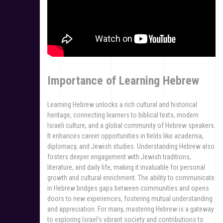
Importance of Learning Hebrew
Learning Hebrew unlocks a rich cultural and historical
heritage, connecting learners to biblical texts, modern
Israeli culture, and a global community of Hebrew speakers.
It enhances career opportunities in fields like academia,
diplomacy, and Jewish studies. Understanding Hebrew also
fosters deeper engagement with Jewish traditions,
literature, and daily life, making it invaluable for personal
growth and cultural enrichment. The ability to communicate
in Hebrew bridges gaps between communities and opens
doors to new experiences, fostering mutual understanding
and appreciation. For many, mastering Hebrew is a gateway
to exploring Israel’s vibrant society and contributions to