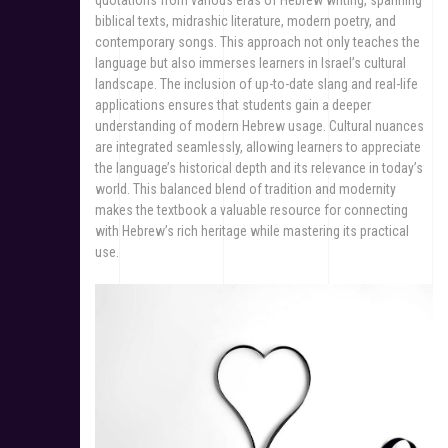
quotations from various eras of Hebrew writing, spanning
biblical texts, midrashic literature, modern poetry, and
contemporary songs. This approach not only teaches the
language but also immerses learners in Israel’s cultural
landscape. The inclusion of up-to-date slang and real-life
applications ensures that students gain a deeper
understanding of modern Hebrew usage. Cultural nuances
are integrated seamlessly, allowing learners to appreciate
the language’s historical depth and its relevance in today’s
world. This balanced blend of tradition and modernity
makes the textbook a valuable resource for connecting
with Hebrew’s rich heritage while mastering its practical
use.