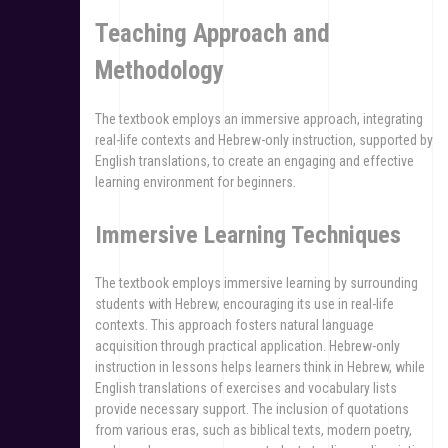
Teaching Approach and
Methodology
The textbook employs an immersive approach, integrating
real-life contexts and Hebrew-only instruction, supported by
English translations, to create an engaging and effective
learning environment for beginners.
Immersive Learning Techniques
The textbook employs immersive learning by surrounding
students with Hebrew, encouraging its use in real-life
contexts. This approach fosters natural language
acquisition through practical application. Hebrew-only
instruction in lessons helps learners think in Hebrew, while
English translations of exercises and vocabulary lists
provide necessary support. The inclusion of quotations
from various eras, such as biblical texts, modern poetry,