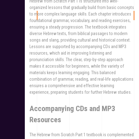
Hebrew from Scratch Part 1 is structured into well-
organized lessons that gradually build from basic concepts
to more complex language skills. Each chapter introduces
foundational grammar, vocabulary, and reading exercises,
ensuring a steady progression. The textbook integrates
diverse Hebrew texts, from biblical passages to modern
songs and slang, providing cultural and historical context.
Lessons are supported by accompanying CDs and MP3
resources, which aid in improving listening and
pronunciation skills. The clear, step-by-step approach
makes it accessible for beginners, while the variety of
materials keeps learning engaging. This balanced
combination of grammar, reading, and real-life applications
ensures a comprehensive and effective learning
experience, preparing students for further Hebrew studies.
Accompanying CDs and MP3
Resources
The Hebrew from Scratch Part 1 textbook is complemented