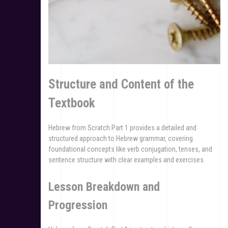
Structure and Content of the
Textbook
Hebrew from Scratch Part 1 provides a detailed and
structured approach to Hebrew grammar, covering
foundational concepts like verb conjugation, tenses, and
sentence structure with clear examples and exercises.
Lesson Breakdown and
Progression