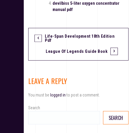
devilbiss 5-liter oxygen concentrator
manual pdf
Life-Span Development 18th Edition
P
Pdf
o
League Of Legends Guide Book
s
t
LEAVE A REPLY
n
a
You must be
logged in
to post a comment.
v
Search
i
SEARCH
g