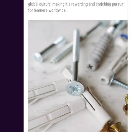
global culture, making it a rewarding and enriching pursuit
for learners worldwide.