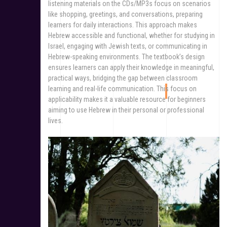
listening materials on the CDs/MP3s focus on scenarios
like shopping, greetings, and conversations, preparing
learners for daily interactions. This approach makes
Hebrew accessible and functional, whether for studying in
Israel, engaging with Jewish texts, or communicating in
Hebrew-speaking environments. The textbook’s design
ensures learners can apply their knowledge in meaningful,
practical ways, bridging the gap between classroom
learning and real-life communication. This focus on
applicability makes it a valuable resource for beginners
aiming to use Hebrew in their personal or professional
lives.