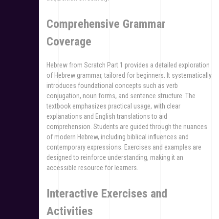
Comprehensive Grammar
Coverage
Hebrew from Scratch Part 1 provides a detailed exploration
of Hebrew grammar, tailored for beginners. It systematically
introduces foundational concepts such as verb
conjugation, noun forms, and sentence structure. The
textbook emphasizes practical usage, with clear
explanations and English translations to aid
comprehension. Students are guided through the nuances
of modern Hebrew, including biblical influences and
contemporary expressions. Exercises and examples are
designed to reinforce understanding, making it an
accessible resource for learners.
Interactive Exercises and
Activities