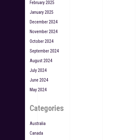
February 2025
January 2025
December 2024
November 2024
October 2024
September 2024
August 2024
July 2024
June 2024
May 2024
Categories
Australia
Canada