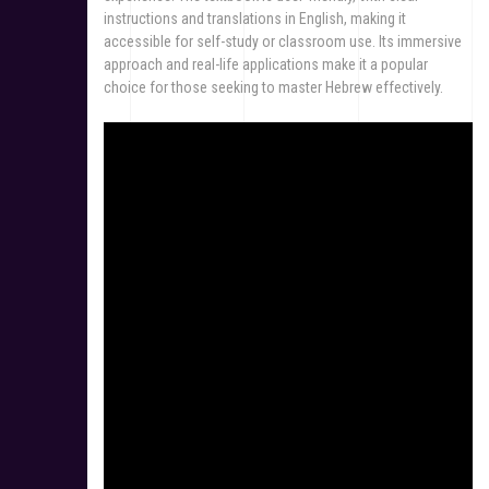
instructions and translations in English, making it
accessible for self-study or classroom use. Its immersive
approach and real-life applications make it a popular
choice for those seeking to master Hebrew effectively.