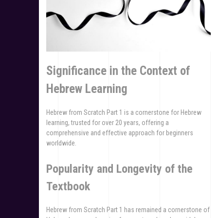
Significance in the Context of
Hebrew Learning
Hebrew from Scratch Part 1 is a cornerstone for Hebrew
learning, trusted for over 20 years, offering a
comprehensive and effective approach for beginners
worldwide.
Popularity and Longevity of the
Textbook
Hebrew from Scratch Part 1 has remained a cornerstone of