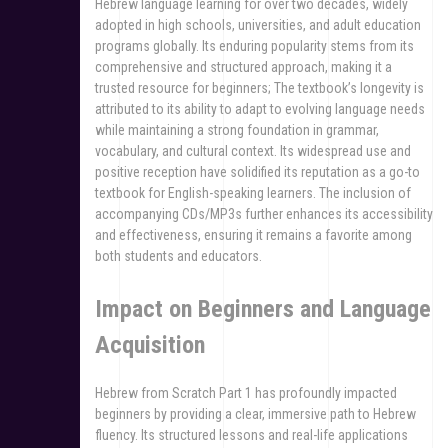
Hebrew language learning for over two decades, widely
adopted in high schools, universities, and adult education
programs globally. Its enduring popularity stems from its
comprehensive and structured approach, making it a
trusted resource for beginners; The textbook’s longevity is
attributed to its ability to adapt to evolving language needs
while maintaining a strong foundation in grammar,
vocabulary, and cultural context. Its widespread use and
positive reception have solidified its reputation as a go-to
textbook for English-speaking learners. The inclusion of
accompanying CDs/MP3s further enhances its accessibility
and effectiveness, ensuring it remains a favorite among
both students and educators.
Impact on Beginners and Language
Acquisition
Hebrew from Scratch Part 1 has profoundly impacted
beginners by providing a clear, immersive path to Hebrew
fluency. Its structured lessons and real-life applications