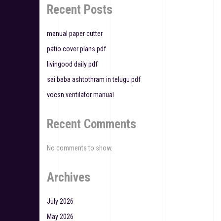
a
Recent Posts
t
manual paper cutter
i
patio cover plans pdf
o
livingood daily pdf
n
sai baba ashtothram in telugu pdf
vocsn ventilator manual
Recent Comments
No comments to show.
Archives
July 2026
May 2026