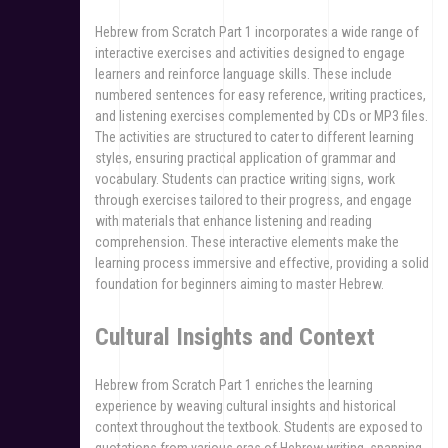
Hebrew from Scratch Part 1 incorporates a wide range of
interactive exercises and activities designed to engage
learners and reinforce language skills. These include
numbered sentences for easy reference, writing practices,
and listening exercises complemented by CDs or MP3 files.
The activities are structured to cater to different learning
styles, ensuring practical application of grammar and
vocabulary. Students can practice writing signs, work
through exercises tailored to their progress, and engage
with materials that enhance listening and reading
comprehension. These interactive elements make the
learning process immersive and effective, providing a solid
foundation for beginners aiming to master Hebrew.
Cultural Insights and Context
Hebrew from Scratch Part 1 enriches the learning
experience by weaving cultural insights and historical
context throughout the textbook. Students are exposed to