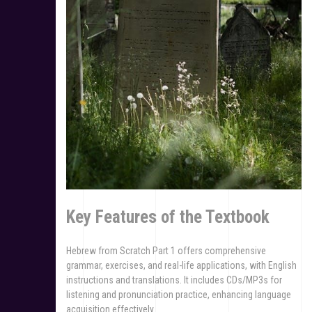
Key Features of the Textbook
Hebrew from Scratch Part 1 offers comprehensive
grammar, exercises, and real-life applications, with English
instructions and translations. It includes CDs/MP3s for
listening and pronunciation practice, enhancing language
acquisition effectively.