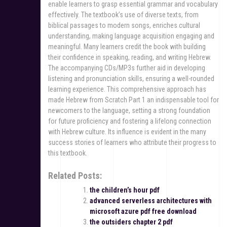
enable learners to grasp essential grammar and vocabulary
effectively. The textbook’s use of diverse texts, from
biblical passages to modern songs, enriches cultural
understanding, making language acquisition engaging and
meaningful. Many learners credit the book with building
their confidence in speaking, reading, and writing Hebrew.
The accompanying CDs/MP3s further aid in developing
listening and pronunciation skills, ensuring a well-rounded
learning experience. This comprehensive approach has
made Hebrew from Scratch Part 1 an indispensable tool for
newcomers to the language, setting a strong foundation
for future proficiency and fostering a lifelong connection
with Hebrew culture. Its influence is evident in the many
success stories of learners who attribute their progress to
this textbook.
Related Posts:
the children’s hour pdf
advanced serverless architectures with
microsoft azure pdf free download
the outsiders chapter 2 pdf