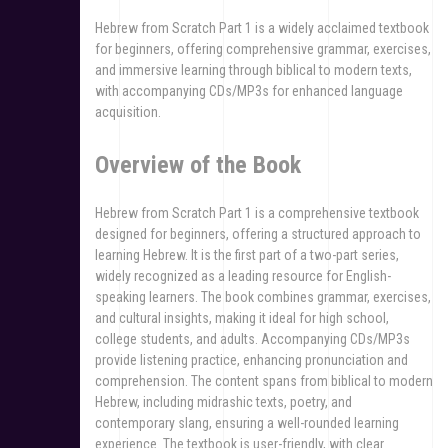
Hebrew from Scratch Part 1 is a widely acclaimed textbook
for beginners, offering comprehensive grammar, exercises,
and immersive learning through biblical to modern texts,
with accompanying CDs/MP3s for enhanced language
acquisition.
Overview of the Book
Hebrew from Scratch Part 1 is a comprehensive textbook
designed for beginners, offering a structured approach to
learning Hebrew. It is the first part of a two-part series,
widely recognized as a leading resource for English-
speaking learners. The book combines grammar, exercises,
and cultural insights, making it ideal for high school,
college students, and adults. Accompanying CDs/MP3s
provide listening practice, enhancing pronunciation and
comprehension. The content spans from biblical to modern
Hebrew, including midrashic texts, poetry, and
contemporary slang, ensuring a well-rounded learning
experience. The textbook is user-friendly, with clear