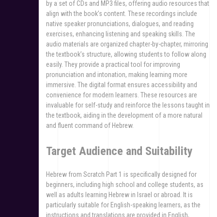
by a set of CDs and MP3 files, offering audio resources that
align with the book’s content. These recordings include
native speaker pronunciations, dialogues, and reading
exercises, enhancing listening and speaking skills. The
audio materials are organized chapter-by-chapter, mirroring
the textbook’s structure, allowing students to follow along
easily. They provide a practical tool for improving
pronunciation and intonation, making learning more
immersive. The digital format ensures accessibility and
convenience for modern learners. These resources are
invaluable for self-study and reinforce the lessons taught in
the textbook, aiding in the development of a more natural
and fluent command of Hebrew.
Target Audience and Suitability
Hebrew from Scratch Part 1 is specifically designed for
beginners, including high school and college students, as
well as adults learning Hebrew in Israel or abroad. It is
particularly suitable for English-speaking learners, as the
instructions and translations are provided in English,