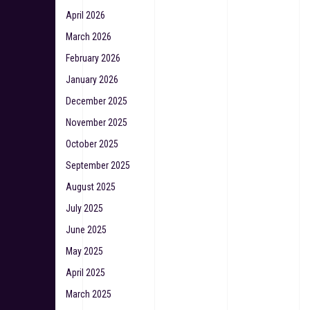
April 2026
March 2026
February 2026
January 2026
December 2025
November 2025
October 2025
September 2025
August 2025
July 2025
June 2025
May 2025
April 2025
March 2025