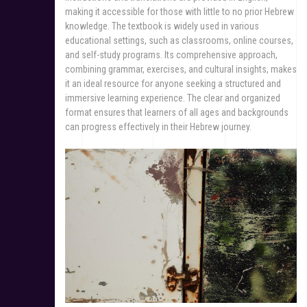
making it accessible for those with little to no prior Hebrew
knowledge. The textbook is widely used in various
educational settings, such as classrooms, online courses,
and self-study programs. Its comprehensive approach,
combining grammar, exercises, and cultural insights, makes
it an ideal resource for anyone seeking a structured and
immersive learning experience. The clear and organized
format ensures that learners of all ages and backgrounds
can progress effectively in their Hebrew journey.