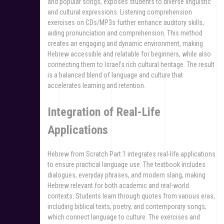
and popular songs, exposes students to diverse linguistic
and cultural expressions. Listening comprehension
exercises on CDs/MP3s further enhance auditory skills,
aiding pronunciation and comprehension. This method
creates an engaging and dynamic environment, making
Hebrew accessible and relatable for beginners, while also
connecting them to Israel’s rich cultural heritage. The result
is a balanced blend of language and culture that
accelerates learning and retention.
Integration of Real-Life
Applications
Hebrew from Scratch Part 1 integrates real-life applications
to ensure practical language use. The textbook includes
dialogues, everyday phrases, and modern slang, making
Hebrew relevant for both academic and real-world
contexts. Students learn through quotes from various eras,
including biblical texts, poetry, and contemporary songs,
which connect language to culture. The exercises and