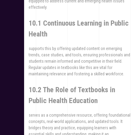
equipped to address current and emerging health issues
effectively.
10.1 Continuous Learning in Public
Health
supports this by offering updated content on emerging
trends, case studies, and tools, ensuring professionals and
students remain informed and competitive in their field.
Regular updates in textbooks like this are vital for
maintaining relevance and fostering a skilled workforce.
10.2 The Role of Textbooks in
Public Health Education
serves as a comprehensive resource, offering foundational
concepts, real-world applications, and updated tools. It
bridges theory and practice, equipping learners with
essential skills and understanding, making it an