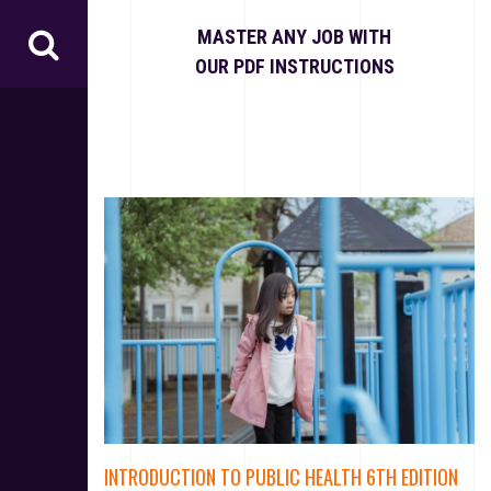
S
k
MASTER ANY JOB WITH
i
OUR PDF INSTRUCTIONS
p
t
o
c
o
n
t
e
n
t
INTRODUCTION TO PUBLIC HEALTH 6TH EDITION