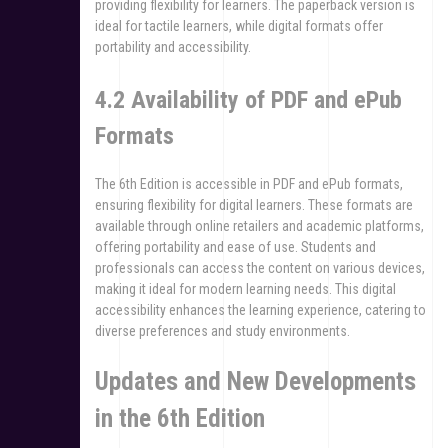
providing flexibility for learners. The paperback version is
ideal for tactile learners, while digital formats offer
portability and accessibility.
4.2 Availability of PDF and ePub
Formats
The 6th Edition is accessible in PDF and ePub formats,
ensuring flexibility for digital learners. These formats are
available through online retailers and academic platforms,
offering portability and ease of use. Students and
professionals can access the content on various devices,
making it ideal for modern learning needs. This digital
accessibility enhances the learning experience, catering to
diverse preferences and study environments.
Updates and New Developments
in the 6th Edition