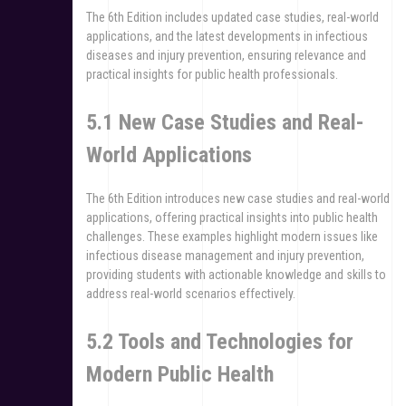
The 6th Edition includes updated case studies, real-world
applications, and the latest developments in infectious
diseases and injury prevention, ensuring relevance and
practical insights for public health professionals.
5.1 New Case Studies and Real-
World Applications
The 6th Edition introduces new case studies and real-world
applications, offering practical insights into public health
challenges. These examples highlight modern issues like
infectious disease management and injury prevention,
providing students with actionable knowledge and skills to
address real-world scenarios effectively.
5.2 Tools and Technologies for
Modern Public Health