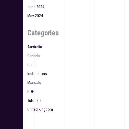
June 2024
May 2024
Categories
Australia
Canada
Guide
Instructions
Manuals
PDF
Tutorials
United Kingdom