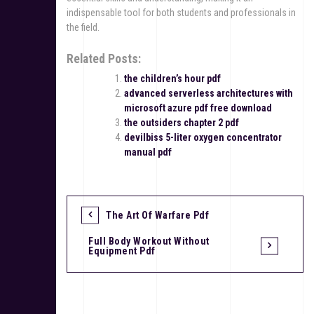
indispensable tool for both students and professionals in
the field.
Related Posts:
the children’s hour pdf
advanced serverless architectures with
microsoft azure pdf free download
the outsiders chapter 2 pdf
devilbiss 5-liter oxygen concentrator
manual pdf
The Art Of Warfare Pdf
P
Full Body Workout Without
o
Equipment Pdf
s
t