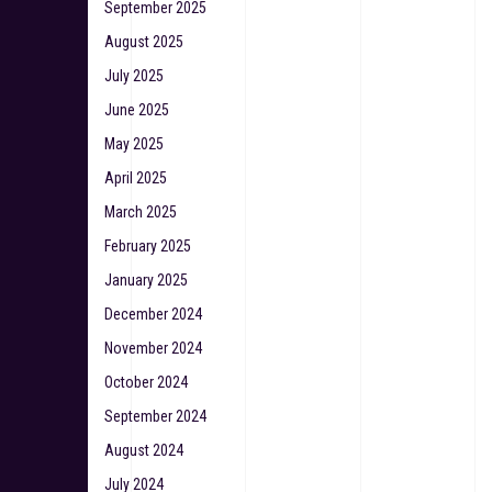
September 2025
August 2025
July 2025
June 2025
May 2025
April 2025
March 2025
February 2025
January 2025
December 2024
November 2024
October 2024
September 2024
August 2024
July 2024