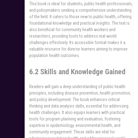
This book is ideal for students, public health professionals,
and policymakers seeking a comprehensive understanding
of the field. It caters to those new to public health, offering
foundational knowledge and practical insights. The text is
also beneficial for community health workers and
researchers, providing tools to address real-world
challenges effectively. Its accessible format makes it a
valuable resource for diverse learners aiming to improve
population health outcomes.
6.2 Skills and Knowledge Gained
Readers will gain a deep understanding of public health
principles, including disease prevention, health promotion,
and policy development. The book enhances critical
thinking and data analysis skills, essential for addressing
health challenges. It also equips learners with practical
tools for program planning and evaluation, fostering
expertise in epidemiology, environmental health, and
community engagement. These skills are vital for