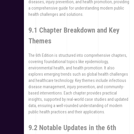
diseases, injury prevention, and health promotion, providing
a comprehensive guide for understanding modern public
health challenges and solutions.
9.1 Chapter Breakdown and Key
Themes
The 6th Edition is structured into comprehensive chapters,
covering foundational topics like epidemiology,
environmental health, and health promotion. It also
explores emerging trends such as global health challenges
and healthcare technology. Key themes include infectious
disease management, injury prevention, and community-
based interventions. Each chapter provides practical
insights, supported by real-world case studies and updated
data, ensuring a well-rounded understanding of modern
public health practices and their applications.
9.2 Notable Updates in the 6th