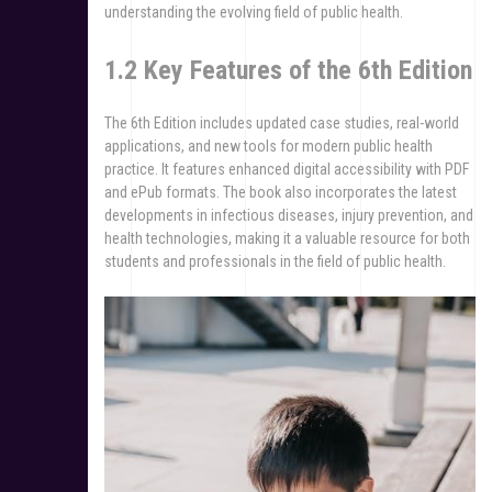
understanding the evolving field of public health.
1.2 Key Features of the 6th Edition
The 6th Edition includes updated case studies, real-world
applications, and new tools for modern public health
practice. It features enhanced digital accessibility with PDF
and ePub formats. The book also incorporates the latest
developments in infectious diseases, injury prevention, and
health technologies, making it a valuable resource for both
students and professionals in the field of public health.