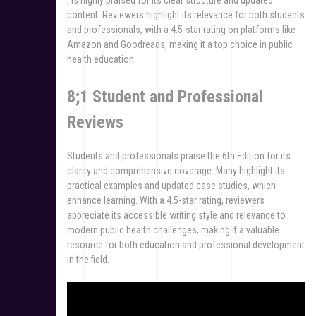
content. Reviewers highlight its relevance for both students
and professionals, with a 4.5-star rating on platforms like
Amazon and Goodreads, making it a top choice in public
health education.
8;1 Student and Professional
Reviews
Students and professionals praise the 6th Edition for its
clarity and comprehensive coverage. Many highlight its
practical examples and updated case studies, which
enhance learning. With a 4.5-star rating, reviewers
appreciate its accessible writing style and relevance to
modern public health challenges, making it a valuable
resource for both education and professional development
in the field.