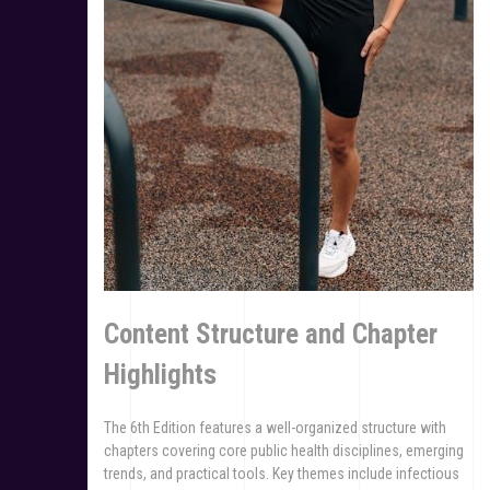
Content Structure and Chapter
Highlights
The 6th Edition features a well-organized structure with
chapters covering core public health disciplines, emerging
trends, and practical tools. Key themes include infectious