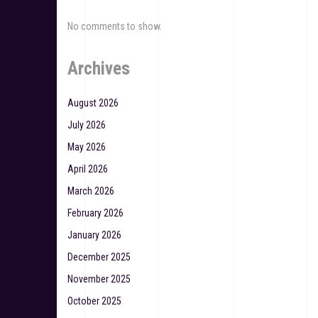
No comments to show.
Archives
August 2026
July 2026
May 2026
April 2026
March 2026
February 2026
January 2026
December 2025
November 2025
October 2025