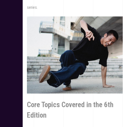
series.
Core Topics Covered in the 6th
Edition