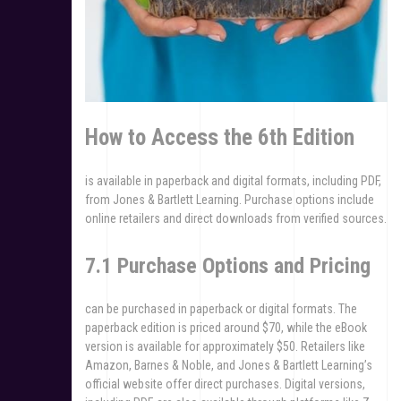
How to Access the 6th Edition
is available in paperback and digital formats, including PDF,
from Jones & Bartlett Learning. Purchase options include
online retailers and direct downloads from verified sources.
7.1 Purchase Options and Pricing
can be purchased in paperback or digital formats. The
paperback edition is priced around $70, while the eBook
version is available for approximately $50. Retailers like
Amazon, Barnes & Noble, and Jones & Bartlett Learning’s
official website offer direct purchases. Digital versions,