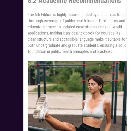
8.2 Academic Recommendations
The 6th Edition is highly recommended by academics for its
thorough coverage of public health topics. Professors and
educators praise its updated case studies and real-world
applications, making it an ideal textbook for courses. Its
clear structure and accessible language make it suitable for
both undergraduate and graduate students, ensuring a solid
foundation in public health principles and practices.