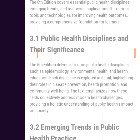
The 6th Edition covers essential public health disciplines,
emerging trends, and real-world applications. It explores
tools and technologies for improving health outcomes,
providing a comprehensive foundation for learners.
3.1 Public Health Disciplines and
Their Significance
The 6th Edition delves into core public health disciplines
such as epidemiology, environmental health, and health
education. Each discipline is explored in detail, highlighting
their roles in disease prevention, health promotion, and
community well-being. The text emphasizes how these
fields collectively address modern health challenges,
providing a holistic understanding of public health’s impact
on society.
3.2 Emerging Trends in Public
Health Practice