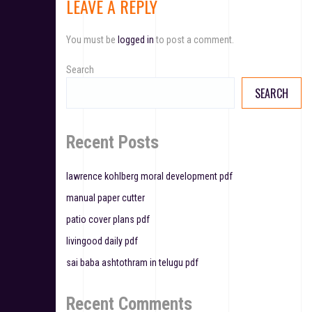
LEAVE A REPLY
n
a
You must be
logged in
to post a comment.
v
Search
i
SEARCH
g
a
Recent Posts
t
lawrence kohlberg moral development pdf
i
manual paper cutter
o
patio cover plans pdf
n
livingood daily pdf
sai baba ashtothram in telugu pdf
Recent Comments