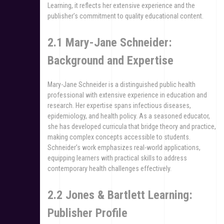
Learning, it reflects her extensive experience and the
publisher’s commitment to quality educational content.
2.1 Mary-Jane Schneider:
Background and Expertise
Mary-Jane Schneider is a distinguished public health
professional with extensive experience in education and
research. Her expertise spans infectious diseases,
epidemiology, and health policy. As a seasoned educator,
she has developed curricula that bridge theory and practice,
making complex concepts accessible to students.
Schneider’s work emphasizes real-world applications,
equipping learners with practical skills to address
contemporary health challenges effectively.
2.2 Jones & Bartlett Learning:
Publisher Profile