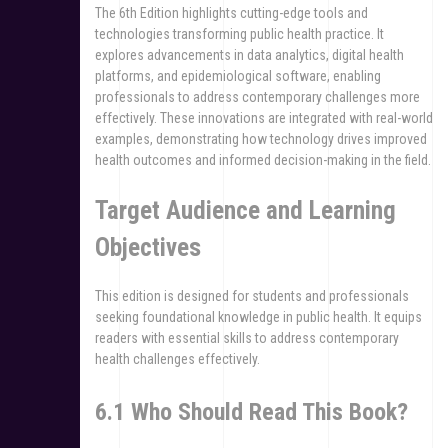
The 6th Edition highlights cutting-edge tools and
technologies transforming public health practice. It
explores advancements in data analytics, digital health
platforms, and epidemiological software, enabling
professionals to address contemporary challenges more
effectively. These innovations are integrated with real-world
examples, demonstrating how technology drives improved
health outcomes and informed decision-making in the field.
Target Audience and Learning
Objectives
This edition is designed for students and professionals
seeking foundational knowledge in public health. It equips
readers with essential skills to address contemporary
health challenges effectively.
6.1 Who Should Read This Book?