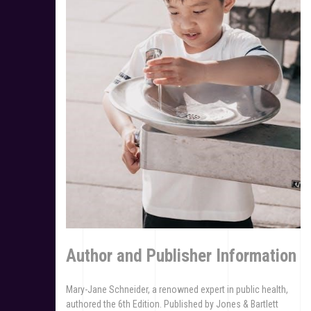
Author and Publisher Information
Mary-Jane Schneider, a renowned expert in public health,
authored the 6th Edition. Published by Jones & Bartlett