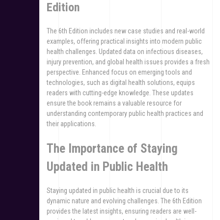
Edition
The 6th Edition includes new case studies and real-world
examples, offering practical insights into modern public
health challenges. Updated data on infectious diseases,
injury prevention, and global health issues provides a fresh
perspective. Enhanced focus on emerging tools and
technologies, such as digital health solutions, equips
readers with cutting-edge knowledge. These updates
ensure the book remains a valuable resource for
understanding contemporary public health practices and
their applications.
The Importance of Staying
Updated in Public Health
Staying updated in public health is crucial due to its
dynamic nature and evolving challenges. The 6th Edition
provides the latest insights, ensuring readers are well-