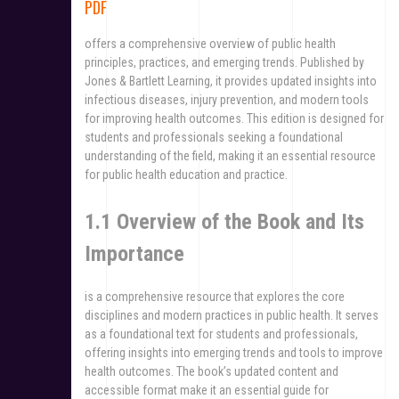
PDF
offers a comprehensive overview of public health
principles, practices, and emerging trends. Published by
Jones & Bartlett Learning, it provides updated insights into
infectious diseases, injury prevention, and modern tools
for improving health outcomes. This edition is designed for
students and professionals seeking a foundational
understanding of the field, making it an essential resource
for public health education and practice.
1.1 Overview of the Book and Its
Importance
is a comprehensive resource that explores the core
disciplines and modern practices in public health. It serves
as a foundational text for students and professionals,
offering insights into emerging trends and tools to improve
health outcomes. The book’s updated content and
accessible format make it an essential guide for