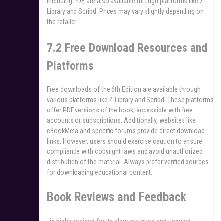
including PDF, are also available through platforms like Z-
Library and Scribd. Prices may vary slightly depending on
the retailer.
7.2 Free Download Resources and
Platforms
Free downloads of the 6th Edition are available through
various platforms like Z-Library and Scribd. These platforms
offer PDF versions of the book, accessible with free
accounts or subscriptions. Additionally, websites like
eBookMeta and specific forums provide direct download
links. However, users should exercise caution to ensure
compliance with copyright laws and avoid unauthorized
distribution of the material. Always prefer verified sources
for downloading educational content.
Book Reviews and Feedback
, is highly praised for its clear structure and updated