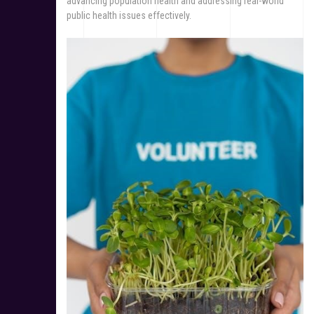
advancing population health and addressing real-world
public health issues effectively.