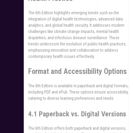
The 6th Edition highlights emerging trends such as the
integration of digital health technologies, advanced data
analytics, and global health security. It addresses modern
challenges like climate change impacts, mental health
disparities, and infectious disease surveillance. These
trends underscore the evolution of public health practices,
emphasizing innovation and collaboration to address
contemporary health issues effectively.
Format and Accessibility Options
The 6th Edition is available in paperback and digital formats,
including PDF and ePub. These options ensure accessibility,
catering to diverse learning preferences and needs.
4.1 Paperback vs. Digital Versions
The 6th Edition offers both paperback and digital versions,