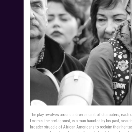
The play revolves around a diverse cast of characters, each co
Loomis, the protagonist, is a man haunted by his past, searchi
broader struggle of African Americans to reclaim their herita