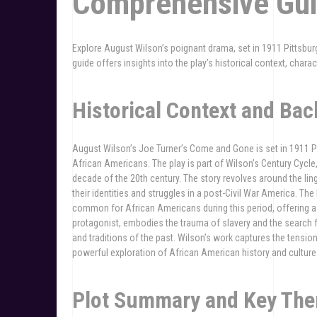
Comprehensive Gu
Explore August Wilson’s poignant drama, set in 1911 Pittsburgh
guide offers insights into the play’s historical context, charac
Historical Context and Ba
August Wilson’s Joe Turner’s Come and Gone is set in 1911 Pit
African Americans. The play is part of Wilson’s Century Cycle
decade of the 20th century. The story revolves around the lin
their identities and struggles in a post-Civil War America. T
common for African Americans during this period, offering a 
protagonist, embodies the trauma of slavery and the search f
and traditions of the past. Wilson’s work captures the tensi
powerful exploration of African American history and culture
Plot Summary and Key Th