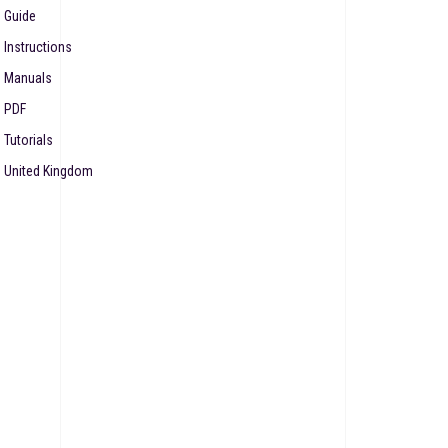
Guide
Instructions
Manuals
PDF
Tutorials
United Kingdom