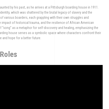
nted by his past, as he arrives at a Pittsburgh boarding house in 1911.
 identity, which was shattered by the brutal legacy of slavery and the
s of various boarders, each grappling with their own struggles and
he impact of historical trauma, and the resilience of African American
of “song” as a metaphor for self-discovery and healing, emphasizing the
oarding house serves as a symbolic space where characters confront their
e and hope for a better future.
 Roles