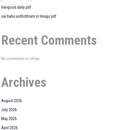
livingood daily pdf
sai baba ashtothram in telugu pdf
Recent Comments
No comments to show.
Archives
August 2026
July 2026
May 2026
April 2026