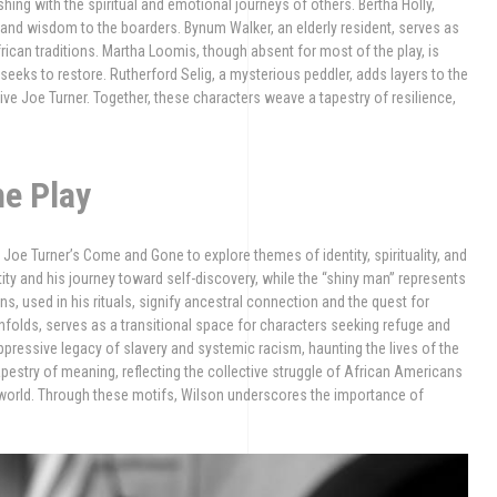
shing with the spiritual and emotional journeys of others. Bertha Holly,
 and wisdom to the boarders. Bynum Walker, an elderly resident, serves as
rican traditions. Martha Loomis, though absent for most of the play, is
seeks to restore. Rutherford Selig, a mysterious peddler, adds layers to the
ve Joe Turner. Together, these characters weave a tapestry of resilience,
he Play
oe Turner’s Come and Gone to explore themes of identity, spirituality, and
ity and his journey toward self-discovery, while the “shiny man” represents
ns, used in his rituals, signify ancestral connection and the quest for
nfolds, serves as a transitional space for characters seeking refuge and
ressive legacy of slavery and systemic racism, haunting the lives of the
pestry of meaning, reflecting the collective struggle of African Americans
ery world. Through these motifs, Wilson underscores the importance of