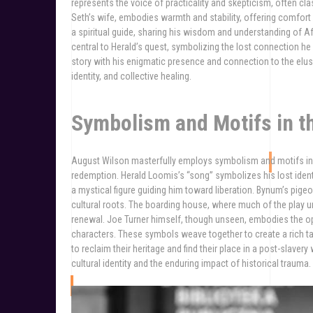
represents the voice of practicality and skepticism, often cla
Seth’s wife, embodies warmth and stability, offering comfort
a spiritual guide, sharing his wisdom and understanding of Af
central to Herald’s quest, symbolizing the lost connection he 
story with his enigmatic presence and connection to the elusi
identity, and collective healing.
Symbolism and Motifs in t
August Wilson masterfully employs symbolism and motifs in J
redemption. Herald Loomis’s “song” symbolizes his lost ident
a mystical figure guiding him toward liberation. Bynum’s pigeo
cultural roots. The boarding house, where much of the play u
renewal. Joe Turner himself, though unseen, embodies the opp
characters. These symbols weave together to create a rich ta
to reclaim their heritage and find their place in a post-slav
cultural identity and the enduring impact of historical trauma.