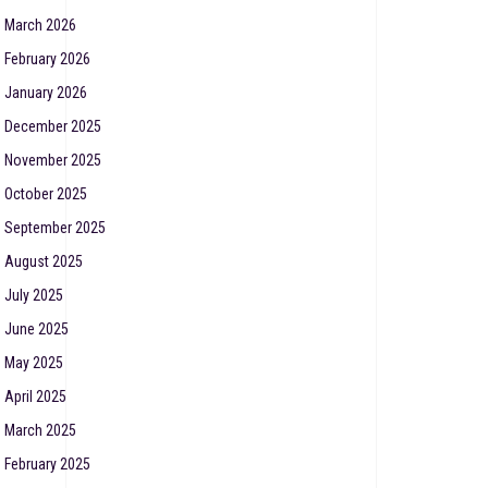
March 2026
February 2026
January 2026
December 2025
November 2025
October 2025
September 2025
August 2025
July 2025
June 2025
May 2025
April 2025
March 2025
February 2025