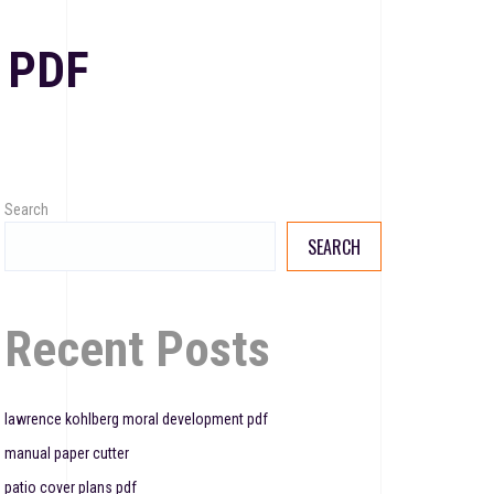
 PDF
Search
SEARCH
Recent Posts
lawrence kohlberg moral development pdf
manual paper cutter
patio cover plans pdf