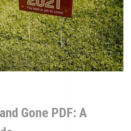
 and Gone PDF: A