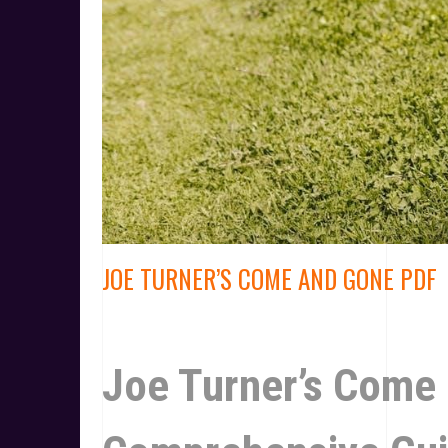
JOE TURNER’S COME AND GONE PDF
Joe Turner’s Come