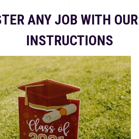
TER ANY JOB WITH OUR
INSTRUCTIONS