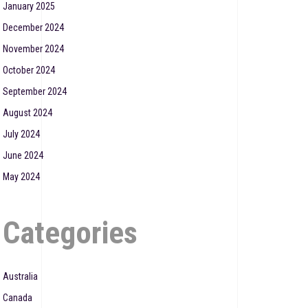
January 2025
December 2024
November 2024
October 2024
September 2024
August 2024
July 2024
June 2024
May 2024
Categories
Australia
Canada