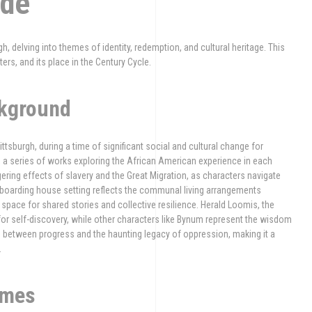
ide
, delving into themes of identity, redemption, and cultural heritage. This
ters, and its place in the Century Cycle.
ckground
tsburgh, during a time of significant social and cultural change for
, a series of works exploring the African American experience in each
gering effects of slavery and the Great Migration, as characters navigate
he boarding house setting reflects the communal living arrangements
space for shared stories and collective resilience. Herald Loomis, the
or self-discovery, while other characters like Bynum represent the wisdom
on between progress and the haunting legacy of oppression, making it a
.
emes