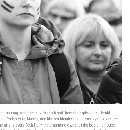
ntributing to the narrative’s depth and thematic exploration. Herald
ng for his wife, Martha, and his lost identity. His journey symbolizes the
ge after slavery. Seth Holly, the pragmatic owner of the boarding house,