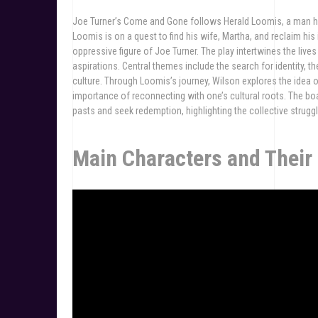
Joe Turner’s Come and Gone follows Herald Loomis, a man hau
Loomis is on a quest to find his wife, Martha, and reclaim his
oppressive figure of Joe Turner. The play intertwines the live
aspirations. Central themes include the search for identity, t
culture. Through Loomis’s journey, Wilson explores the idea 
importance of reconnecting with one’s cultural roots. The b
pasts and seek redemption, highlighting the collective struggl
Main Characters and Their