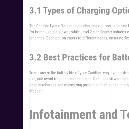
3.1 Types of Charging Opti
The Cadillac Lyriq offers multiple charging options, including 
for home use but slower, while Level 2 significantly reduces c
long trips. Each option caters to different needs, ensuring flexi
3.2 Best Practices for Bat
To maximize the battery life of your Cadillac Lyriq, avoid ex
use, and avoid frequent rapid charging. Regular software u
deep discharges and minimizing prolonged high-speed chargi
lifespan.
Infotainment and 