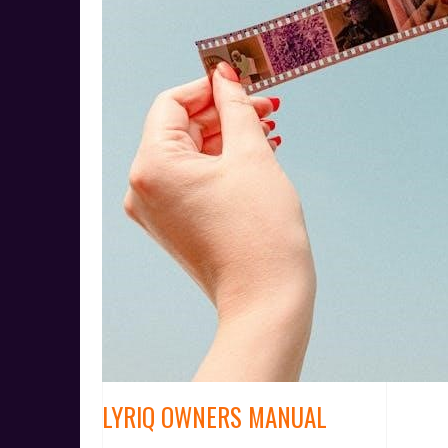
LYRIQ OWNERS MANUAL