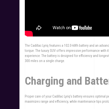
The Cadillac Lyriq features a 102.0-kWh battery and an advan
torque. The luxury SUV offers impressive performance with i
experience. The battery is designed for efficiency and longevi
300 miles on a single charge.
Charging and Batt
Proper care of your Cadillac Lyriq’s battery ensures optima
maximizes range and efficiency, while maintenance tips prolong