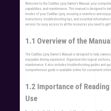
Welcome to the Cadillac Lyriq Owner’s Manual, your comprehe
capabilities, and maintenance. This manual is designed to he
modes of your Cadillac Lyriq, ensuring a seamless and enjoya
instructions, troubleshooting tips, and essential information 
version for easy access to all the resources you need to get t
1.1 Overview of the Manua
The Cadillac Lyriq Owner’s Manual is designed to help owners 
enjoyable driving experience. Organized into logical sections
maintenance. It also includes troubleshooting guides and qui
comprehensive guide is available online for convenient refe
1.2 Importance of Reading 
Use