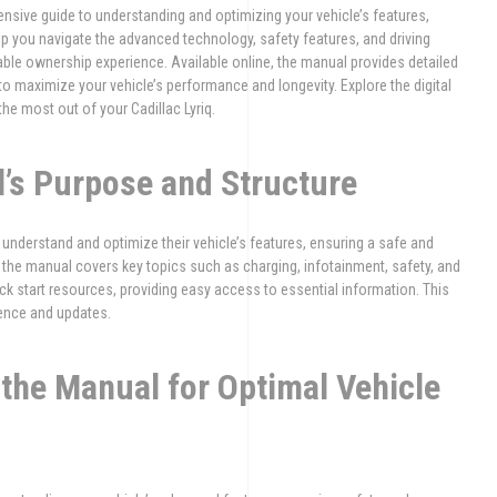
nsive guide to understanding and optimizing your vehicle’s features,
lp you navigate the advanced technology, safety features, and driving
ble ownership experience. Available online, the manual provides detailed
to maximize your vehicle’s performance and longevity. Explore the digital
he most out of your Cadillac Lyriq.
l’s Purpose and Structure
understand and optimize their vehicle’s features, ensuring a safe and
, the manual covers key topics such as charging, infotainment, safety, and
ck start resources, providing easy access to essential information. This
rence and updates.
the Manual for Optimal Vehicle