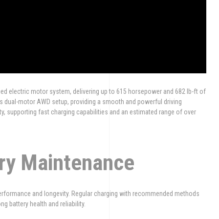
ced electric motor system, delivering up to 615 horsepower and 682 lb-ft of
ts dual-motor AWD setup, providing a smooth and powerful driving
ty, supporting fast charging capabilities and an estimated range of over
ery Maintenance
l performance and longevity. Regular charging with recommended methods
 battery health and reliability.