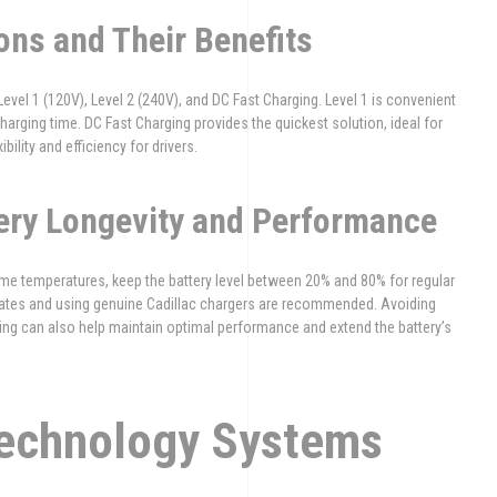
ons and Their Benefits
Level 1 (120V), Level 2 (240V), and DC Fast Charging. Level 1 is convenient
harging time. DC Fast Charging provides the quickest solution, ideal for
bility and efficiency for drivers.
tery Longevity and Performance
treme temperatures, keep the battery level between 20% and 80% for regular
pdates and using genuine Cadillac chargers are recommended. Avoiding
ng can also help maintain optimal performance and extend the battery’s
Technology Systems