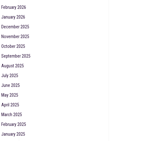
February 2026
January 2026
December 2025
November 2025
October 2025
September 2025
August 2025
July 2025
June 2025
May 2025
April 2025
March 2025
February 2025
January 2025