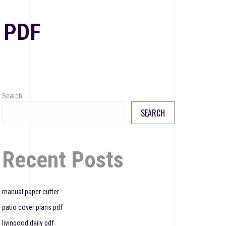
 PDF
Search
SEARCH
Recent Posts
manual paper cutter
patio cover plans pdf
livingood daily pdf