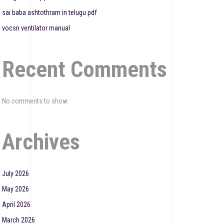
sai baba ashtothram in telugu pdf
vocsn ventilator manual
Recent Comments
No comments to show.
Archives
July 2026
May 2026
April 2026
March 2026