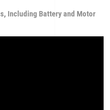
ns, Including Battery and Motor