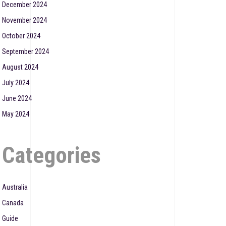
December 2024
November 2024
October 2024
September 2024
August 2024
July 2024
June 2024
May 2024
Categories
Australia
Canada
Guide