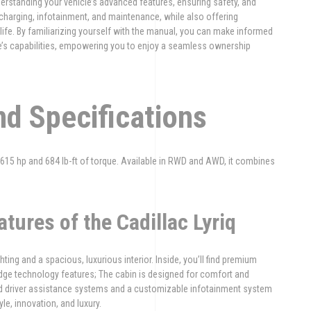
derstanding your vehicle’s advanced features, ensuring safety, and
 charging, infotainment, and maintenance, while also offering
 life. By familiarizing yourself with the manual, you can make informed
icle’s capabilities, empowering you to enjoy a seamless ownership
nd Specifications
o 615 hp and 684 lb-ft of torque. Available in RWD and AWD, it combines
atures of the Cadillac Lyriq
hting and a spacious, luxurious interior. Inside, you’ll find premium
edge technology features; The cabin is designed for comfort and
d driver assistance systems and a customizable infotainment system
le, innovation, and luxury.