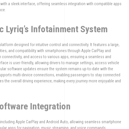
with a sleek interface, offering seamless integration with compatible apps
nce.
ac Lyriq’s Infotainment System
latform designed for intuitive control and connectivity. It features a large,
ties, and compatibility with smartphones through Apple CarPlay and
h connectivity, and access to various apps, ensuring a seamless and
rface is user-friendly, allowing drivers to manage settings, access vehicle
egular software updates ensure the system remains up-to-date with the
supports multi-device connections, enabling passengers to stay connected
s the overall driving experience, making every journey more enjoyable and
oftware Integration
, including Apple CarPlay and Android Auto, allowing seamless smartphone
opular apps for navigation, music streaming, and voice commands.