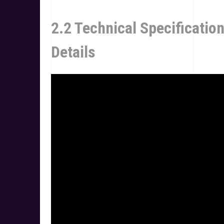
2.2 Technical Specificatio
Details