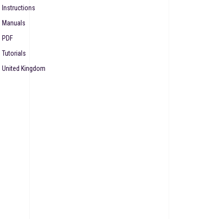
Instructions
Manuals
PDF
Tutorials
United Kingdom