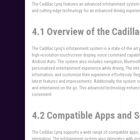
The Cadillac Lyriq features an advanced infotainment system 
and cutting-edge technology for an enhanced driving experie
4.1 Overview of the Cadill
The Cadillac Lyriq’s infotainment system is a state-of-the-art p
high-resolution touchscreen display, voice command capabili
Android Auto. The system also includes navigation, Bluetoot
personalized entertainment experience while driving. The inte
information, and customize their experience effortlessly. R
latest features and improvements. Additionally, the system 
and entertained on the go. This advanced technology enhance
convenient.
4.2 Compatible Apps and S
The Cadillac Lyriq supports a wide range of compatible apps
integration. The infotainment system also integrates with p