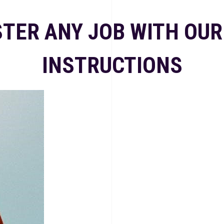
TER ANY JOB WITH OUR
INSTRUCTIONS