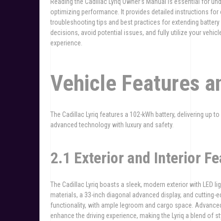
Reading the Cadillac Lyriq Owner’s Manual is essential for un
optimizing performance. It provides detailed instructions for
troubleshooting tips and best practices for extending battery
decisions, avoid potential issues, and fully utilize your veh
experience.
Vehicle Features a
The Cadillac Lyriq features a 102-kWh battery, delivering up t
advanced technology with luxury and safety.
2.1 Exterior and Interior Fe
The Cadillac Lyriq boasts a sleek, modern exterior with LED lig
materials, a 33-inch diagonal advanced display, and cutting-
functionality, with ample legroom and cargo space. Advance
enhance the driving experience, making the Lyriq a blend of sty