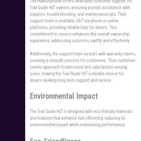
The manufacturer offers dedicated customer support for
Trail Guide HLT owners, ensuring prompt assistance with
inquiries, troubleshooting, and maintenance tips. Their
support team is available 24/7 via phone or online
platforms, providing reliable help for drivers. This
commitment to service enhances the overall ownership
experience, addressing concerns swiftly and effectively.
Additionally, the support team assists with warranty claims,
ensuring a smooth process for customers. Their customer-
centric approach fosters trust and satisfaction among
users, making the Trail Guide HLT a reliable choice for
drivers seeking long-term support and service.
Environmental Impact
The Trail Guide HLT is designed with eco-friendly materials
and features that enhance fuel efficiency, reducing its
environmental impact while maintaining performance.