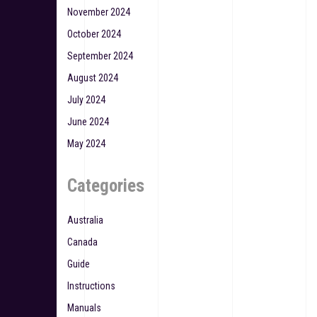
November 2024
October 2024
September 2024
August 2024
July 2024
June 2024
May 2024
Categories
Australia
Canada
Guide
Instructions
Manuals