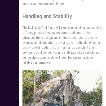
across various road conditions.
Handling and Stability
The Multi Mile Trail Guide HLT excels in handling and stability,
offering precise steering response and control. Its
advanced tread design and internal construction ensure
even weight distribution, providing a smooth ride. Whether
on dry or wet roads, the tire maintains consistent grip,
delivering confidence-inspiring stability at high speeds and
during sharp turns, making it ideal for drivers seeking
reliable performance.