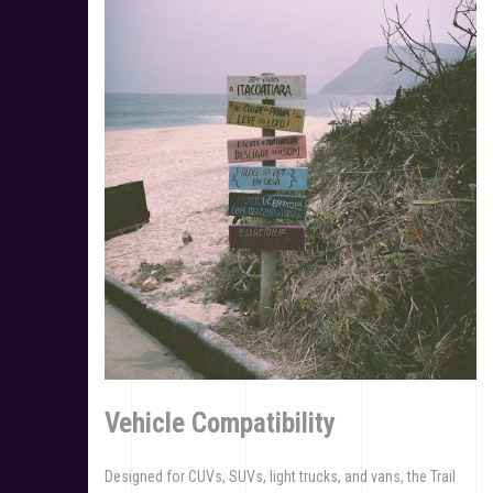
Vehicle Compatibility
Designed for CUVs, SUVs, light trucks, and vans, the Trail