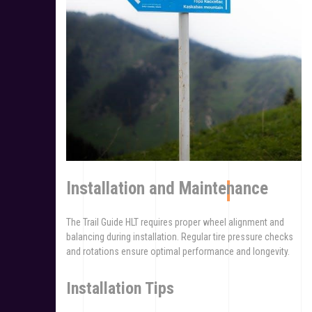
Installation and Maintenance
The Trail Guide HLT requires proper wheel alignment and
balancing during installation. Regular tire pressure checks
and rotations ensure optimal performance and longevity.
Installation Tips