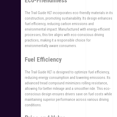
Eco-Friendliness
The Trail Guide HLT incorporates eco-friendly materials in its
construction, promoting sustainability. Its design enhances
fuel efficiency, reducing carbon emissions and
environmental impact. Manufactured with energy-efficient
processes, this tire aligns with eco-conscious driving
practices, making it a responsible choice for
environmentally aware consumers.
Fuel Efficiency
The Trail Guide HLT is designed to optimize fuel efficiency,
reducing energy consumption and lowering emissions. Its
advanced tread compound minimizes rolling resistance,
allowing for better mileage and a smoother ride. This eco-
conscious design ensures drivers save on fuel costs while
maintaining superior performance across various driving
conditions.