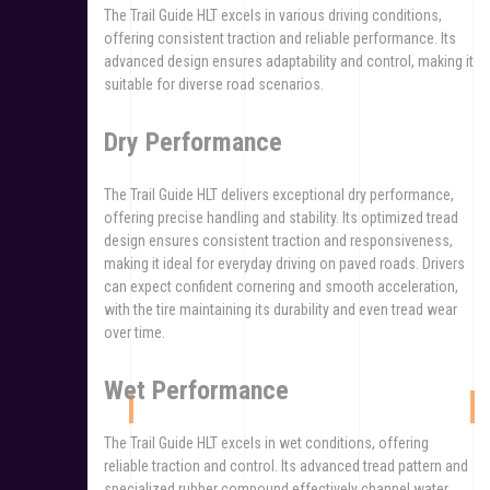
The Trail Guide HLT excels in various driving conditions,
offering consistent traction and reliable performance. Its
advanced design ensures adaptability and control, making it
suitable for diverse road scenarios.
Dry Performance
The Trail Guide HLT delivers exceptional dry performance,
offering precise handling and stability. Its optimized tread
design ensures consistent traction and responsiveness,
making it ideal for everyday driving on paved roads. Drivers
can expect confident cornering and smooth acceleration,
with the tire maintaining its durability and even tread wear
over time.
Wet Performance
The Trail Guide HLT excels in wet conditions, offering
reliable traction and control. Its advanced tread pattern and
specialized rubber compound effectively channel water