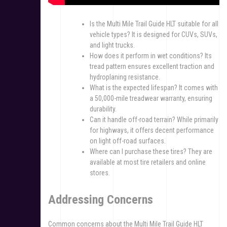
Is the Multi Mile Trail Guide HLT suitable for all
vehicle types? It is designed for CUVs, SUVs,
and light trucks.
How does it perform in wet conditions? Its
tread pattern ensures excellent traction and
hydroplaning resistance.
What is the expected lifespan? It comes with
a 50,000-mile treadwear warranty, ensuring
durability.
Can it handle off-road terrain? While primarily
for highways, it offers decent performance
on light off-road surfaces.
Where can I purchase these tires? They are
available at most tire retailers and online
stores.
Addressing Concerns
Common concerns about the Multi Mile Trail Guide HLT