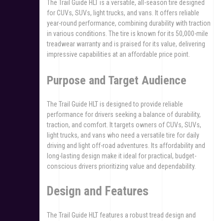
The Trail Guide HLT is a versatile, all-season tire designed
for CUVs, SUVs, light trucks, and vans. It offers reliable
year-round performance, combining durability with traction
in various conditions. The tire is known for its 50,000-mile
treadwear warranty and is praised for its value, delivering
impressive capabilities at an affordable price point.
Purpose and Target Audience
The Trail Guide HLT is designed to provide reliable
performance for drivers seeking a balance of durability,
traction, and comfort. It targets owners of CUVs, SUVs,
light trucks, and vans who need a versatile tire for daily
driving and light off-road adventures. Its affordability and
long-lasting design make it ideal for practical, budget-
conscious drivers prioritizing value and dependability.
Design and Features
The Trail Guide HLT features a robust tread design and