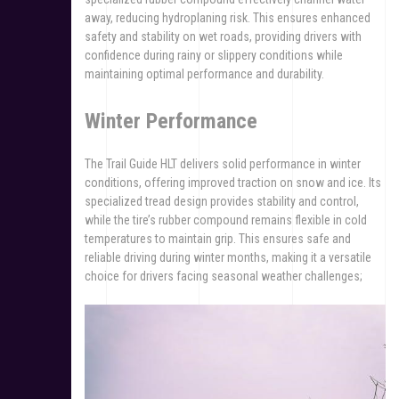
away, reducing hydroplaning risk. This ensures enhanced
safety and stability on wet roads, providing drivers with
confidence during rainy or slippery conditions while
maintaining optimal performance and durability.
Winter Performance
The Trail Guide HLT delivers solid performance in winter
conditions, offering improved traction on snow and ice. Its
specialized tread design provides stability and control,
while the tire’s rubber compound remains flexible in cold
temperatures to maintain grip. This ensures safe and
reliable driving during winter months, making it a versatile
choice for drivers facing seasonal weather challenges;