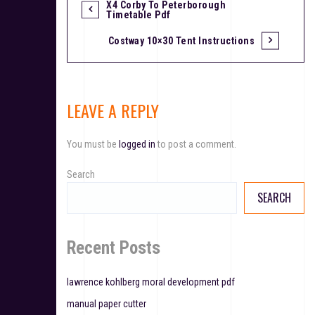
X4 Corby To Peterborough
P
Timetable Pdf
o
Costway 10×30 Tent Instructions
s
t
LEAVE A REPLY
n
a
You must be
logged in
to post a comment.
v
Search
i
SEARCH
g
a
Recent Posts
t
lawrence kohlberg moral development pdf
i
manual paper cutter