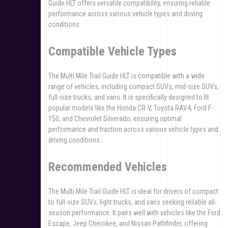
Guide HLT offers versatile compatibility, ensuring reliable
performance across various vehicle types and driving
conditions.
Compatible Vehicle Types
The Multi Mile Trail Guide HLT is compatible with a wide
range of vehicles, including compact SUVs, mid-size SUVs,
full-size trucks, and vans. It is specifically designed to fit
popular models like the Honda CR-V, Toyota RAV4, Ford F-
150, and Chevrolet Silverado, ensuring optimal
performance and traction across various vehicle types and
driving conditions.
Recommended Vehicles
The Multi Mile Trail Guide HLT is ideal for drivers of compact
to full-size SUVs, light trucks, and vans seeking reliable all-
season performance. It pairs well with vehicles like the Ford
Escape, Jeep Cherokee, and Nissan Pathfinder, offering