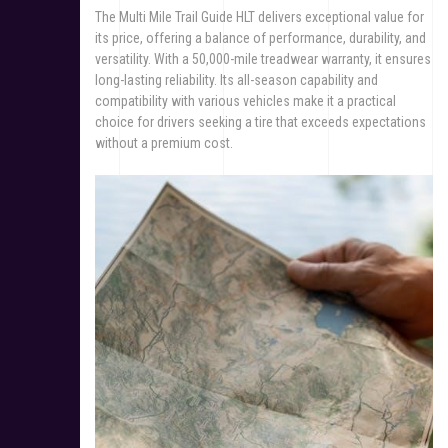
The Multi Mile Trail Guide HLT delivers exceptional value for
its price, offering a balance of performance, durability, and
versatility. With a 50,000-mile treadwear warranty, it ensures
long-lasting reliability. Its all-season capability and
compatibility with various vehicles make it a practical
choice for drivers seeking a tire that exceeds expectations
without a premium cost.