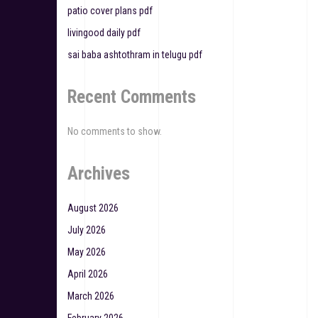
o
patio cover plans pdf
n
livingood daily pdf
sai baba ashtothram in telugu pdf
Recent Comments
No comments to show.
Archives
August 2026
July 2026
May 2026
April 2026
March 2026
February 2026