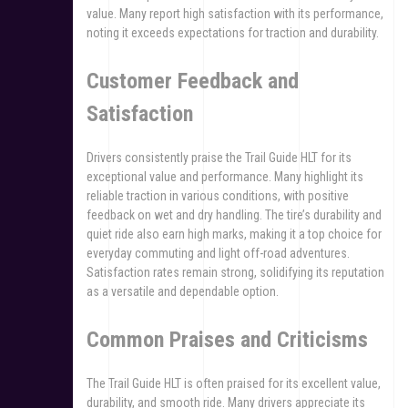
value. Many report high satisfaction with its performance,
noting it exceeds expectations for traction and durability.
Customer Feedback and
Satisfaction
Drivers consistently praise the Trail Guide HLT for its
exceptional value and performance. Many highlight its
reliable traction in various conditions, with positive
feedback on wet and dry handling. The tire’s durability and
quiet ride also earn high marks, making it a top choice for
everyday commuting and light off-road adventures.
Satisfaction rates remain strong, solidifying its reputation
as a versatile and dependable option.
Common Praises and Criticisms
The Trail Guide HLT is often praised for its excellent value,
durability, and smooth ride. Many drivers appreciate its