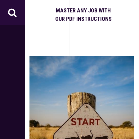
S
k
MASTER ANY JOB WITH
i
OUR PDF INSTRUCTIONS
p
t
o
c
o
n
t
e
n
t