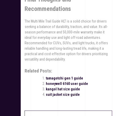
Recommendations
The Multi Mile Trail Guide HLT is a solid choice for drivers
seeking a balance of durability, traction, and value. Its all-
season performance and 50,000-mile warranty make it
ideal for everyday use and light off-road adventures.
Recommended for CUVs, SUVs, and light trucks, it offers
reliable handling and long-lasting tread life, making it a
practical and cost-effective option for drivers prioritizing
versatility and dependability.
Related Posts:
tamagotchi gen 1 guide
honeywell 6160 user guide
kangol hat size guide
suit jacket size guide