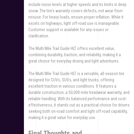
include noise levels at higher speeds and its limits in deep
snow. The tire’s warranty covers defects, not wear from
misuse. For heavy loads, ensure proper inflation. While it
excels on highways, light off-road use is manageable.
Customer support is available for any issues or
clarification.
The Multi Mile Trail Guide HLT offers excellent value,
combining durability, traction, and reliability, making it a
great choice for everyday driving and light adventures.
The Multi Mile Trail Guide HLT is a versatile, all-season tire
designed for CUVs, SUVs, and light trucks, offering
excellent traction in various conditions. It features a
durable construction, a 50,000-mile treadwear warranty, and
reliable handling. With its balanced performance and cost-
effectiveness, it stands out as a practical choice for drivers
seeking both on-road comfort and light off-road capability,
making it a great value for everyday use.
Final Thoughts and