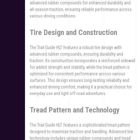
advanced rubber compounds for enhanced durability and
all-season traction, ensuring reliable performance across
various driving conditions.
Tire Design and Construction
The Trail Guide HLT features a robust tire design with
advanced rubber compounds, ensuring durability and
traction. Its construction incorporates a reinforced sidewall
for added strength and stability, while the tread pattern is
optimized for consistent performance across various
surfaces. This design ensures long-lasting reliability and
enhanced driving comfort, making it a practical choice for
everyday use and light off-road adventures.
Tread Pattern and Technology
The Trail Guide HLT features a sophisticated tread pattern
designed to maximize traction and handling. Advanced tire
technology includes unique rubber compounds and tread