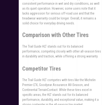
consistent performance in wet and dry conditions, as well
as its quiet operation. However, some users note that it
lacks aggression for serious off-road use and that the
treadwear warranty could be longer. Overall, it remains a
solid choice for everyday driving needs.
Comparison with Other Tires
The Trail Guide HLT stands out for its balanced
performance, competing closely with other all-season tires
in durability and traction, while offering a strong warranty.
Competitor Tires
The Trail Guide HLT competes with tires like the Michelin
Premier LTX, Goodyear Assurance All-Season, and
Continental TerrainContact. While these tires excel in
specific areas, the HLT stands out for its balanced
performance, durability, and exceptional value, making it a
strong contender in the all-season tire market.