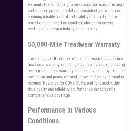
elements that enhance grip on various surfaces. The tread
pattern is engineered to deliver consistent performance,
ensuring reliable control and stability in both dry and wet
conditions, making it an excellent choice for drivers
seeking all-season reliability and durability.
50,000-Mile Treadwear Warranty
The Trail Guide HLT comes with an impressive 50,000-mile
treadwear warranty, reflecting its durability and long-lasting
performance. This warranty ensures drivers enjoy extended
protection and peace of mind, knowing their investment is
secured. Designed for CUVs, SUVs, and light trucks, this
tire’s quality and reliability are further validated by this
comprehensive coverage.
Performance in Various
Conditions