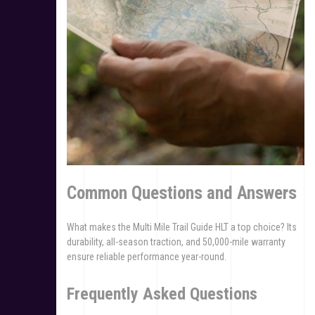
Common Questions and Answers
What makes the Multi Mile Trail Guide HLT a top choice? Its
durability, all-season traction, and 50,000-mile warranty
ensure reliable performance year-round.
Frequently Asked Questions