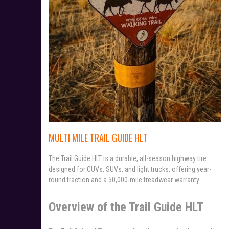
MULTI MILE TRAIL GUIDE HLT
The Trail Guide HLT is a durable, all-season highway tire
designed for CUVs, SUVs, and light trucks, offering year-
round traction and a 50,000-mile treadwear warranty.
Overview of the Trail Guide HLT