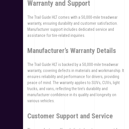
Warranty and Support
The Trail Guide HLT comes with a 50,000-mile treadwear
warranty, ensuring durability and customer satisfaction.
Manufacturer support includes dedicated service and
assistance for tire-related inquiries.
Manufacturer’s Warranty Details
The Trail Guide HLT is backed by a 50,000-mile treadwear
warranty, covering defects in materials and workmanship. It
ensures reliability and performance for drivers, providing
peace of mind. The warranty applies to SUVs, CUVs, light
trucks, and vans, reflecting the tire’s durability and
manufacturer confidence in its quality and longevity on
various vehicles.
Customer Support and Service