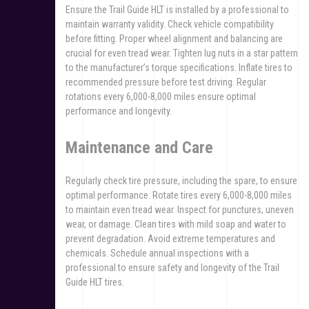
Ensure the Trail Guide HLT is installed by a professional to
maintain warranty validity. Check vehicle compatibility
before fitting. Proper wheel alignment and balancing are
crucial for even tread wear. Tighten lug nuts in a star pattern
to the manufacturer’s torque specifications. Inflate tires to
recommended pressure before test driving. Regular
rotations every 6,000-8,000 miles ensure optimal
performance and longevity.
Maintenance and Care
Regularly check tire pressure, including the spare, to ensure
optimal performance. Rotate tires every 6,000-8,000 miles
to maintain even tread wear. Inspect for punctures, uneven
wear, or damage. Clean tires with mild soap and water to
prevent degradation. Avoid extreme temperatures and
chemicals. Schedule annual inspections with a
professional to ensure safety and longevity of the Trail
Guide HLT tires.