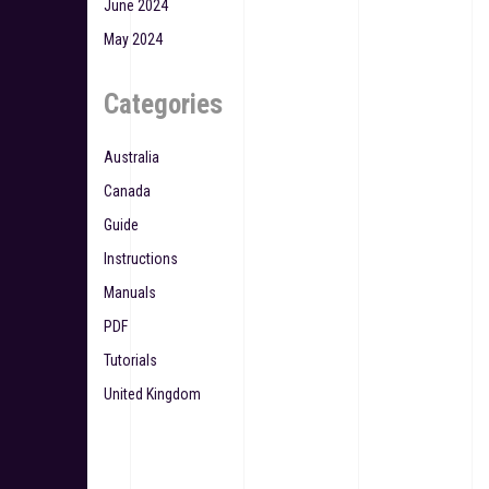
June 2024
May 2024
Categories
Australia
Canada
Guide
Instructions
Manuals
PDF
Tutorials
United Kingdom