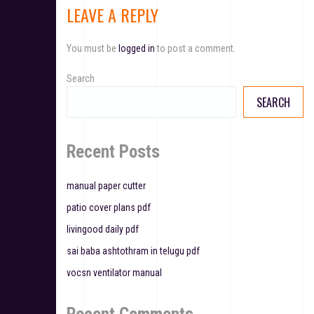
LEAVE A REPLY
n
a
You must be
logged in
to post a comment.
v
Search
i
SEARCH
g
a
Recent Posts
t
manual paper cutter
i
patio cover plans pdf
o
livingood daily pdf
n
sai baba ashtothram in telugu pdf
vocsn ventilator manual