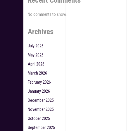
Recent Comments
No comments to show.
Archives
July 2026
May 2026
April 2026
March 2026
February 2026
January 2026
December 2025
November 2025
October 2025
September 2025