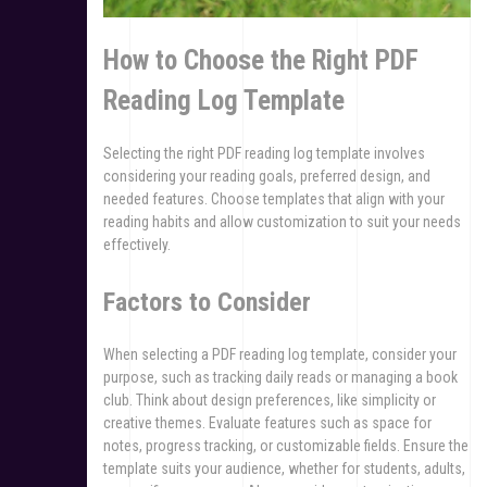
How to Choose the Right PDF
Reading Log Template
Selecting the right PDF reading log template involves
considering your reading goals, preferred design, and
needed features. Choose templates that align with your
reading habits and allow customization to suit your needs
effectively.
Factors to Consider
When selecting a PDF reading log template, consider your
purpose, such as tracking daily reads or managing a book
club. Think about design preferences, like simplicity or
creative themes. Evaluate features such as space for
notes, progress tracking, or customizable fields. Ensure the
template suits your audience, whether for students, adults,