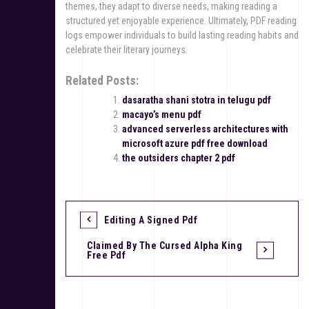
themes, they adapt to diverse needs, making reading a
structured yet enjoyable experience. Ultimately, PDF reading
logs empower individuals to build lasting reading habits and
celebrate their literary journeys.
Related Posts:
dasaratha shani stotra in telugu pdf
macayo’s menu pdf
advanced serverless architectures with
microsoft azure pdf free download
the outsiders chapter 2 pdf
Editing A Signed Pdf
P
Claimed By The Cursed Alpha King
o
Free Pdf
s
t