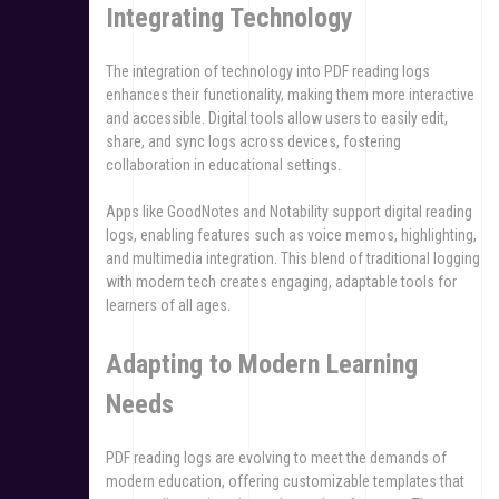
Integrating Technology
The integration of technology into PDF reading logs
enhances their functionality, making them more interactive
and accessible. Digital tools allow users to easily edit,
share, and sync logs across devices, fostering
collaboration in educational settings.
Apps like GoodNotes and Notability support digital reading
logs, enabling features such as voice memos, highlighting,
and multimedia integration. This blend of traditional logging
with modern tech creates engaging, adaptable tools for
learners of all ages.
Adapting to Modern Learning
Needs
PDF reading logs are evolving to meet the demands of
modern education, offering customizable templates that