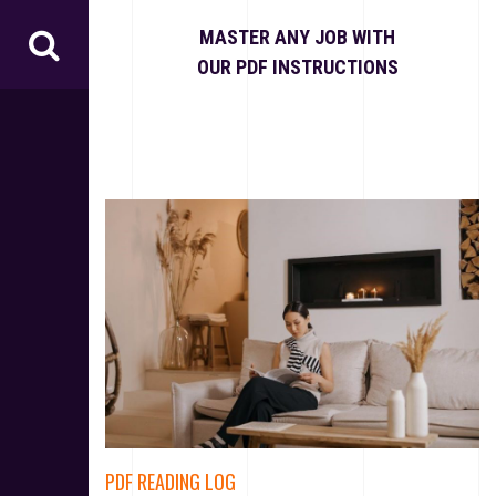
S
k
MASTER ANY JOB WITH
i
OUR PDF INSTRUCTIONS
p
t
o
c
o
n
t
e
n
t
PDF READING LOG