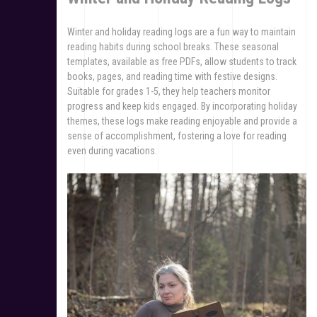
Winter and holiday reading logs are a fun way to maintain
reading habits during school breaks. These seasonal
templates, available as free PDFs, allow students to track
books, pages, and reading time with festive designs.
Suitable for grades 1-5, they help teachers monitor
progress and keep kids engaged. By incorporating holiday
themes, these logs make reading enjoyable and provide a
sense of accomplishment, fostering a love for reading
even during vacations.