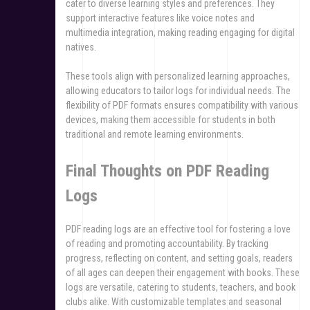
cater to diverse learning styles and preferences. They
support interactive features like voice notes and
multimedia integration, making reading engaging for digital
natives.
These tools align with personalized learning approaches,
allowing educators to tailor logs for individual needs. The
flexibility of PDF formats ensures compatibility with various
devices, making them accessible for students in both
traditional and remote learning environments.
Final Thoughts on PDF Reading
Logs
PDF reading logs are an effective tool for fostering a love
of reading and promoting accountability. By tracking
progress, reflecting on content, and setting goals, readers
of all ages can deepen their engagement with books. These
logs are versatile, catering to students, teachers, and book
clubs alike. With customizable templates and seasonal