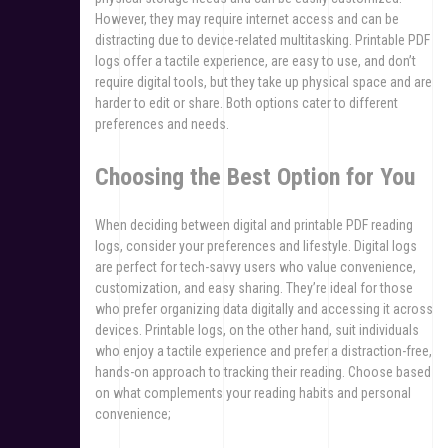
However, they may require internet access and can be
distracting due to device-related multitasking. Printable PDF
logs offer a tactile experience, are easy to use, and don’t
require digital tools, but they take up physical space and are
harder to edit or share. Both options cater to different
preferences and needs.
Choosing the Best Option for You
When deciding between digital and printable PDF reading
logs, consider your preferences and lifestyle. Digital logs
are perfect for tech-savvy users who value convenience,
customization, and easy sharing. They’re ideal for those
who prefer organizing data digitally and accessing it across
devices. Printable logs, on the other hand, suit individuals
who enjoy a tactile experience and prefer a distraction-free,
hands-on approach to tracking their reading. Choose based
on what complements your reading habits and personal
convenience;