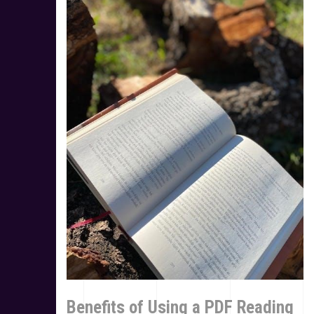
Benefits of Using a PDF Reading