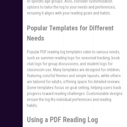
or specific age groups. Also, consider customization
options to tailor the log to your needs and preferences,
ensuring it aligns with your reading goals and habits.
Popular Templates for Different
Needs
Popular PDF reading log templates cater to various needs,
such as summer reading logs for seasonal tracking, book
club logs for group discussions, and student logs for
classroom use. Many templates are designed for children,
featuring colorful themes and simple layouts, while others
are tailored for adults, offering space for detailed reviews.
Some templates focus on goal setting, helping users track
progress toward reading challenges. Customizable designs
ensure the log fits individual preferences and reading
habits.
Using a PDF Reading Log