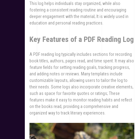
This log helps individuals stay organized, while also
fostering a consistent reading routine and encouraging
deeper engagement with the material; It is widely used in
education and personal reading practices.
Key Features of a PDF Reading Log
A PDF reading log typically includes sections for recording
book titles, authors, pages read, and time spent. It may also
feature fields for setting reading goals, tracking progress,
and adding notes or reviews. Many templates include
customizable layouts, allowing users to tailor the log to
their needs. Some logs also incorporate creative elements,
such as space for favorite quotes or ratings; These
features make it easy to monitor reading habits and reflect
on the books read, providing a comprehensive and
organized way to track literary experiences.