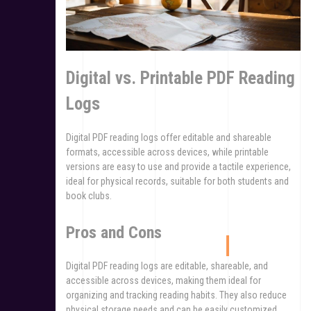
Digital vs. Printable PDF Reading
Logs
Digital PDF reading logs offer editable and shareable
formats, accessible across devices, while printable
versions are easy to use and provide a tactile experience,
ideal for physical records, suitable for both students and
book clubs.
Pros and Cons
Digital PDF reading logs are editable, shareable, and
accessible across devices, making them ideal for
organizing and tracking reading habits. They also reduce
physical storage needs and can be easily customized.