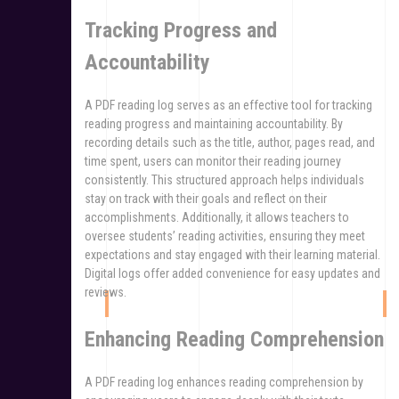
Tracking Progress and
Accountability
A PDF reading log serves as an effective tool for tracking
reading progress and maintaining accountability. By
recording details such as the title, author, pages read, and
time spent, users can monitor their reading journey
consistently. This structured approach helps individuals
stay on track with their goals and reflect on their
accomplishments. Additionally, it allows teachers to
oversee students’ reading activities, ensuring they meet
expectations and stay engaged with their learning material.
Digital logs offer added convenience for easy updates and
reviews.
Enhancing Reading Comprehension
A PDF reading log enhances reading comprehension by