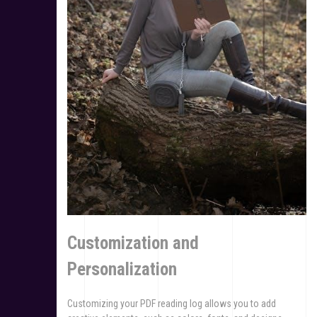
Customization and
Personalization
Customizing your PDF reading log allows you to add