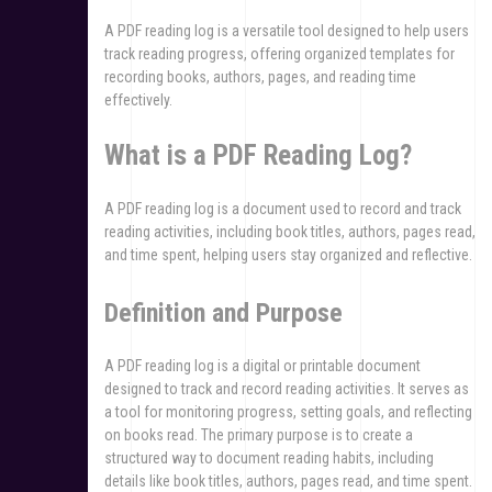
A PDF reading log is a versatile tool designed to help users
track reading progress, offering organized templates for
recording books, authors, pages, and reading time
effectively.
What is a PDF Reading Log?
A PDF reading log is a document used to record and track
reading activities, including book titles, authors, pages read,
and time spent, helping users stay organized and reflective.
Definition and Purpose
A PDF reading log is a digital or printable document
designed to track and record reading activities. It serves as
a tool for monitoring progress, setting goals, and reflecting
on books read. The primary purpose is to create a
structured way to document reading habits, including
details like book titles, authors, pages read, and time spent.