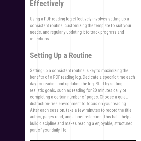
Effectively
Using a PDF reading log effectively involves setting up a
consistent routine, customizing the template to suit your
needs, and regularly updating it to track progress and
reflections.
Setting Up a Routine
Setting up a consistent routine is key to maximizing the
benefits of a PDF reading log. Dedicate a specific time each
day for reading and updating the log. Start by setting
realistic goals, such as reading for 20 minutes daily or
completing a certain number of pages. Choose a quiet,
distraction-free environment to focus on your reading.
After each session, take a few minutes to record the title,
author, pages read, and a brief reflection. This habit helps
build discipline and makes reading a enjoyable, structured
part of your daily life.