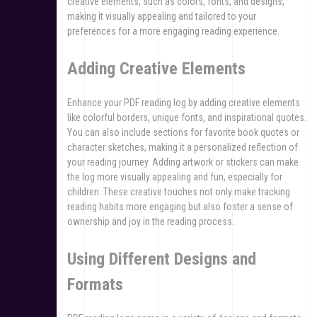
creative elements, such as colors, fonts, and designs,
making it visually appealing and tailored to your
preferences for a more engaging reading experience.
Adding Creative Elements
Enhance your PDF reading log by adding creative elements
like colorful borders, unique fonts, and inspirational quotes.
You can also include sections for favorite book quotes or
character sketches, making it a personalized reflection of
your reading journey. Adding artwork or stickers can make
the log more visually appealing and fun, especially for
children. These creative touches not only make tracking
reading habits more engaging but also foster a sense of
ownership and joy in the reading process.
Using Different Designs and
Formats