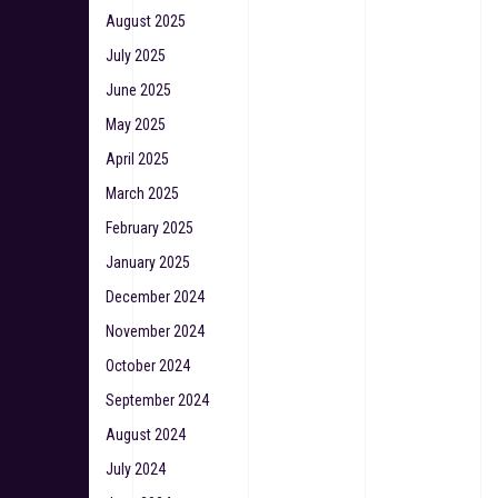
August 2025
July 2025
June 2025
May 2025
April 2025
March 2025
February 2025
January 2025
December 2024
November 2024
October 2024
September 2024
August 2024
July 2024