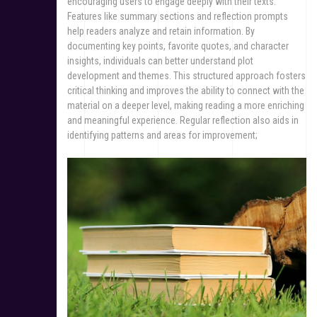
encouraging users to engage deeply with their texts.
Features like summary sections and reflection prompts
help readers analyze and retain information. By
documenting key points, favorite quotes, and character
insights, individuals can better understand plot
development and themes. This structured approach fosters
critical thinking and improves the ability to connect with the
material on a deeper level, making reading a more enriching
and meaningful experience. Regular reflection also aids in
identifying patterns and areas for improvement;