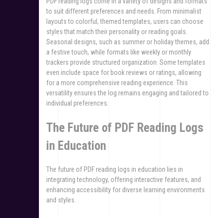
PDF reading logs come in a variety of designs and formats
to suit different preferences and needs. From minimalist
layouts to colorful, themed templates, users can choose
styles that match their personality or reading goals.
Seasonal designs, such as summer or holiday themes, add
a festive touch, while formats like weekly or monthly
trackers provide structured organization. Some templates
even include space for book reviews or ratings, allowing
for a more comprehensive reading experience. This
versatility ensures the log remains engaging and tailored to
individual preferences.
The Future of PDF Reading Logs
in Education
The future of PDF reading logs in education lies in
integrating technology, offering interactive features, and
enhancing accessibility for diverse learning environments
and styles.