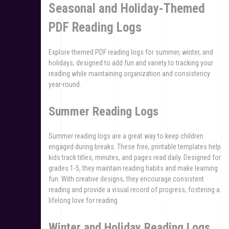
Seasonal and Holiday-Themed
PDF Reading Logs
Explore themed PDF reading logs for summer, winter, and
holidays, designed to add fun and variety to tracking your
reading while maintaining organization and consistency
year-round.
Summer Reading Logs
Summer reading logs are a great way to keep children
engaged during breaks. These free, printable templates help
kids track titles, minutes, and pages read daily. Designed for
grades 1-5, they maintain reading habits and make learning
fun. With creative designs, they encourage consistent
reading and provide a visual record of progress, fostering a
lifelong love for reading.
Winter and Holiday Reading Logs