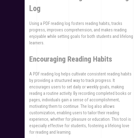
Log
Using a PDF reading log fosters reading habits, tracks
progress, improves comprehension, and makes reading
enjoyable while setting goals for both students and lifelong
learners.
Encouraging Reading Habits
A PDF reading log helps cultivate consistent reading habits
by providing a structured way to track progress. It
encourages users to set daily or weekly goals, making
reading a routine activity. By recording completed books or
pages, individuals gain a sense of accomplishment,
motivating them to continue. The log also allows
customization, enabling users to tailor their reading
experience, whether for pleasure or education. This tool is
especially effective for students, fostering a lifelong love
for reading and learning.