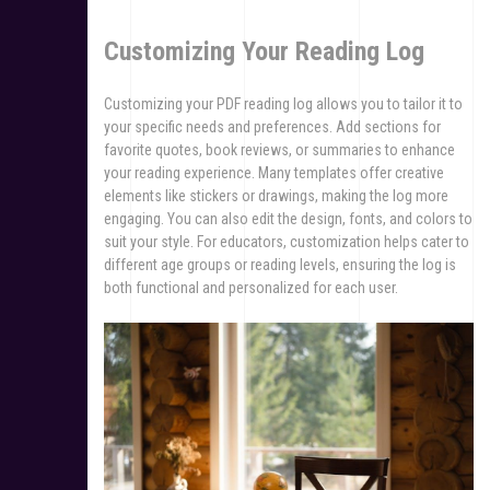
Customizing Your Reading Log
Customizing your PDF reading log allows you to tailor it to
your specific needs and preferences. Add sections for
favorite quotes, book reviews, or summaries to enhance
your reading experience. Many templates offer creative
elements like stickers or drawings, making the log more
engaging. You can also edit the design, fonts, and colors to
suit your style. For educators, customization helps cater to
different age groups or reading levels, ensuring the log is
both functional and personalized for each user.