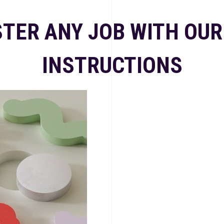
TER ANY JOB WITH OUR
INSTRUCTIONS