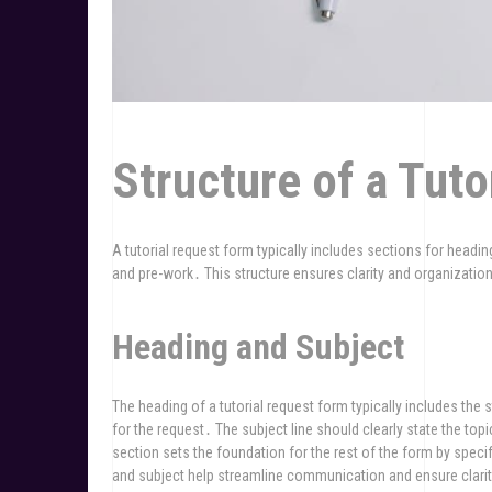
Structure of a Tut
A tutorial request form typically includes sections for headin
and pre-work․ This structure ensures clarity and organizatio
Heading and Subject
The heading of a tutorial request form typically includes the 
for the request․ The subject line should clearly state the to
section sets the foundation for the rest of the form by speci
and subject help streamline communication and ensure clarity 