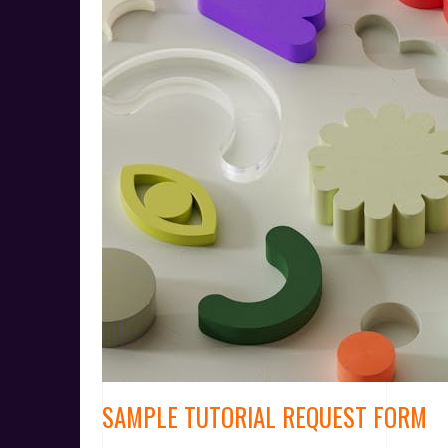
SAMPLE TUTORIAL REQUEST FORM