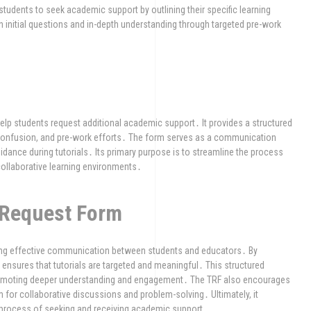
students to seek academic support by outlining their specific learning
 initial questions and in-depth understanding through targeted pre-work
 help students request additional academic support․ It provides a structured
of confusion, and pre-work efforts․ The form serves as a communication
dance during tutorials․ Its primary purpose is to streamline the process
ollaborative learning environments․
l Request Form
tering effective communication between students and educators․ By
t ensures that tutorials are targeted and meaningful․ This structured
romoting deeper understanding and engagement․ The TRF also encourages
em for collaborative discussions and problem-solving․ Ultimately, it
e process of seeking and receiving academic support․