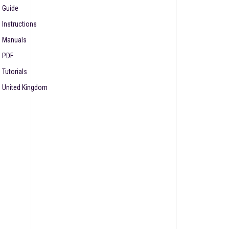
Guide
Instructions
Manuals
PDF
Tutorials
United Kingdom