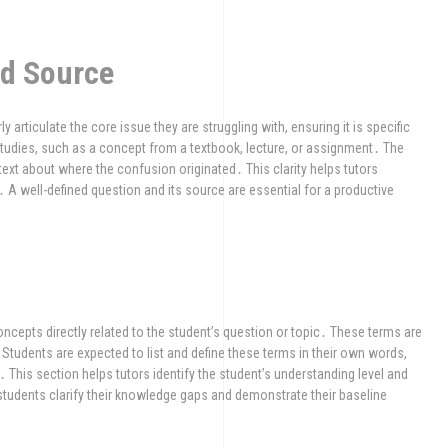
nd Source
ly articulate the core issue they are struggling with, ensuring it is specific
studies, such as a concept from a textbook, lecture, or assignment․ The
text about where the confusion originated․ This clarity helps tutors
․ A well-defined question and its source are essential for a productive
ncepts directly related to the student’s question or topic․ These terms are
 Students are expected to list and define these terms in their own words,
 This section helps tutors identify the student’s understanding level and
 students clarify their knowledge gaps and demonstrate their baseline