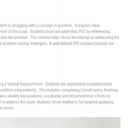
ent is struggling with a concept or question․ It requires clear
 root of the issue․ Students must articulate their POC by referencing
 solve the problem․ This section helps focus the tutorial on addressing the
ve problem-solving strategies․ A well-defined POC ensures tutorials are
ng a Tutorial Request Form․ Students are expected to complete initial
 problem independently․ This includes completing Cornell notes, finishing
lso identify key academic vocabulary and document their efforts to
 to address the issue, students show readiness for targeted guidance,
ific needs․