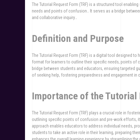
The Tutorial Request Form (TRF) is a structured tool enabling 
needs and points of confusion․ It serves as a bridge between
and collaborative inquiry․
Definition and Purpose
The Tutorial Request Form (TRF) is a digital tool designed to
format for learners to outline their specific needs, points 
bridge between students and educators, ensuring targeted gui
of seeking help, fostering preparedness and engagement in c
Importance of the Tutoria
The Tutorial Request Form (TRF) plays a crucial role in fos
outlining specific points of confusion and pre-work efforts, i
approach enables educators to address individual needs, p
students to take an active role in their learning, preparing th
enhances the overall learning experience by streamlining th