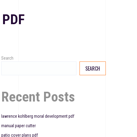
 PDF
Search
SEARCH
Recent Posts
lawrence kohlberg moral development pdf
manual paper cutter
patio cover plans pdf