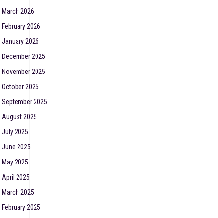
March 2026
February 2026
January 2026
December 2025
November 2025
October 2025
September 2025
August 2025
July 2025
June 2025
May 2025
April 2025
March 2025
February 2025