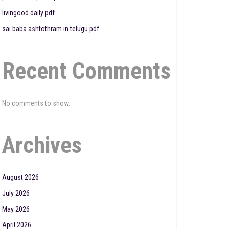
livingood daily pdf
sai baba ashtothram in telugu pdf
Recent Comments
No comments to show.
Archives
August 2026
July 2026
May 2026
April 2026