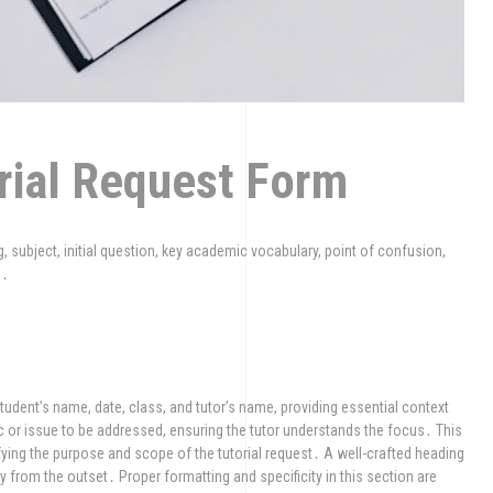
orial Request Form
g, subject, initial question, key academic vocabulary, point of confusion,
n․
student’s name, date, class, and tutor’s name, providing essential context
pic or issue to be addressed, ensuring the tutor understands the focus․ This
fying the purpose and scope of the tutorial request․ A well-crafted heading
from the outset․ Proper formatting and specificity in this section are