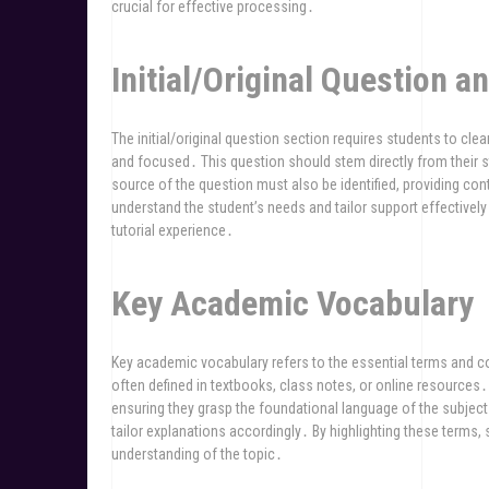
crucial for effective processing․
Initial/Original Question a
The initial/original question section requires students to clear
and focused․ This question should stem directly from their 
source of the question must also be identified, providing con
understand the student’s needs and tailor support effectively
tutorial experience․
Key Academic Vocabulary
Key academic vocabulary refers to the essential terms and co
often defined in textbooks, class notes, or online resources․
ensuring they grasp the foundational language of the subject․
tailor explanations accordingly․ By highlighting these terms,
understanding of the topic․