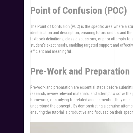
Point of Confusion (POC)
The Point of Confusion (POC) is the specific area where a stud
identification and description, ensuring tutors understand the
textbook definitions, class discussions, or prior attempts to
student’s exact needs, enabling targeted support and effecti
efficient and meaningful․
Pre-Work and Preparation
Pre-work and preparation are essential steps before submitti
research, review relevant materials, and attempt to solve the
homework, or studying for related assessments․ They must a
understand the concept․ By demonstrating a genuine attempt
ensuring the tutorial is productive and focused on their spec