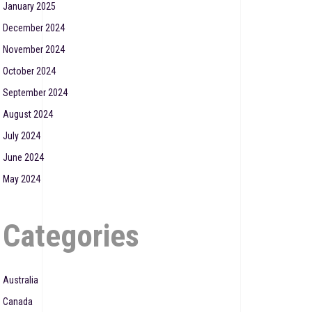
January 2025
December 2024
November 2024
October 2024
September 2024
August 2024
July 2024
June 2024
May 2024
Categories
Australia
Canada