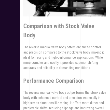
Comparison with Stock Valve
Body
The reverse manual valve body offers enhanced control
and precision compared to the stock valve body, making it
ideal for racing and high-performance applications. While
more complex and costly, it provides superior shifting
accuracy and reliability in demanding conditions.
Performance Comparison
The reverse manual valve body outperforms the stock valve
body with enhanced control and precision, especially in
high-stress situations like racing. It offers more direct and
predictable shifts, reducing slippage and improving overall