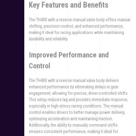
Key Features and Benefits
The TH400 with a reverse manual valve body offers manual
shifting, precision control, and enhanced performance,
making it ideal for racing applications while maintaining
durability and reliability.
Improved Performance and
Control
The TH400 with a reverse manual valve body delivers
enhanced performance by eliminating delays in gear
engagement, allowing for precise, driver-controlled shifts.
This setup reduces lag and provides immediate response,
especially in high-stress racing conditions. The manual
control enables drivers to better manage power delivery,
optimizing acceleration and maintaining traction.
Additionally, the ability to manually command shifts
ensures consistent performance, making it ideal for