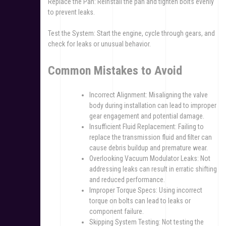
Replace the Pan: Reinstall the pan and tighten bolts evenly
to prevent leaks.
Test the System: Start the engine, cycle through gears, and
check for leaks or unusual behavior.
Common Mistakes to Avoid
Incorrect Alignment: Misaligning the valve
body during installation can lead to improper
gear engagement and potential damage.
Insufficient Fluid Replacement: Failing to
replace the transmission fluid and filter can
cause debris buildup and premature wear.
Overlooking Vacuum Modulator Leaks: Not
addressing leaks can result in erratic shifting
and reduced performance.
Improper Torque Specs: Using incorrect
torque on bolts can lead to leaks or
component failure.
Skipping System Testing: Not testing the