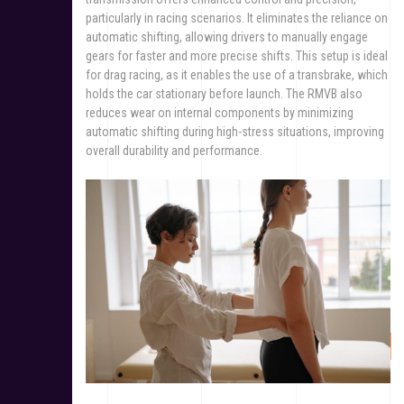
particularly in racing scenarios. It eliminates the reliance on
automatic shifting, allowing drivers to manually engage
gears for faster and more precise shifts. This setup is ideal
for drag racing, as it enables the use of a transbrake, which
holds the car stationary before launch. The RMVB also
reduces wear on internal components by minimizing
automatic shifting during high-stress situations, improving
overall durability and performance.