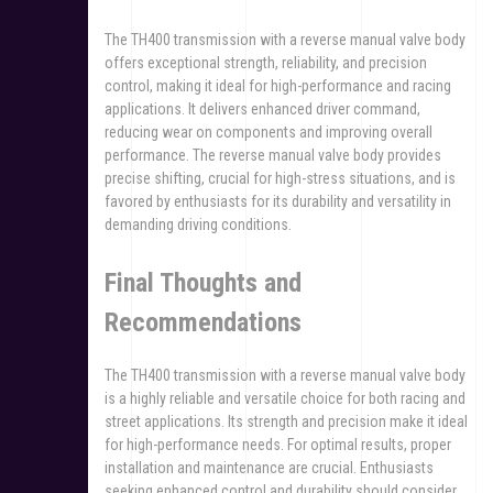
The TH400 transmission with a reverse manual valve body
offers exceptional strength, reliability, and precision
control, making it ideal for high-performance and racing
applications. It delivers enhanced driver command,
reducing wear on components and improving overall
performance. The reverse manual valve body provides
precise shifting, crucial for high-stress situations, and is
favored by enthusiasts for its durability and versatility in
demanding driving conditions.
Final Thoughts and
Recommendations
The TH400 transmission with a reverse manual valve body
is a highly reliable and versatile choice for both racing and
street applications. Its strength and precision make it ideal
for high-performance needs. For optimal results, proper
installation and maintenance are crucial. Enthusiasts
seeking enhanced control and durability should consider