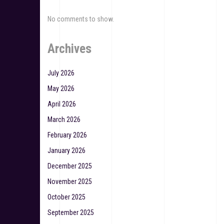
No comments to show.
Archives
July 2026
May 2026
April 2026
March 2026
February 2026
January 2026
December 2025
November 2025
October 2025
September 2025