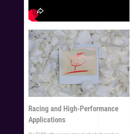
Racing and High-Performance
Applications