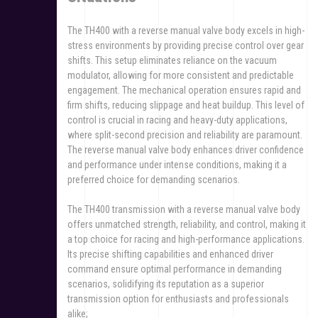
The TH400 with a reverse manual valve body excels in high-
stress environments by providing precise control over gear
shifts. This setup eliminates reliance on the vacuum
modulator, allowing for more consistent and predictable
engagement. The mechanical operation ensures rapid and
firm shifts, reducing slippage and heat buildup. This level of
control is crucial in racing and heavy-duty applications,
where split-second precision and reliability are paramount.
The reverse manual valve body enhances driver confidence
and performance under intense conditions, making it a
preferred choice for demanding scenarios.
The TH400 transmission with a reverse manual valve body
offers unmatched strength, reliability, and control, making it
a top choice for racing and high-performance applications.
Its precise shifting capabilities and enhanced driver
command ensure optimal performance in demanding
scenarios, solidifying its reputation as a superior
transmission option for enthusiasts and professionals
alike;