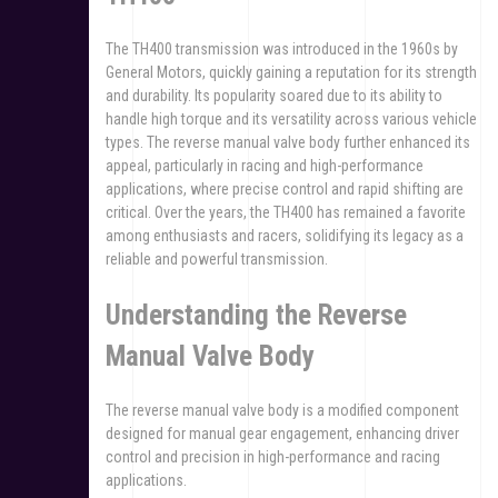
The TH400 transmission was introduced in the 1960s by
General Motors, quickly gaining a reputation for its strength
and durability. Its popularity soared due to its ability to
handle high torque and its versatility across various vehicle
types. The reverse manual valve body further enhanced its
appeal, particularly in racing and high-performance
applications, where precise control and rapid shifting are
critical. Over the years, the TH400 has remained a favorite
among enthusiasts and racers, solidifying its legacy as a
reliable and powerful transmission.
Understanding the Reverse
Manual Valve Body
The reverse manual valve body is a modified component
designed for manual gear engagement, enhancing driver
control and precision in high-performance and racing
applications.