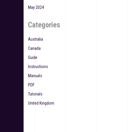
May 2024
Categories
Australia
Canada
Guide
Instructions
Manuals
PDF
Tutorials
United Kingdom