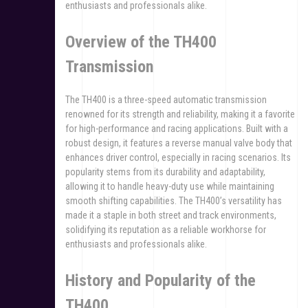
enthusiasts and professionals alike.
Overview of the TH400
Transmission
The TH400 is a three-speed automatic transmission
renowned for its strength and reliability, making it a favorite
for high-performance and racing applications. Built with a
robust design, it features a reverse manual valve body that
enhances driver control, especially in racing scenarios. Its
popularity stems from its durability and adaptability,
allowing it to handle heavy-duty use while maintaining
smooth shifting capabilities. The TH400’s versatility has
made it a staple in both street and track environments,
solidifying its reputation as a reliable workhorse for
enthusiasts and professionals alike.
History and Popularity of the
TH400