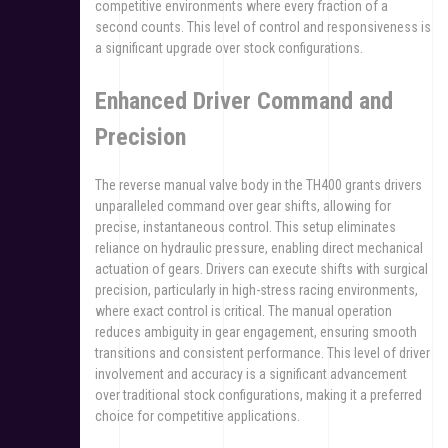
competitive environments where every fraction of a
second counts. This level of control and responsiveness is
a significant upgrade over stock configurations.
Enhanced Driver Command and
Precision
The reverse manual valve body in the TH400 grants drivers
unparalleled command over gear shifts, allowing for
precise, instantaneous control. This setup eliminates
reliance on hydraulic pressure, enabling direct mechanical
actuation of gears. Drivers can execute shifts with surgical
precision, particularly in high-stress racing environments,
where exact control is critical. The manual operation
reduces ambiguity in gear engagement, ensuring smooth
transitions and consistent performance. This level of driver
involvement and accuracy is a significant advancement
over traditional stock configurations, making it a preferred
choice for competitive applications.