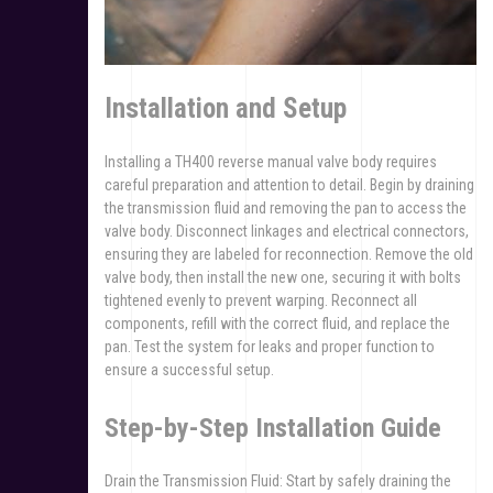
Installation and Setup
Installing a TH400 reverse manual valve body requires
careful preparation and attention to detail. Begin by draining
the transmission fluid and removing the pan to access the
valve body. Disconnect linkages and electrical connectors,
ensuring they are labeled for reconnection. Remove the old
valve body, then install the new one, securing it with bolts
tightened evenly to prevent warping. Reconnect all
components, refill with the correct fluid, and replace the
pan. Test the system for leaks and proper function to
ensure a successful setup.
Step-by-Step Installation Guide
Drain the Transmission Fluid: Start by safely draining the