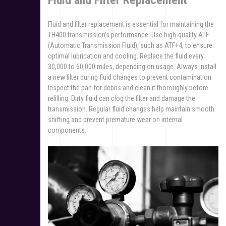
Fluid and Filter Replacement
Fluid and filter replacement is essential for maintaining the
TH400 transmission’s performance. Use high-quality ATF
(Automatic Transmission Fluid), such as ATF+4, to ensure
optimal lubrication and cooling. Replace the fluid every
30,000 to 60,000 miles, depending on usage. Always install
a new filter during fluid changes to prevent contamination.
Inspect the pan for debris and clean it thoroughly before
refilling. Dirty fluid can clog the filter and damage the
transmission. Regular fluid changes help maintain smooth
shifting and prevent premature wear on internal
components.