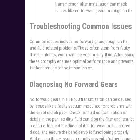
transmission after installation can mask
issues like no forward gears or rough shifts.
Troubleshooting Common Issues
Common issues include no forward gears, rough shifts,
and fluid-related problems. These often stem from faulty
direct clutches, worn band servos, or dirty fluid. Addressing
these promptly ensures optimal performance and prevents
further damage to the transmission.
Diagnosing No Forward Gears
No forward gears in a TH400 transmission can be caused
by issues like a faulty vacuum modulator or problems with
the direct clutch pack. Check for fluid contamination or
debris in the pan, as dirty fluid can clog the filter and restrict
pressure. Inspect the direct clutch for wear or discolored
discs, and ensure the band servo is functioning properly.
Addressing these issues promptly prevents further damage