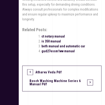
this setup, especially for demanding driving conditions.
Always consult professionals for complex modifications
and ensure regular upkeep to maximize performance and
longevity.
Related Posts:
ct notary manual
is 350 manual
both manual and automatic car
gud27essm1ww manual
Atharva Veda Pdf
P
Bosch Washing Machine Series 6
o
Manual Pdf
s
t