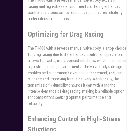
The TH400 with a reverse manual valve body excels in
racing and high-stress environments, offering enhanced
control and precision. Its robust design ensures reliability
under intense conditions.
Optimizing for Drag Racing
The TH400 with a reverse manual valve body is a top choice
for drag racing due to its enhanced control and precision. It
allows for faster, more consistent shifts, which is critical in
high-stress racing environments. The valve body’s design
enables better command over gear engagement, reducing
slippage and improving torque delivery. Additionally, the
transmission’s durability ensures it can withstand the
intense demands of drag racing, making it a reliable option
for competitors seeking optimal performance and
reliability.
Enhancing Control in High-Stress
Situations