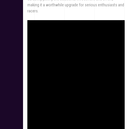
making it a worthwhile upgrade for serious enthusiasts and
racers.