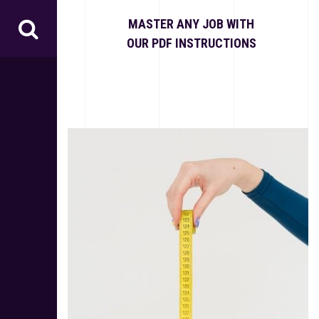
S
k
MASTER ANY JOB WITH
i
OUR PDF INSTRUCTIONS
p
t
o
c
o
n
t
e
n
t