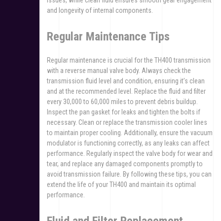
issues, while clean fluid ensures smooth gear engagement
and longevity of internal components.
Regular Maintenance Tips
Regular maintenance is crucial for the TH400 transmission
with a reverse manual valve body. Always check the
transmission fluid level and condition, ensuring it’s clean
and at the recommended level. Replace the fluid and filter
every 30,000 to 60,000 miles to prevent debris buildup.
Inspect the pan gasket for leaks and tighten the bolts if
necessary. Clean or replace the transmission cooler lines
to maintain proper cooling. Additionally, ensure the vacuum
modulator is functioning correctly, as any leaks can affect
performance. Regularly inspect the valve body for wear and
tear, and replace any damaged components promptly to
avoid transmission failure. By following these tips, you can
extend the life of your TH400 and maintain its optimal
performance.