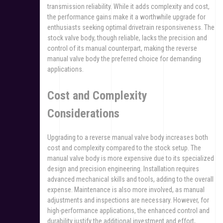
transmission reliability. While it adds complexity and cost,
the performance gains make it a worthwhile upgrade for
enthusiasts seeking optimal drivetrain responsiveness. The
stock valve body, though reliable, lacks the precision and
control of its manual counterpart, making the reverse
manual valve body the preferred choice for demanding
applications.
Cost and Complexity
Considerations
Upgrading to a reverse manual valve body increases both
cost and complexity compared to the stock setup. The
manual valve body is more expensive due to its specialized
design and precision engineering. Installation requires
advanced mechanical skills and tools, adding to the overall
expense. Maintenance is also more involved, as manual
adjustments and inspections are necessary. However, for
high-performance applications, the enhanced control and
durability justify the additional investment and effort,