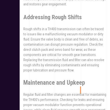
and restores gear engagement.
Addressing Rough Shifts
Rough shifts in a TH400 transmission can often be traced
to issues like a malfunctioning vacuum modulator or dirty
fluid. Ensure the valve body is clean and free of debris, as
contamination can disrupt pressure regulation. Check the
direct clutch pack and servo band for wear, as these
components are critical for smooth gear transitions.
Replacing the transmission fluid and filter can also resolve
rough shifts by eliminating contaminants and ensuring
proper lubrication and pressure flow.
Maintenance and Upkeep
Regular fluid and filter changes are essential for maintaining
the TH400’s performance. Checking for leaks and ensuring
proper vacuum modulator function prevents operational