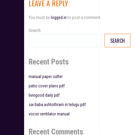
LEAVE A REPLY
n
a
You must be
logged in
to post a comment.
v
Search
i
SEARCH
g
a
Recent Posts
t
manual paper cutter
i
patio cover plans pdf
o
livingood daily pdf
n
sai baba ashtothram in telugu pdf
vocsn ventilator manual
Recent Comments