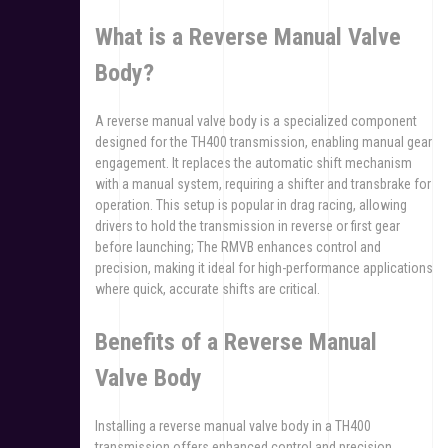
What is a Reverse Manual Valve
Body?
A reverse manual valve body is a specialized component
designed for the TH400 transmission, enabling manual gear
engagement. It replaces the automatic shift mechanism
with a manual system, requiring a shifter and transbrake for
operation. This setup is popular in drag racing, allowing
drivers to hold the transmission in reverse or first gear
before launching; The RMVB enhances control and
precision, making it ideal for high-performance applications
where quick, accurate shifts are critical.
Benefits of a Reverse Manual
Valve Body
Installing a reverse manual valve body in a TH400
transmission offers enhanced control and precision,