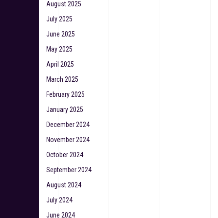
August 2025
July 2025
June 2025
May 2025
April 2025
March 2025
February 2025
January 2025
December 2024
November 2024
October 2024
September 2024
August 2024
July 2024
June 2024