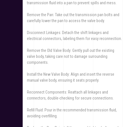
transmission fluid into a pan to prevent spills and mess.
Remove the Pan: Take out the transmission pan bolts and
carefully lower the pan to access the valve body.
Disconnect Linkages: Detach the shift linkages and
electrical connectors, labeling them for easy reconnection.
Remove the Old Valve Body: Gently pull out the existing
valve body, taking care not to damage surrounding
components.
Install the New Valve Body: Align and insert the reverse
manual valve body, ensuring it seats properly.
Reconnect Components: Reattach all linkages and
connectors, double-checking for secure connections.
Refill Fluid: Pour in the recommended transmission fluid,
avoiding overfilling.