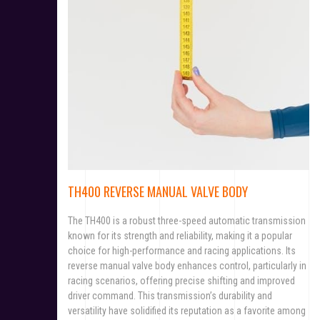
TH400 REVERSE MANUAL VALVE BODY
The TH400 is a robust three-speed automatic transmission
known for its strength and reliability, making it a popular
choice for high-performance and racing applications. Its
reverse manual valve body enhances control, particularly in
racing scenarios, offering precise shifting and improved
driver command. This transmission’s durability and
versatility have solidified its reputation as a favorite among