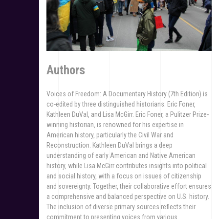
Authors
Voices of Freedom: A Documentary History (7th Edition) is
co-edited by three distinguished historians: Eric Foner‚
Kathleen DuVal‚ and Lisa McGirr. Eric Foner‚ a Pulitzer Prize-
winning historian‚ is renowned for his expertise in
American history‚ particularly the Civil War and
Reconstruction. Kathleen DuVal brings a deep
understanding of early American and Native American
history‚ while Lisa McGirr contributes insights into political
and social history‚ with a focus on issues of citizenship
and sovereignty. Together‚ their collaborative effort ensures
a comprehensive and balanced perspective on U.S. history.
The inclusion of diverse primary sources reflects their
commitment to presenting voices from various