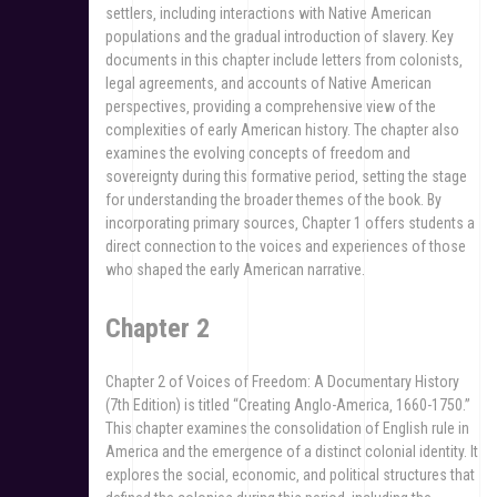
settlers‚ including interactions with Native American
populations and the gradual introduction of slavery. Key
documents in this chapter include letters from colonists‚
legal agreements‚ and accounts of Native American
perspectives‚ providing a comprehensive view of the
complexities of early American history. The chapter also
examines the evolving concepts of freedom and
sovereignty during this formative period‚ setting the stage
for understanding the broader themes of the book. By
incorporating primary sources‚ Chapter 1 offers students a
direct connection to the voices and experiences of those
who shaped the early American narrative.
Chapter 2
Chapter 2 of Voices of Freedom: A Documentary History
(7th Edition) is titled “Creating Anglo-America‚ 1660-1750.”
This chapter examines the consolidation of English rule in
America and the emergence of a distinct colonial identity. It
explores the social‚ economic‚ and political structures that