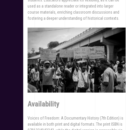
used as a standalone reader or integrated into larger
course materials‚ enriching classroom discussions and
fostering a deeper understanding of historical contexts.
Availability
Voices of Freedom: A Documentary History (7th Edition) is
available in both print and digital formats. The print ISBN is