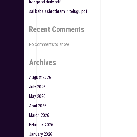
livingood daily pdf
n
sai baba ashtothram in telugu pdf
Recent Comments
No comments to show.
Archives
August 2026
July 2026
May 2026
April 2026
March 2026
February 2026
January 2026