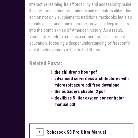
interactive learning. Its affordability and accessibility make
it a preferred choice for students and educators alike. This
edition not only supplements traditional textbooks but also
stands as a standalone resource‚ providing deep insights
into the complexities of American history. As a result‚
Voices of Freedom remains a cornerstone in historical
education‚ fostering a deeper understanding of freedom’s
multifaceted journey in the United States.
Related Posts:
the children’s hour pdf
advanced serverless architectures with
microsoft azure pdf free download
the outsiders chapter 2 pdf
devilbiss 5-liter oxygen concentrator
manual pdf
Roborock S8 Pro Ultra Manual
P