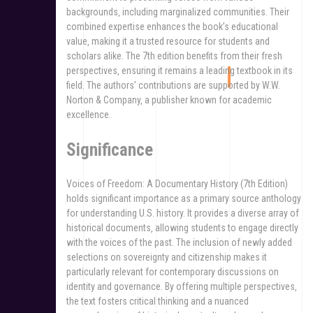
backgrounds‚ including marginalized communities. Their
combined expertise enhances the book’s educational
value‚ making it a trusted resource for students and
scholars alike. The 7th edition benefits from their fresh
perspectives‚ ensuring it remains a leading textbook in its
field. The authors’ contributions are supported by W.W.
Norton & Company‚ a publisher known for academic
excellence.
Significance
Voices of Freedom: A Documentary History (7th Edition)
holds significant importance as a primary source anthology
for understanding U.S. history. It provides a diverse array of
historical documents‚ allowing students to engage directly
with the voices of the past. The inclusion of newly added
selections on sovereignty and citizenship makes it
particularly relevant for contemporary discussions on
identity and governance. By offering multiple perspectives‚
the text fosters critical thinking and a nuanced