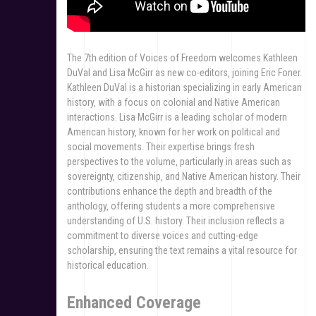
The 7th edition of Voices of Freedom welcomes Kathleen
DuVal and Lisa McGirr as new co-editors‚ joining Eric Foner.
Kathleen DuVal is a historian specializing in early American
history‚ with a focus on colonial and Native American
interactions. Lisa McGirr is a leading scholar of modern
American history‚ known for her work on political and
social movements. Their expertise brings fresh
perspectives to the volume‚ particularly in areas such as
sovereignty‚ citizenship‚ and Native American history. Their
contributions enhance the depth and breadth of the
anthology‚ offering students a more comprehensive
understanding of U.S. history. Their inclusion reflects a
commitment to diverse voices and cutting-edge
scholarship‚ ensuring the text remains a vital resource for
historical education.
Enhanced Coverage