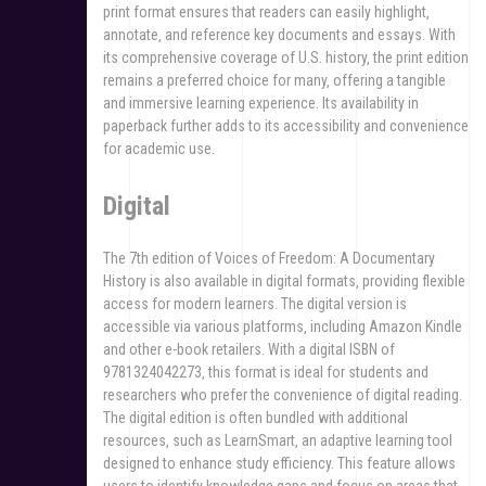
print format ensures that readers can easily highlight‚
annotate‚ and reference key documents and essays. With
its comprehensive coverage of U.S. history‚ the print edition
remains a preferred choice for many‚ offering a tangible
and immersive learning experience. Its availability in
paperback further adds to its accessibility and convenience
for academic use.
Digital
The 7th edition of Voices of Freedom: A Documentary
History is also available in digital formats‚ providing flexible
access for modern learners. The digital version is
accessible via various platforms‚ including Amazon Kindle
and other e-book retailers. With a digital ISBN of
9781324042273‚ this format is ideal for students and
researchers who prefer the convenience of digital reading.
The digital edition is often bundled with additional
resources‚ such as LearnSmart‚ an adaptive learning tool
designed to enhance study efficiency. This feature allows
users to identify knowledge gaps and focus on areas that