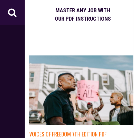
S
k
MASTER ANY JOB WITH
i
OUR PDF INSTRUCTIONS
p
t
o
c
o
n
t
e
n
t
VOICES OF FREEDOM 7TH EDITION PDF