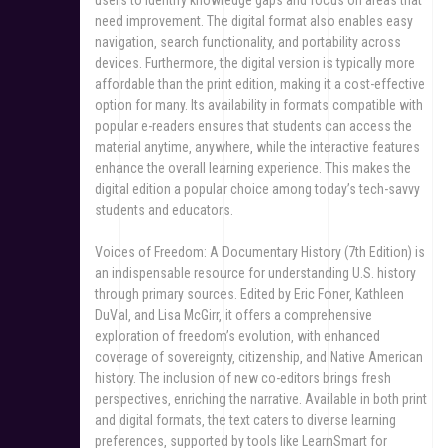
need improvement. The digital format also enables easy
navigation‚ search functionality‚ and portability across
devices. Furthermore‚ the digital version is typically more
affordable than the print edition‚ making it a cost-effective
option for many. Its availability in formats compatible with
popular e-readers ensures that students can access the
material anytime‚ anywhere‚ while the interactive features
enhance the overall learning experience. This makes the
digital edition a popular choice among today’s tech-savvy
students and educators.
Voices of Freedom: A Documentary History (7th Edition) is
an indispensable resource for understanding U.S. history
through primary sources. Edited by Eric Foner‚ Kathleen
DuVal‚ and Lisa McGirr‚ it offers a comprehensive
exploration of freedom’s evolution‚ with enhanced
coverage of sovereignty‚ citizenship‚ and Native American
history. The inclusion of new co-editors brings fresh
perspectives‚ enriching the narrative. Available in both print
and digital formats‚ the text caters to diverse learning
preferences‚ supported by tools like LearnSmart for