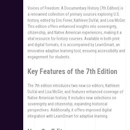
Voices of Freedom: A Documentary History (7th Edition) is
a renowned collection of primary sources exploring U.S.
history‚ edited by Eric Foner‚ Kathleen DuVal‚ and Lisa McGirr.
This edition offers enhanced insights into sovereignty‚
citizenship‚ and Native American experiences‚ making it a
vital resource for history courses. Available in both print
and digital formats‚ it is accompanied by LearnSmart‚ an
innovative adaptive learning tool‚ ensuring accessibility and
engagement for students.
Key Features of the 7th Edition
The 7th edition introduces two new co-editors‚ Kathleen
DuVal and Lisa McGirr‚ and features enhanced coverage of
Native American history. It includes new selections on
sovereignty and citizenship‚ expanding historical
perspectives. Additionally‚ it offers improved digital
integration with LearnSmart for adaptive learning.