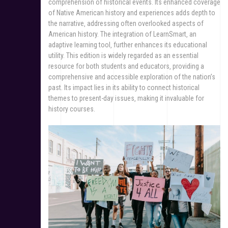
comprehension of historical events. Its enhanced coverage
of Native American history and experiences adds depth to
the narrative‚ addressing often overlooked aspects of
American history. The integration of LearnSmart‚ an
adaptive learning tool‚ further enhances its educational
utility. This edition is widely regarded as an essential
resource for both students and educators‚ providing a
comprehensive and accessible exploration of the nation’s
past. Its impact lies in its ability to connect historical
themes to present-day issues‚ making it invaluable for
history courses.