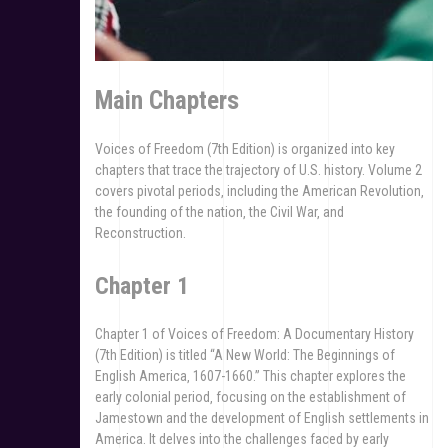
Main Chapters
Voices of Freedom (7th Edition) is organized into key
chapters that trace the trajectory of U.S. history. Volume 2
covers pivotal periods‚ including the American Revolution‚
the founding of the nation‚ the Civil War‚ and
Reconstruction.
Chapter 1
Chapter 1 of Voices of Freedom: A Documentary History
(7th Edition) is titled “A New World: The Beginnings of
English America‚ 1607-1660.” This chapter explores the
early colonial period‚ focusing on the establishment of
Jamestown and the development of English settlements in
America. It delves into the challenges faced by early