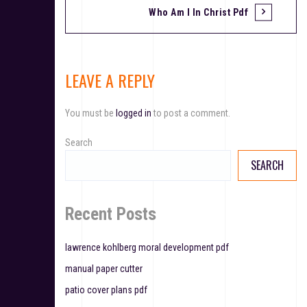
Who Am I In Christ Pdf
o
s
t
LEAVE A REPLY
n
You must be
logged in
to post a comment.
a
v
Search
SEARCH
i
g
Recent Posts
a
t
lawrence kohlberg moral development pdf
manual paper cutter
i
patio cover plans pdf
o