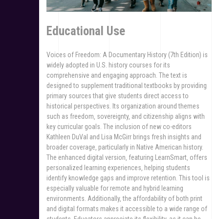
Educational Use
Voices of Freedom: A Documentary History (7th Edition) is
widely adopted in U.S. history courses for its
comprehensive and engaging approach. The text is
designed to supplement traditional textbooks by providing
primary sources that give students direct access to
historical perspectives. Its organization around themes
such as freedom‚ sovereignty‚ and citizenship aligns with
key curricular goals. The inclusion of new co-editors
Kathleen DuVal and Lisa McGirr brings fresh insights and
broader coverage‚ particularly in Native American history.
The enhanced digital version‚ featuring LearnSmart‚ offers
personalized learning experiences‚ helping students
identify knowledge gaps and improve retention. This tool is
especially valuable for remote and hybrid learning
environments. Additionally‚ the affordability of both print
and digital formats makes it accessible to a wide range of
students. Educators appreciate its flexibility‚ as it can be