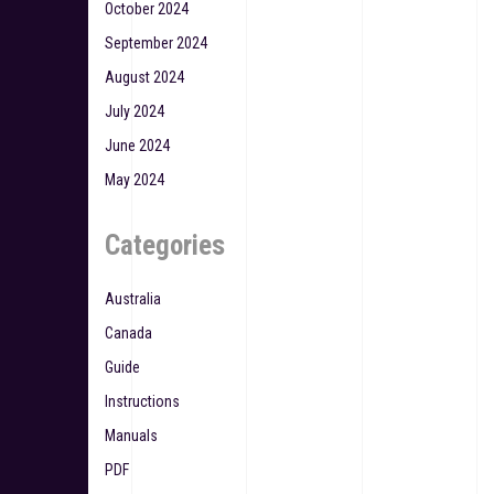
October 2024
September 2024
August 2024
July 2024
June 2024
May 2024
Categories
Australia
Canada
Guide
Instructions
Manuals
PDF