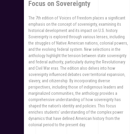
Focus on Sovereignty
The 7th edition of Voices of Freedom places a significant
emphasis on the concept of sovereignty‚ examining its
historical development and its impact on U.S. history.
Sovereignty is explored through various lenses‚ including
the struggles of Native American nations‚ colonial powers‚
and the evolving federal system. New selections in the
anthology highlight the tension between state sovereignty
and federal authority‚ particularly during the Revolutionary
and Civil War eras. The edition also delves into how
sovereignty influenced debates over territorial expansion‚
slavery‚ and citizenship. By incorporating diverse
perspectives‚ including those of indigenous leaders and
marginalized communities‚ the anthology provides a
comprehensive understanding of how sovereignty has
shaped the nation’s identity and policies. This focus
enriches students’ understanding of the complex power
dynamics that have defined American history from the
colonial period to the present day.