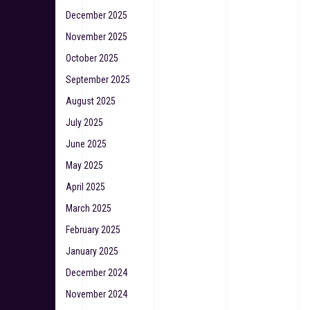
December 2025
November 2025
October 2025
September 2025
August 2025
July 2025
June 2025
May 2025
April 2025
March 2025
February 2025
January 2025
December 2024
November 2024