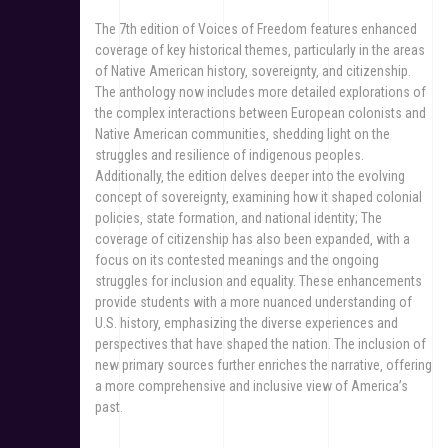
The 7th edition of Voices of Freedom features enhanced
coverage of key historical themes‚ particularly in the areas
of Native American history‚ sovereignty‚ and citizenship.
The anthology now includes more detailed explorations of
the complex interactions between European colonists and
Native American communities‚ shedding light on the
struggles and resilience of indigenous peoples.
Additionally‚ the edition delves deeper into the evolving
concept of sovereignty‚ examining how it shaped colonial
policies‚ state formation‚ and national identity; The
coverage of citizenship has also been expanded‚ with a
focus on its contested meanings and the ongoing
struggles for inclusion and equality. These enhancements
provide students with a more nuanced understanding of
U.S. history‚ emphasizing the diverse experiences and
perspectives that have shaped the nation. The inclusion of
new primary sources further enriches the narrative‚ offering
a more comprehensive and inclusive view of America’s
past.