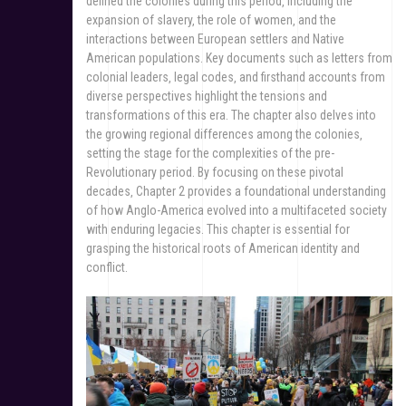
defined the colonies during this period‚ including the
expansion of slavery‚ the role of women‚ and the
interactions between European settlers and Native
American populations. Key documents such as letters from
colonial leaders‚ legal codes‚ and firsthand accounts from
diverse perspectives highlight the tensions and
transformations of this era. The chapter also delves into
the growing regional differences among the colonies‚
setting the stage for the complexities of the pre-
Revolutionary period. By focusing on these pivotal
decades‚ Chapter 2 provides a foundational understanding
of how Anglo-America evolved into a multifaceted society
with enduring legacies. This chapter is essential for
grasping the historical roots of American identity and
conflict.