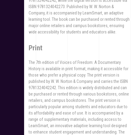
9781324042242‚ while the digital version is accessible via
ISBN 9781324042273. Published by W. W. Norton &
Company‚ it is accompanied by LearnSmart‚ an adaptive
learning tool. The book can be purchased or rented through
major online retailers and campus bookstores‚ ensuring
wide accessibility for students and educators alike.
Print
The 7th edition of Voices of Freedom: A Documentary
History is available in print format‚ making it accessible for
those who prefer a physical copy. The print version is
published by W. W. Norton & Company and carries the ISBN
9781324042242. This edition is widely distributed and can
be purchased or rented through various bookstores‚ online
retailers‚ and campus bookstores. The print version is
particularly popular among students and educators due to
its affordability and ease of use. It is accompanied by a
range of supplementary materials‚ including access to
LearnSmart‚ an innovative adaptive learning tool designed
to enhance student engagement and understanding. The