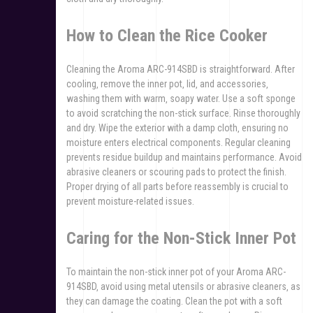
How to Clean the Rice Cooker
Cleaning the Aroma ARC-914SBD is straightforward. After
cooling‚ remove the inner pot‚ lid‚ and accessories‚
washing them with warm‚ soapy water. Use a soft sponge
to avoid scratching the non-stick surface. Rinse thoroughly
and dry. Wipe the exterior with a damp cloth‚ ensuring no
moisture enters electrical components. Regular cleaning
prevents residue buildup and maintains performance. Avoid
abrasive cleaners or scouring pads to protect the finish.
Proper drying of all parts before reassembly is crucial to
prevent moisture-related issues.
Caring for the Non-Stick Inner Pot
To maintain the non-stick inner pot of your Aroma ARC-
914SBD‚ avoid using metal utensils or abrasive cleaners‚ as
they can damage the coating. Clean the pot with a soft