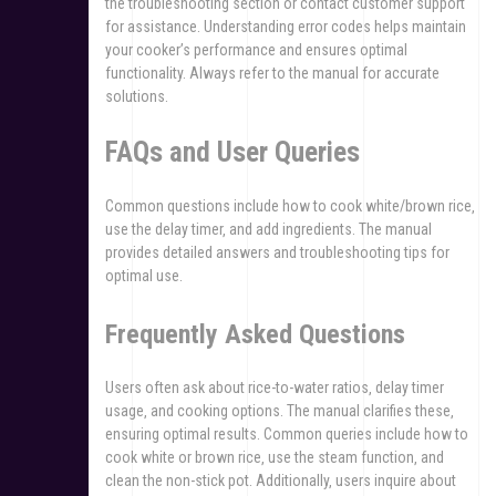
the troubleshooting section or contact customer support
for assistance. Understanding error codes helps maintain
your cooker’s performance and ensures optimal
functionality. Always refer to the manual for accurate
solutions.
FAQs and User Queries
Common questions include how to cook white/brown rice‚
use the delay timer‚ and add ingredients. The manual
provides detailed answers and troubleshooting tips for
optimal use.
Frequently Asked Questions
Users often ask about rice-to-water ratios‚ delay timer
usage‚ and cooking options. The manual clarifies these‚
ensuring optimal results. Common queries include how to
cook white or brown rice‚ use the steam function‚ and
clean the non-stick pot. Additionally‚ users inquire about