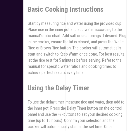
Basic Cooking Instructions
Start by measuring rice and water using the provided cup.
Place rice in the inner pot and add water according to the
manual’s ratio chart. Add salt or seasonings if desired. Plug
in the cooker‚ ensure the lid is closed‚ and press the White
Rice or Brown Rice button. The cooker will automatically
start and switch to Keep Warm once done. For best results‚
let the rice rest for 5 minutes before serving. Refer to the
manual for specific water ratios and cooking times to
achieve perfect results every time.
Using the Delay Timer
To use the delay timer‚ measure rice and water‚ then add to
the inner pot. Press the Delay Timer button on the control
panel and use the +/- buttons to set your desired cooking
time (up to 15 hours). Confirm your selection and the
cooker will automatically start at the set time. Once