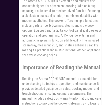
The Aroma ARC-914SBD is a versatile and efficient rice
cooker designed for convenient cooking. With an 8-cup
capacity‚ it suits small to medium-sized families. Featuring
a sleek stainless steel exterior‚ it combines durability with
modern aesthetics. The cooker offers multiple functions‚
including white rice‚ brown rice‚ steam‚ and slow cook
options. Equipped with a digital control panel‚ it allows easy
operation and programming. A 15-hour delay timer and
automatic keep warm function add flexibility. The included
steam tray‚ measuring cup‚ and spatula enhance usability‚
making it a practical and multi-functional kitchen appliance
for diverse cooking needs.
Importance of Reading the Manual
Reading the Aroma ARC-914SBD manual is essential for
understanding its features‚ operation‚ and maintenance. It
provides detailed guidance on setup‚ cooking modes‚ and
troubleshooting‚ ensuring optimal performance. The
manual includes safety tips‚ warranty information‚ and care
instructions to prolong the cooker’s lifespan. By following