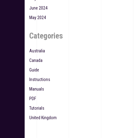
June 2024
May 2024
Categories
Australia
Canada
Guide
Instructions
Manuals
PDF
Tutorials
United Kingdom