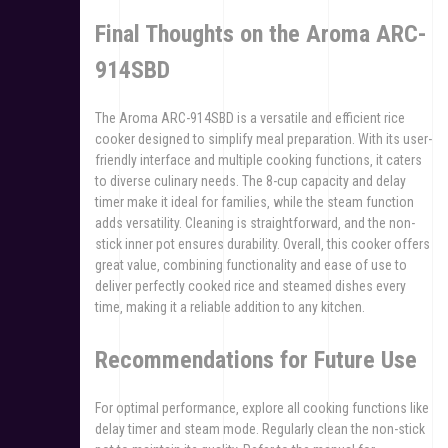
Final Thoughts on the Aroma ARC-
914SBD
The Aroma ARC-914SBD is a versatile and efficient rice
cooker designed to simplify meal preparation. With its user-
friendly interface and multiple cooking functions‚ it caters
to diverse culinary needs. The 8-cup capacity and delay
timer make it ideal for families‚ while the steam function
adds versatility. Cleaning is straightforward‚ and the non-
stick inner pot ensures durability. Overall‚ this cooker offers
great value‚ combining functionality and ease of use to
deliver perfectly cooked rice and steamed dishes every
time‚ making it a reliable addition to any kitchen.
Recommendations for Future Use
For optimal performance‚ explore all cooking functions like
delay timer and steam mode. Regularly clean the non-stick