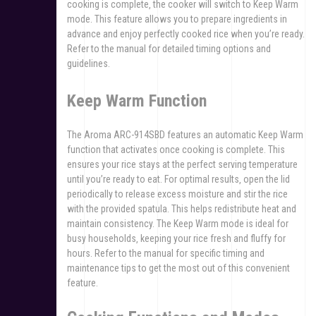
cooking is complete‚ the cooker will switch to Keep Warm
mode. This feature allows you to prepare ingredients in
advance and enjoy perfectly cooked rice when you’re ready.
Refer to the manual for detailed timing options and
guidelines.
Keep Warm Function
The Aroma ARC-914SBD features an automatic Keep Warm
function that activates once cooking is complete. This
ensures your rice stays at the perfect serving temperature
until you’re ready to eat. For optimal results‚ open the lid
periodically to release excess moisture and stir the rice
with the provided spatula. This helps redistribute heat and
maintain consistency. The Keep Warm mode is ideal for
busy households‚ keeping your rice fresh and fluffy for
hours. Refer to the manual for specific timing and
maintenance tips to get the most out of this convenient
feature.