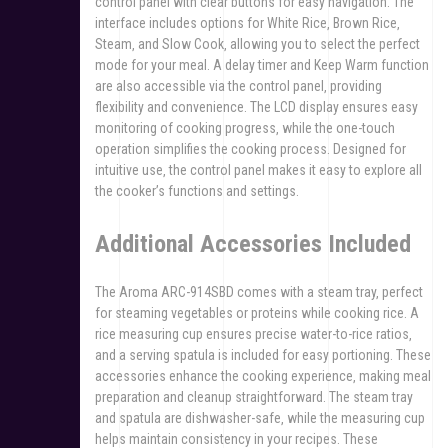
control panel with clear buttons for easy navigation. The
interface includes options for White Rice‚ Brown Rice‚
Steam‚ and Slow Cook‚ allowing you to select the perfect
mode for your meal. A delay timer and Keep Warm function
are also accessible via the control panel‚ providing
flexibility and convenience. The LCD display ensures easy
monitoring of cooking progress‚ while the one-touch
operation simplifies the cooking process. Designed for
intuitive use‚ the control panel makes it easy to explore all
the cooker’s functions and settings.
Additional Accessories Included
The Aroma ARC-914SBD comes with a steam tray‚ perfect
for steaming vegetables or proteins while cooking rice. A
rice measuring cup ensures precise water-to-rice ratios‚
and a serving spatula is included for easy portioning. These
accessories enhance the cooking experience‚ making meal
preparation and cleanup straightforward. The steam tray
and spatula are dishwasher-safe‚ while the measuring cup
helps maintain consistency in your recipes. These