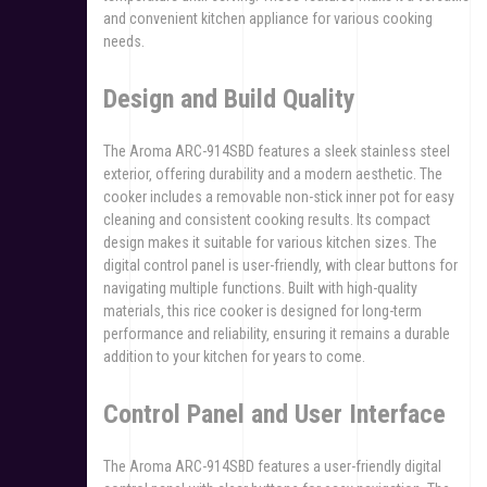
and convenient kitchen appliance for various cooking
needs.
Design and Build Quality
The Aroma ARC-914SBD features a sleek stainless steel
exterior‚ offering durability and a modern aesthetic. The
cooker includes a removable non-stick inner pot for easy
cleaning and consistent cooking results. Its compact
design makes it suitable for various kitchen sizes. The
digital control panel is user-friendly‚ with clear buttons for
navigating multiple functions. Built with high-quality
materials‚ this rice cooker is designed for long-term
performance and reliability‚ ensuring it remains a durable
addition to your kitchen for years to come.
Control Panel and User Interface
The Aroma ARC-914SBD features a user-friendly digital