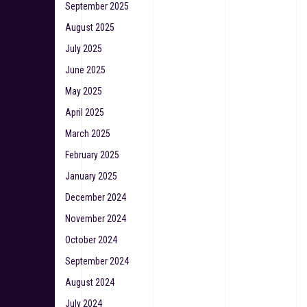
September 2025
August 2025
July 2025
June 2025
May 2025
April 2025
March 2025
February 2025
January 2025
December 2024
November 2024
October 2024
September 2024
August 2024
July 2024