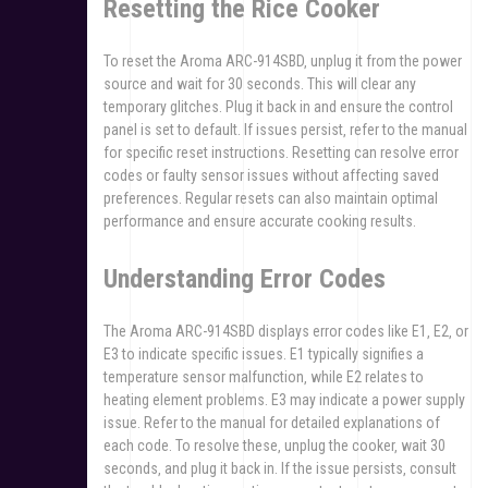
Resetting the Rice Cooker
To reset the Aroma ARC-914SBD‚ unplug it from the power
source and wait for 30 seconds. This will clear any
temporary glitches. Plug it back in and ensure the control
panel is set to default. If issues persist‚ refer to the manual
for specific reset instructions. Resetting can resolve error
codes or faulty sensor issues without affecting saved
preferences. Regular resets can also maintain optimal
performance and ensure accurate cooking results.
Understanding Error Codes
The Aroma ARC-914SBD displays error codes like E1‚ E2‚ or
E3 to indicate specific issues. E1 typically signifies a
temperature sensor malfunction‚ while E2 relates to
heating element problems. E3 may indicate a power supply
issue. Refer to the manual for detailed explanations of
each code. To resolve these‚ unplug the cooker‚ wait 30
seconds‚ and plug it back in. If the issue persists‚ consult