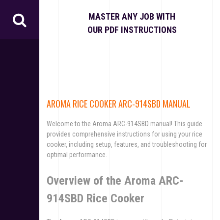
S
k
MASTER ANY JOB WITH
i
OUR PDF INSTRUCTIONS
p
t
o
c
o
n
t
AROMA RICE COOKER ARC-914SBD MANUAL
e
n
Welcome to the Aroma ARC-914SBD manual! This guide
t
provides comprehensive instructions for using your rice
cooker‚ including setup‚ features‚ and troubleshooting for
optimal performance.
Overview of the Aroma ARC-
914SBD Rice Cooker