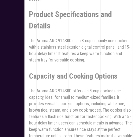
Product Specifications and
Details
The Aroma ARC-914SBD is an 8-cup capacity rice cooker
with a stainless steel exterior‚ digital control panel‚ and 15-
hour delay timer. It features a keep warm function and
steam tray for versatile cooking.
Capacity and Cooking Options
The Aroma ARC-914SBD offers an 8-cup cooked rice
capacity‚ ideal for small to medium-sized families. It
provides versatile cooking options‚ including white rice‚
brown rice‚ steam‚ and slow cook modes. The cooker also
features a flash rice function for faster cooking. With a 15-
hour delay timer‚ users can schedule meals in advance. The
keep warm function ensures rice stays at the perfect
temperature until serving. These features make it a versatile