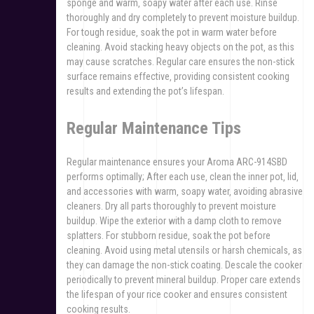
sponge and warm‚ soapy water after each use. Rinse
thoroughly and dry completely to prevent moisture buildup.
For tough residue‚ soak the pot in warm water before
cleaning. Avoid stacking heavy objects on the pot‚ as this
may cause scratches. Regular care ensures the non-stick
surface remains effective‚ providing consistent cooking
results and extending the pot’s lifespan.
Regular Maintenance Tips
Regular maintenance ensures your Aroma ARC-914SBD
performs optimally; After each use‚ clean the inner pot‚ lid‚
and accessories with warm‚ soapy water‚ avoiding abrasive
cleaners. Dry all parts thoroughly to prevent moisture
buildup. Wipe the exterior with a damp cloth to remove
splatters. For stubborn residue‚ soak the pot before
cleaning. Avoid using metal utensils or harsh chemicals‚ as
they can damage the non-stick coating. Descale the cooker
periodically to prevent mineral buildup. Proper care extends
the lifespan of your rice cooker and ensures consistent
cooking results.