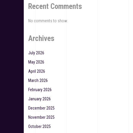
Recent Comments
No comments to show.
Archives
July 2026
May 2026
April 2026
March 2026
February 2026
January 2026
December 2025
November 2025
October 2025