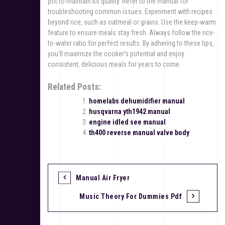
pot to maintain its quality. Refer to the manual for
troubleshooting common issues. Experiment with recipes
beyond rice‚ such as oatmeal or grains. Use the keep-warm
feature to ensure meals stay fresh. Always follow the rice-
to-water ratio for perfect results. By adhering to these tips‚
you’ll maximize the cooker’s potential and enjoy
consistent‚ delicious meals for years to come.
Related Posts:
homelabs dehumidifier manual
husqvarna yth1942 manual
engine idled see manual
th400 reverse manual valve body
Manual Air Fryer
P
Music Theory For Dummies Pdf
o
s