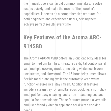
the manual‚ users can avoid common mistakes‚ resolve
issues quickly‚ and make the most of their cooker’s
capabilities. It serves as a comprehensive resource for
both beginners and experienced users‚ helping them
achieve perfect results every time.
Key Features of the Aroma ARC-
914SBD
The Aroma ARC-914SBD offers an 8-cup capacity‚ ideal for
small to medium families. It features a digital control panel
with multiple cooking modes‚ including white rice‚ brown
rice‚ steam‚ and slow cook. The 15-hour delay timer allows
flexible meal planning‚ while the automatic keep warm
function ensures rice stays fresh. Additional features
include a steam tray for simultaneous cooking‚ a non-stick
inner pot for easy cleaning‚ and a rice measuring cup and
spatula for convenience. These features make it a versatile
and user-friendly kitchen appliance for diverse cooking
needs.