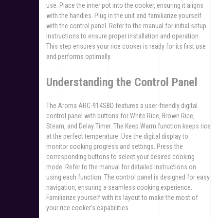
use. Place the inner pot into the cooker‚ ensuring it aligns
with the handles. Plug in the unit and familiarize yourself
with the control panel. Refer to the manual for initial setup
instructions to ensure proper installation and operation.
This step ensures your rice cooker is ready for its first use
and performs optimally.
Understanding the Control Panel
The Aroma ARC-914SBD features a user-friendly digital
control panel with buttons for White Rice‚ Brown Rice‚
Steam‚ and Delay Timer. The Keep Warm function keeps rice
at the perfect temperature. Use the digital display to
monitor cooking progress and settings. Press the
corresponding buttons to select your desired cooking
mode. Refer to the manual for detailed instructions on
using each function. The control panel is designed for easy
navigation‚ ensuring a seamless cooking experience.
Familiarize yourself with its layout to make the most of
your rice cooker’s capabilities.