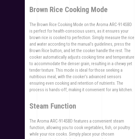
Brown Rice Cooking Mode
The Brown Rice Cooking Mode on the Aroma ARC-914SBD
is perfect for health-conscious users‚ as it ensures your
brown rice is cooked to perfection. Simply measure the rice
and water according to the manual’s guidelines‚ press the
Brown Rice button‚ and let the cooker handle the rest. The
cooker automatically adjusts cooking time and temperature
to accommodate the denser grain‚ resulting in a chewy yet
tender texture. This mode is ideal for those seeking a
nutritious meal‚ with the cooker’s advanced sensors
ensuring even cooking and retention of nutrients. The
process is hands-off‚ making it convenient for any kitchen.
Steam Function
The Aroma ARC-914SBD features a convenient steam
function‚ allowing you to cook vegetables‚ fish‚ or poultry
while your rice cooks. Simply place your chosen