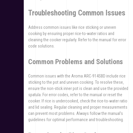
Troubleshooting Common Issues
Address common issues like rice sticking or uneven
cooking by ensuring proper rice-to-water ratios and
cleaning the cooker regularly. Refer to the manual for error
code solutions.
Common Problems and Solutions
Common issues with the Aroma ARC-914SBD include rice
sticking to the pot and uneven cooking. To resolve these‚
ensure the non-stick inner pot is clean and use the provided
spatula. For error codes‚ refer to the manual or reset the
cooker. If rice is undercooked‚ check the rice-to-water ratio
and lid sealing. Regular cleaning and proper measurements
can prevent most problems. Always follow the manual’s
guidelines for optimal performance and troubleshooting.