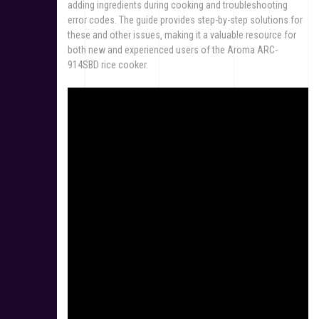
adding ingredients during cooking and troubleshooting
error codes. The guide provides step-by-step solutions for
these and other issues‚ making it a valuable resource for
both new and experienced users of the Aroma ARC-
914SBD rice cooker.