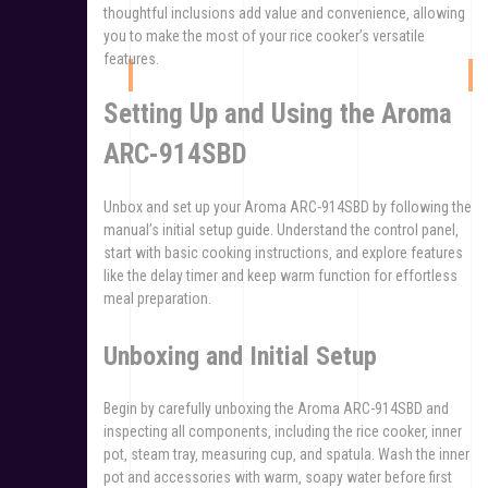
thoughtful inclusions add value and convenience‚ allowing
you to make the most of your rice cooker’s versatile
features.
Setting Up and Using the Aroma
ARC-914SBD
Unbox and set up your Aroma ARC-914SBD by following the
manual’s initial setup guide. Understand the control panel‚
start with basic cooking instructions‚ and explore features
like the delay timer and keep warm function for effortless
meal preparation.
Unboxing and Initial Setup
Begin by carefully unboxing the Aroma ARC-914SBD and
inspecting all components‚ including the rice cooker‚ inner
pot‚ steam tray‚ measuring cup‚ and spatula. Wash the inner
pot and accessories with warm‚ soapy water before first