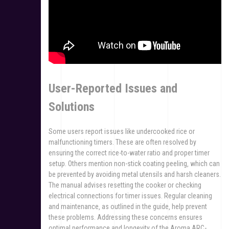
User-Reported Issues and
Solutions
Some users report issues like undercooked rice or
malfunctioning timers. These are often resolved by
ensuring the correct rice-to-water ratio and proper timer
setup. Others mention non-stick coating peeling‚ which can
be prevented by avoiding metal utensils and harsh cleaners.
The manual advises resetting the cooker or checking
electrical connections for timer issues. Regular cleaning
and maintenance‚ as outlined in the guide‚ help prevent
these problems. Addressing these concerns ensures
optimal performance and longevity of the Aroma ARC-