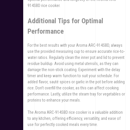
914SBD rice cooker.
Additional Tips for Optimal
Performance
For the best results with your Aroma ARC-914SBD‚ always
use the provided measuring cup to ensure accurate rice-to-
water ratios. Regularly clean the inner pot and lid to prevent
residue buildup. Avoid using metal utensils‚ as they can
damage the non-stick coating. Experiment with the delay
timer and keep warm function to suit your schedule. For
added flavor‚ sauté spices or garlic in the pot before adding
rice. Don’t overfill the cooker‚ as this can affect cooking
performance. Lastly‚ utilize the steam tray for vegetables or
proteins to enhance your meals.
The Aroma ARC-914SBD rice cooker is a valuable addition
to any kitchen‚ offering efficiency‚ versatility‚ and ease of
use for perfectly cooked meals every time.