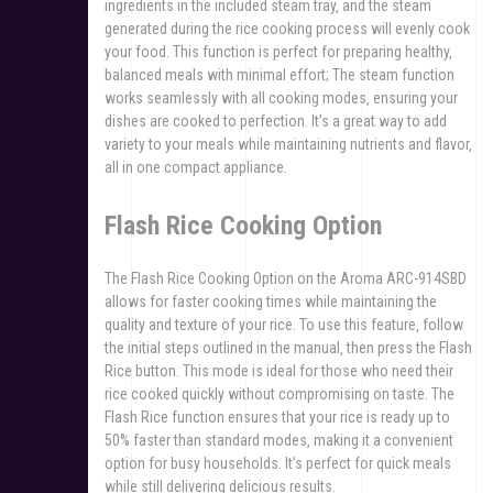
ingredients in the included steam tray‚ and the steam
generated during the rice cooking process will evenly cook
your food. This function is perfect for preparing healthy‚
balanced meals with minimal effort; The steam function
works seamlessly with all cooking modes‚ ensuring your
dishes are cooked to perfection. It’s a great way to add
variety to your meals while maintaining nutrients and flavor‚
all in one compact appliance.
Flash Rice Cooking Option
The Flash Rice Cooking Option on the Aroma ARC-914SBD
allows for faster cooking times while maintaining the
quality and texture of your rice. To use this feature‚ follow
the initial steps outlined in the manual‚ then press the Flash
Rice button. This mode is ideal for those who need their
rice cooked quickly without compromising on taste. The
Flash Rice function ensures that your rice is ready up to
50% faster than standard modes‚ making it a convenient
option for busy households. It’s perfect for quick meals
while still delivering delicious results.