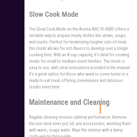
Slow Cook Mode
The Slow Cook Mode on the Aroma ARC-914SBD offers a
versatile way to prepare hearty dishes like stews‚ soups‚
and roasts. Perfect for tenderizing tougher cuts of meat‚
this mode allows for rich flavors to develop over a longer
cooking time. With an 8-cup capacity‚ it’s ideal for cooking
meals for small to medium-sized families. The mode is
easy to use‚ with clear instructions provided in the manual.
It’s a great option for those who want to come home to a
ready-to-eat meal‚ offering convenience and delicious
results every time.
Maintenance and Cleaning
Regular cleaning ensures optimal performance. Remove
the non-stick inner pot‚ lid‚ and accessories‚ washing them
with warm‚ soapy water. Wipe the exterior with a damp
cloth and dry thoroughly.