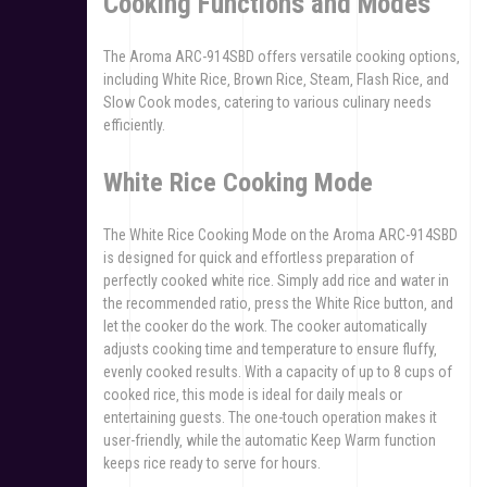
Cooking Functions and Modes
The Aroma ARC-914SBD offers versatile cooking options‚
including White Rice‚ Brown Rice‚ Steam‚ Flash Rice‚ and
Slow Cook modes‚ catering to various culinary needs
efficiently.
White Rice Cooking Mode
The White Rice Cooking Mode on the Aroma ARC-914SBD
is designed for quick and effortless preparation of
perfectly cooked white rice. Simply add rice and water in
the recommended ratio‚ press the White Rice button‚ and
let the cooker do the work. The cooker automatically
adjusts cooking time and temperature to ensure fluffy‚
evenly cooked results. With a capacity of up to 8 cups of
cooked rice‚ this mode is ideal for daily meals or
entertaining guests. The one-touch operation makes it
user-friendly‚ while the automatic Keep Warm function
keeps rice ready to serve for hours.