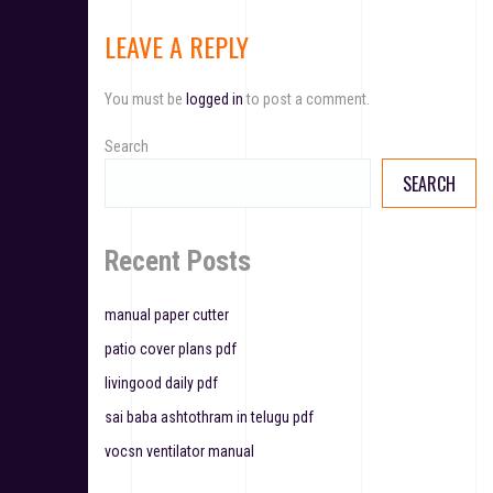
t
LEAVE A REPLY
n
You must be
logged in
to post a comment.
a
v
Search
SEARCH
i
g
Recent Posts
a
t
manual paper cutter
patio cover plans pdf
i
livingood daily pdf
o
sai baba ashtothram in telugu pdf
n
vocsn ventilator manual