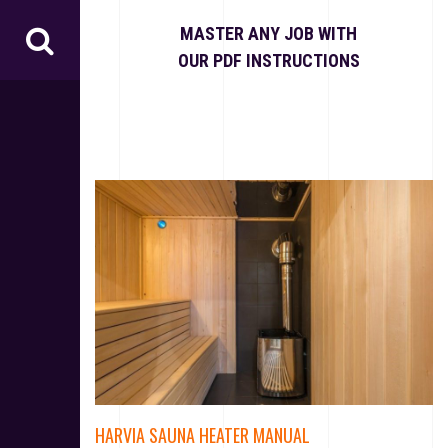
S
k
MASTER ANY JOB WITH
i
OUR PDF INSTRUCTIONS
p
t
o
c
o
n
t
e
n
t
HARVIA SAUNA HEATER MANUAL