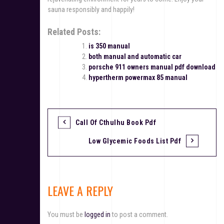
sauna responsibly and happily!
Related Posts:
is 350 manual
both manual and automatic car
porsche 911 owners manual pdf download
hypertherm powermax 85 manual
Call Of Cthulhu Book Pdf
P
Low Glycemic Foods List Pdf
o
s
t
LEAVE A REPLY
n
You must be
logged in
to post a comment.
a