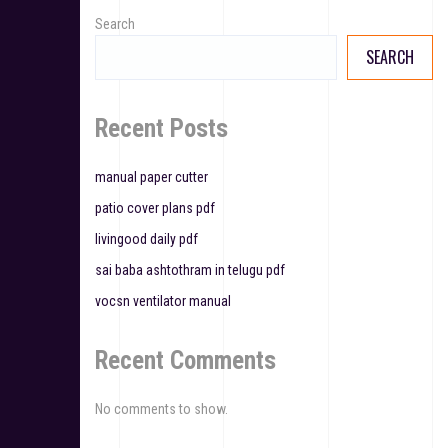
v
Search
SEARCH
i
g
Recent Posts
a
t
manual paper cutter
patio cover plans pdf
i
livingood daily pdf
o
sai baba ashtothram in telugu pdf
n
vocsn ventilator manual
Recent Comments
No comments to show.