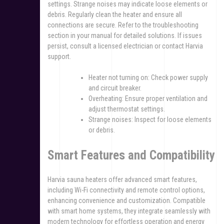
settings. Strange noises may indicate loose elements or
debris. Regularly clean the heater and ensure all
connections are secure. Refer to the troubleshooting
section in your manual for detailed solutions. If issues
persist, consult a licensed electrician or contact Harvia
support.
Heater not turning on: Check power supply
and circuit breaker.
Overheating: Ensure proper ventilation and
adjust thermostat settings.
Strange noises: Inspect for loose elements
or debris.
Smart Features and Compatibility
Harvia sauna heaters offer advanced smart features,
including Wi-Fi connectivity and remote control options,
enhancing convenience and customization. Compatible
with smart home systems, they integrate seamlessly with
modern technology for effortless operation and energy