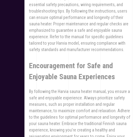
essential safety precautions, wiring requirements, and
troubleshooting tips. By following the instructions, users
can ensure optimal performance and longevity of their
sauna heater. Proper maintenance and regular checks are
emphasized to guarantee a safe and enjoyable sauna
experience. Refer to the manual for specific guidelines
tailored to your Harvia model, ensuring compliance with
safety standards and manufacturer recommendations.
Encouragement for Safe and
Enjoyable Sauna Experiences
By following the Harvia sauna heater manual, you ensure a
safe and enjoyable experience. Always prioritize safety
measures, such as proper installation and regular
maintenance, to maximize comfort and relaxation. Adhere
to the guidelines for optimal performance and longevity of
your sauna heater. Embrace the traditional Finnish sauna
experience, knowing you’re creating a healthy and
rejuvenating environment for years to come. Enjoy your