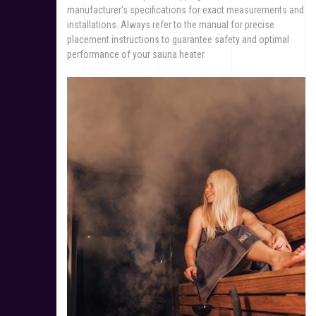
manufacturer’s specifications for exact measurements and
installations. Always refer to the manual for precise
placement instructions to guarantee safety and optimal
performance of your sauna heater.