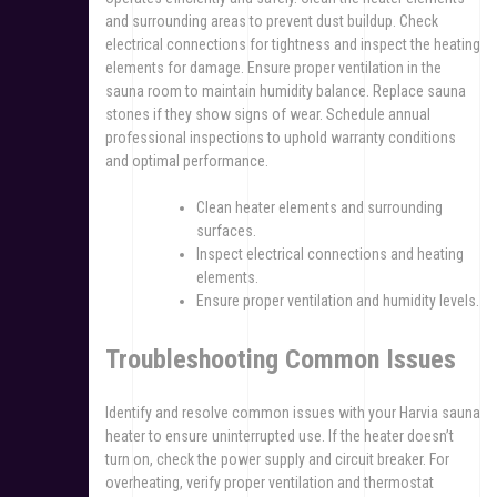
and surrounding areas to prevent dust buildup. Check
electrical connections for tightness and inspect the heating
elements for damage. Ensure proper ventilation in the
sauna room to maintain humidity balance. Replace sauna
stones if they show signs of wear. Schedule annual
professional inspections to uphold warranty conditions
and optimal performance.
Clean heater elements and surrounding
surfaces.
Inspect electrical connections and heating
elements.
Ensure proper ventilation and humidity levels.
Troubleshooting Common Issues
Identify and resolve common issues with your Harvia sauna
heater to ensure uninterrupted use. If the heater doesn’t
turn on, check the power supply and circuit breaker. For
overheating, verify proper ventilation and thermostat