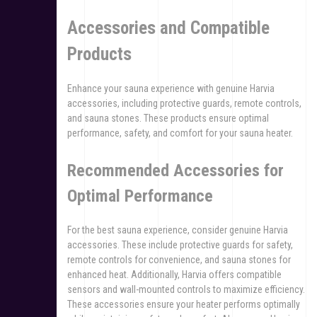
Accessories and Compatible
Products
Enhance your sauna experience with genuine Harvia
accessories, including protective guards, remote controls,
and sauna stones. These products ensure optimal
performance, safety, and comfort for your sauna heater.
Recommended Accessories for
Optimal Performance
For the best sauna experience, consider genuine Harvia
accessories. These include protective guards for safety,
remote controls for convenience, and sauna stones for
enhanced heat. Additionally, Harvia offers compatible
sensors and wall-mounted controls to maximize efficiency.
These accessories ensure your heater performs optimally