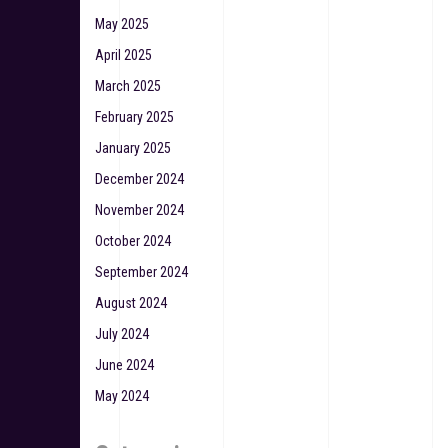
May 2025
April 2025
March 2025
February 2025
January 2025
December 2024
November 2024
October 2024
September 2024
August 2024
July 2024
June 2024
May 2024