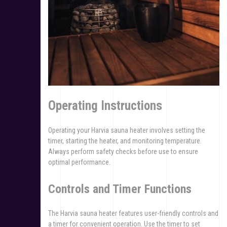
Operating Instructions
Operating your Harvia sauna heater involves setting the
timer, starting the heater, and monitoring temperature.
Always perform safety checks before use to ensure
optimal performance.
Controls and Timer Functions
The Harvia sauna heater features user-friendly controls and
a timer for convenient operation. Use the timer to set