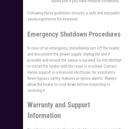
sauna use if you have medical conditions.
Following these guidelines ensures a safe and enjoyable
sauna experience for everyone.
Emergency Shutdown Procedures
In case of an emergency, immediately turn off the heater
and disconnect the power supply. Unplug the unit if
possible and ensure the sauna is vacated. Do not attempt
to restart the heater until the issue is resolved. Contact
Harvia support or a licensed electrician for assistance.
Never bypass safety features or ignore alarms. Always
allow the heater to cool down before inspecting or
servicing it.
Warranty and Support
Information