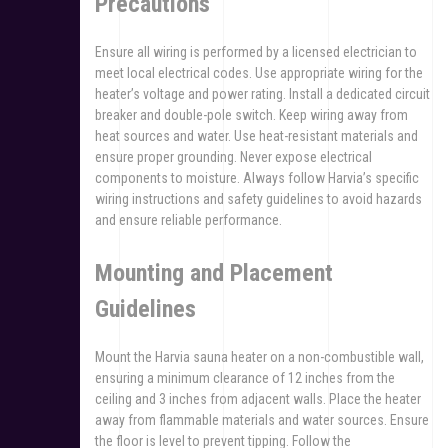
Precautions
Ensure all wiring is performed by a licensed electrician to
meet local electrical codes. Use appropriate wiring for the
heater’s voltage and power rating. Install a dedicated circuit
breaker and double-pole switch. Keep wiring away from
heat sources and water. Use heat-resistant materials and
ensure proper grounding. Never expose electrical
components to moisture. Always follow Harvia’s specific
wiring instructions and safety guidelines to avoid hazards
and ensure reliable performance.
Mounting and Placement
Guidelines
Mount the Harvia sauna heater on a non-combustible wall,
ensuring a minimum clearance of 12 inches from the
ceiling and 3 inches from adjacent walls. Place the heater
away from flammable materials and water sources. Ensure
the floor is level to prevent tipping. Follow the