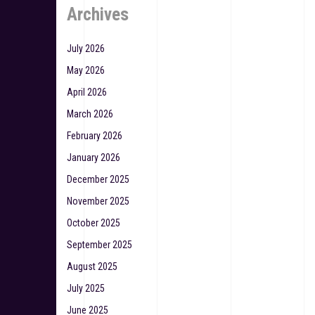
Archives
July 2026
May 2026
April 2026
March 2026
February 2026
January 2026
December 2025
November 2025
October 2025
September 2025
August 2025
July 2025
June 2025