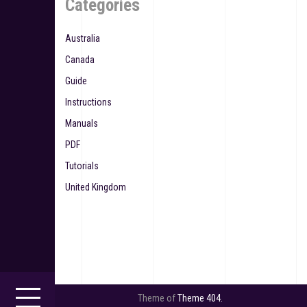
Categories
Australia
Canada
Guide
Instructions
Manuals
PDF
Tutorials
United Kingdom
Theme of
Theme 404.