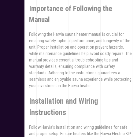
Importance of Following the
Manual
Following the Harvia sauna heater manual is crucial for
ensuring safety, optimal performance, and longevity of the
unit. Proper installation and operation prevent hazards,
while maintenance guidelines help avoid costly repairs. The
manual provides essential troubleshooting tips and
warranty details, ensuring compliance with safety
standards. Adhering to the instructions guarantees a
seamless and enjoyable sauna experience while protecting
your investment in the Harvia heater.
Installation and Wiring
Instructions
Follow Harvia’s installation and wiring guidelines for safe
and proper setup. Ensure heaters like the Harvia Electric KIP