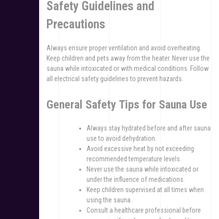
Safety Guidelines and
Precautions
Always ensure proper ventilation and avoid overheating.
Keep children and pets away from the heater. Never use the
sauna while intoxicated or with medical conditions. Follow
all electrical safety guidelines to prevent hazards.
General Safety Tips for Sauna Use
Always stay hydrated before and after sauna
use to avoid dehydration.
Avoid excessive heat by not exceeding
recommended temperature levels.
Never use the sauna while intoxicated or
under the influence of medications.
Keep children supervised at all times when
using the sauna.
Consult a healthcare professional before