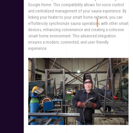
Google Home. This compatibility allows for voice control
and centralized management of your sauna experience. By
linking your heater to your smart home network, you can
effortlessly synchronize sauna operations with other smart
devices, enhancing convenience and creating a cohesive
smart home environment. This advanced integration
ensures a modern, connected, and user-friendly
experience.