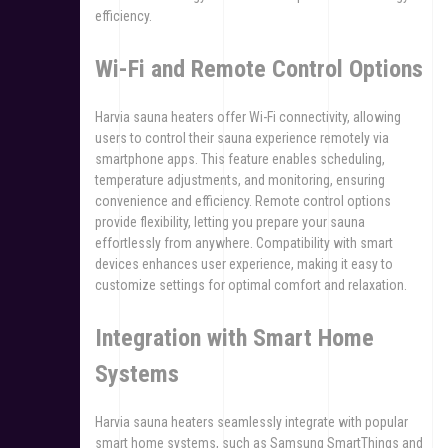
efficiency.
Wi-Fi and Remote Control Options
Harvia sauna heaters offer Wi-Fi connectivity, allowing
users to control their sauna experience remotely via
smartphone apps. This feature enables scheduling,
temperature adjustments, and monitoring, ensuring
convenience and efficiency. Remote control options
provide flexibility, letting you prepare your sauna
effortlessly from anywhere. Compatibility with smart
devices enhances user experience, making it easy to
customize settings for optimal comfort and relaxation.
Integration with Smart Home
Systems
Harvia sauna heaters seamlessly integrate with popular
smart home systems, such as Samsung SmartThings and