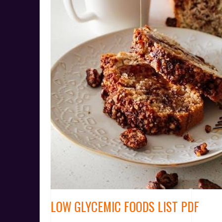
LOW GLYCEMIC FOODS LIST PDF