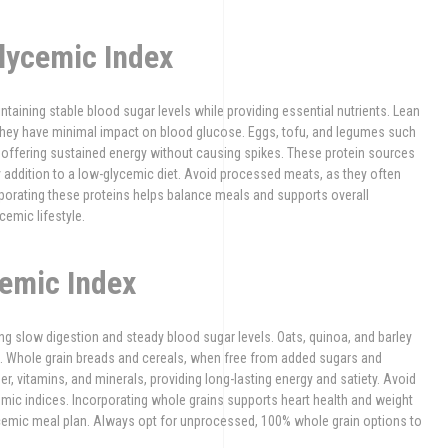
lycemic Index
ntaining stable blood sugar levels while providing essential nutrients. Lean
as they have minimal impact on blood glucose. Eggs, tofu, and legumes such
s, offering sustained energy without causing spikes. These protein sources
hy addition to a low-glycemic diet. Avoid processed meats, as they often
porating these proteins helps balance meals and supports overall
emic lifestyle.
emic Index
ng slow digestion and steady blood sugar levels. Oats, quinoa, and barley
. Whole grain breads and cereals, when free from added sugars and
fiber, vitamins, and minerals, providing long-lasting energy and satiety. Avoid
ycemic indices. Incorporating whole grains supports heart health and weight
cemic meal plan. Always opt for unprocessed, 100% whole grain options to