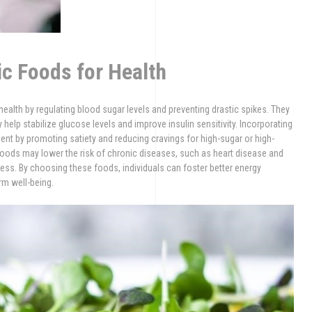
c Foods for Health
health by regulating blood sugar levels and preventing drastic spikes. They
ey help stabilize glucose levels and improve insulin sensitivity. Incorporating
nt by promoting satiety and reducing cravings for high-sugar or high-
 foods may lower the risk of chronic diseases, such as heart disease and
ress. By choosing these foods, individuals can foster better energy
rm well-being.