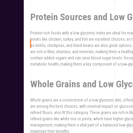
Protein Sources and Low G
Protein-rich foods with a low glycemic index are ideal for mai
meats like chicken, turkey, and fish are excellent choices, 
as lentils, chickpeas, and black beans are also great option
are rich in fiber, vitamins, and minerals, making them a healt
contain added sugars and can raise blood sugar levels. Incor
metabolic health, making them a key component of a low-glyc
Whole Grains and Low Glyc
Whole grains are a cornerstone of a low glycemic diet, offeri
are among the best choices, with minimal impact on glucose
refined flours, also fit this category. These grains are rich in 
refined grains like white rice or pasta, which have higher gl
management, making them a vital part of a balanced low-gly
maximize their benefits.