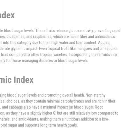
ndex
ble blood sugar levels. These fruits release glucose slowly, preventing rapid
es, blueberries, and raspberries, which are rich in fiber and antioxidants.
l into this category due to their high water and fiber content. Apples,
oderate glycemic impact. Even tropical fruits like mangoes and pineapples
load compared to other tropical varieties. Incorporating these fruits into
ally for those managing diabetes or blood sugar levels.
mic Index
izing blood sugar levels and promoting overall health. Non-starchy
deal choices, as they contain minimal carbohydrates and are rich in fiber.
s, and cabbage also have a minimal impact on blood sugar. Root
, as they have a slightly higher GI but are still relatively low compared to
erals, and antioxidants, making them a nutritious addition to a low-
blood sugar and supports long-term health goals.