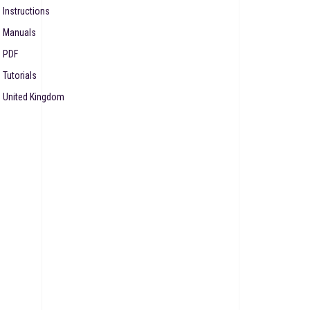
Instructions
Manuals
PDF
Tutorials
United Kingdom