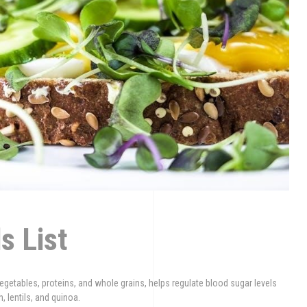
s List
vegetables, proteins, and whole grains, helps regulate blood sugar levels
 lentils, and quinoa.