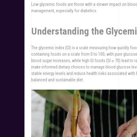
Low glycemic foods are those with a slower impact on blood s
management, especially for diabetics.
Understanding the Glycemi
The glycemic index (GI) is a scale measuring how quickly foo
containing foods on a scale from 0 to 100, with pure glucose 
blood sugar increases, while high GI foods (GI ≥ 70) lead to ra
make informed dietary choices to manage blood glucose leve
stable energy levels and reduce health risks associated with b
balanced and sustainable diet.