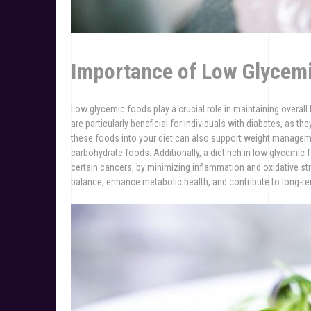
Importance of Low Glycemi
Low glycemic foods play a crucial role in maintaining overall 
are particularly beneficial for individuals with diabetes, as th
these foods into your diet can also support weight manageme
carbohydrate foods. Additionally, a diet rich in low glycemic
certain cancers, by minimizing inflammation and oxidative st
balance, enhance metabolic health, and contribute to long-te