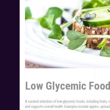
Low Glycemic Food
A curated selection of low glycemic foods, including fruits, 
and supports overall health. Examples include apples, spinach,