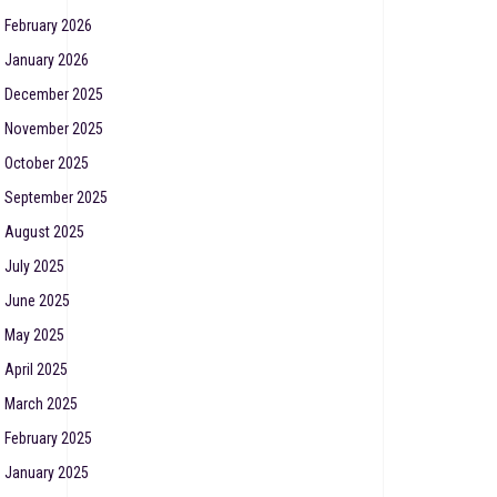
February 2026
January 2026
December 2025
November 2025
October 2025
September 2025
August 2025
July 2025
June 2025
May 2025
April 2025
March 2025
February 2025
January 2025