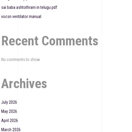
sai baba ashtothram in telugu pdf
vocsn ventilator manual
Recent Comments
No comments to show.
Archives
July 2026
May 2026
April 2026
March 2026