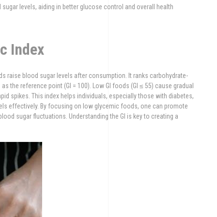
ugar levels, aiding in better glucose control and overall health
c Index
ds raise blood sugar levels after consumption. It ranks carbohydrate-
as the reference point (GI = 100). Low GI foods (GI ≤ 55) cause gradual
pid spikes. This index helps individuals, especially those with diabetes,
ls effectively. By focusing on low glycemic foods, one can promote
lood sugar fluctuations. Understanding the GI is key to creating a