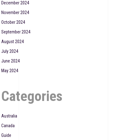
December 2024
November 2024
October 2024
September 2024
August 2024
July 2024
June 2024
May 2024
Categories
Australia
Canada
Guide