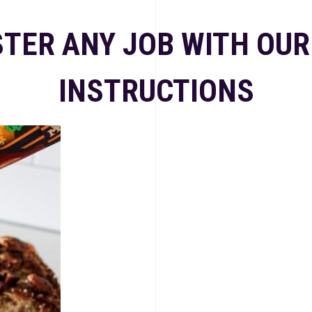
TER ANY JOB WITH OUR
INSTRUCTIONS