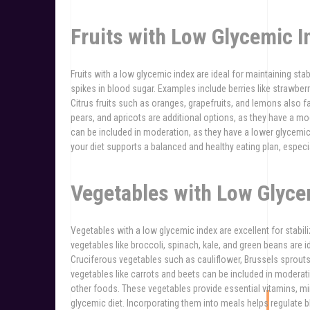
Fruits with Low Glycemic I
Fruits with a low glycemic index are ideal for maintaining sta
spikes in blood sugar. Examples include berries like strawberri
Citrus fruits such as oranges, grapefruits, and lemons also fal
pears, and apricots are additional options, as they have a m
can be included in moderation, as they have a lower glycemic 
your diet supports a balanced and healthy eating plan, especi
Vegetables with Low Glyce
Vegetables with a low glycemic index are excellent for stabil
vegetables like broccoli, spinach, kale, and green beans are i
Cruciferous vegetables such as cauliflower, Brussels sprout
vegetables like carrots and beets can be included in moderation
other foods. These vegetables provide essential vitamins, min
glycemic diet. Incorporating them into meals helps regulate 