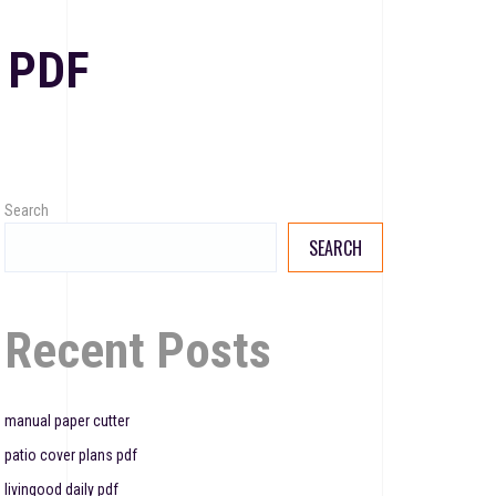
 PDF
Search
SEARCH
Recent Posts
manual paper cutter
patio cover plans pdf
livingood daily pdf