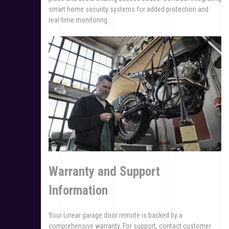
smart home security systems for added protection and
real-time monitoring.
Warranty and Support
Information
Your Linear garage door remote is backed by a
comprehensive warranty. For support, contact customer