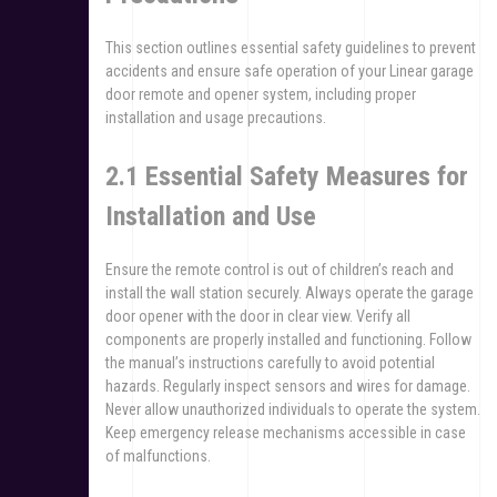
This section outlines essential safety guidelines to prevent
accidents and ensure safe operation of your Linear garage
door remote and opener system, including proper
installation and usage precautions.
2.1 Essential Safety Measures for
Installation and Use
Ensure the remote control is out of children’s reach and
install the wall station securely. Always operate the garage
door opener with the door in clear view. Verify all
components are properly installed and functioning. Follow
the manual’s instructions carefully to avoid potential
hazards. Regularly inspect sensors and wires for damage.
Never allow unauthorized individuals to operate the system.
Keep emergency release mechanisms accessible in case
of malfunctions.