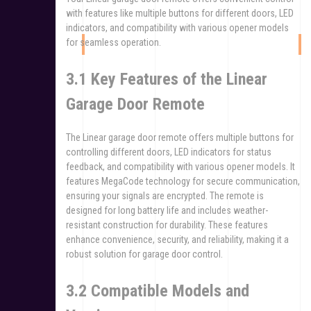
with features like multiple buttons for different doors, LED
indicators, and compatibility with various opener models
for seamless operation.
3.1 Key Features of the Linear
Garage Door Remote
The Linear garage door remote offers multiple buttons for
controlling different doors, LED indicators for status
feedback, and compatibility with various opener models. It
features MegaCode technology for secure communication,
ensuring your signals are encrypted. The remote is
designed for long battery life and includes weather-
resistant construction for durability. These features
enhance convenience, security, and reliability, making it a
robust solution for garage door control.
3.2 Compatible Models and