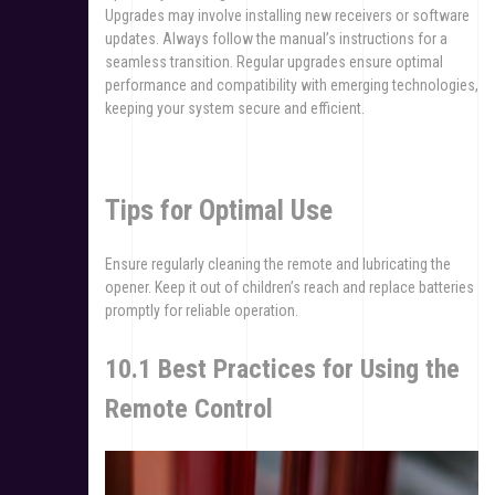
Upgrades may involve installing new receivers or software
updates. Always follow the manual’s instructions for a
seamless transition. Regular upgrades ensure optimal
performance and compatibility with emerging technologies,
keeping your system secure and efficient.
Tips for Optimal Use
Ensure regularly cleaning the remote and lubricating the
opener. Keep it out of children’s reach and replace batteries
promptly for reliable operation.
10.1 Best Practices for Using the
Remote Control