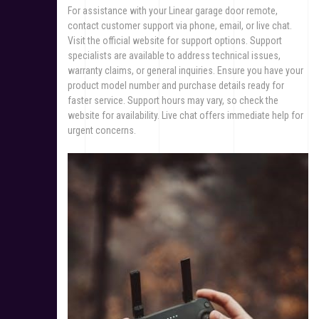
For assistance with your Linear garage door remote,
contact customer support via phone, email, or live chat.
Visit the official website for support options. Support
specialists are available to address technical issues,
warranty claims, or general inquiries. Ensure you have your
product model number and purchase details ready for
faster service. Support hours may vary, so check the
website for availability. Live chat offers immediate help for
urgent concerns.