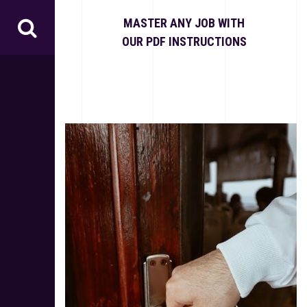
S
k
MASTER ANY JOB WITH
i
OUR PDF INSTRUCTIONS
p
t
o
c
o
n
t
e
n
t