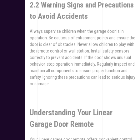
2.2 Warning Signs and Precautions
to Avoid Accidents
Always supervise children when the garage door is in
operation. Be cautious of entrapment points and ensure the
door is clear of obstacles. Never allow children to play with
the remote control or wall station. Install safety sensors
correctly to prevent accidents. If the door shows unusual
behavior, stop operation immediately. Regularly inspect and
maintain all components to ensure proper function and
safety. Ignoring these precautions can lead to serious injury
or damage.
Understanding Your Linear
Garage Door Remote
Your Linear garage door remote offers convenient control