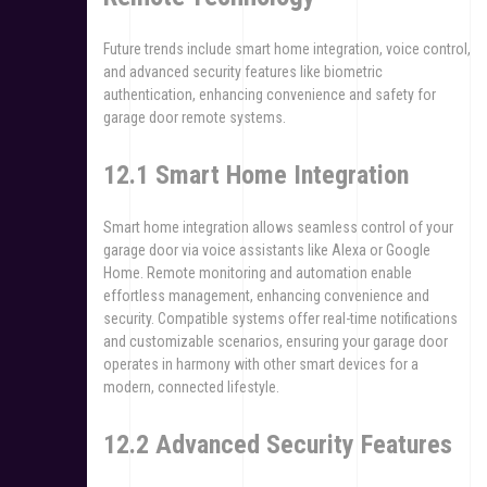
Future trends include smart home integration, voice control,
and advanced security features like biometric
authentication, enhancing convenience and safety for
garage door remote systems.
12.1 Smart Home Integration
Smart home integration allows seamless control of your
garage door via voice assistants like Alexa or Google
Home. Remote monitoring and automation enable
effortless management, enhancing convenience and
security. Compatible systems offer real-time notifications
and customizable scenarios, ensuring your garage door
operates in harmony with other smart devices for a
modern, connected lifestyle.
12.2 Advanced Security Features