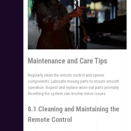
Maintenance and Care Tips
Regularly clean the remote control and opener
components. Lubricate moving parts to ensure smooth
operation. Inspect and replace worn-out parts promptly.
Resetting the system can resolve minor issues.
8.1 Cleaning and Maintaining the
Remote Control