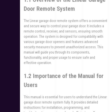
Door Remote System
The Linear garage door remote system offers a convenient
and secure way to control your garage door. It includes a
remote control, receiver, and sensors, ensuring smooth
operation. The system is designed for compatibility with
various garage door openers and features advanced
security measures to prevent unauthorized access. This
manual will guide you through its components,
functionality, and proper usage to ensure safe and
effective operation.
1.2 Importance of the Manual for
Users
This manual is essential for users to understand the Linear
garage door remote system fully. It provides detailed
instructions for installation, programming, and