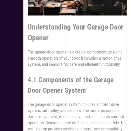
Understanding Your Garage Door
Opener
The garage door opener is a critical component, ensuring
smooth operation of your door. It includes a motor, drive
system, and sensors for safe and efficient functionality.
4.1 Components of the Garage
Door Opener System
The garage door opener system includes a motor, drive
system, rail, trolley, and sensors. The motor powers the
door’s movement, while the drive system ensures smooth
operation. Sensors detect obstacles, enhancing safety. The
wall station provides additional control, and compatibility