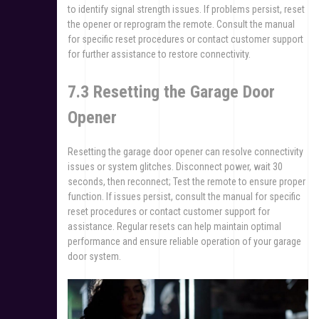
to identify signal strength issues. If problems persist, reset
the opener or reprogram the remote. Consult the manual
for specific reset procedures or contact customer support
for further assistance to restore connectivity.
7.3 Resetting the Garage Door
Opener
Resetting the garage door opener can resolve connectivity
issues or system glitches. Disconnect power, wait 30
seconds, then reconnect; Test the remote to ensure proper
function. If issues persist, consult the manual for specific
reset procedures or contact customer support for
assistance. Regular resets can help maintain optimal
performance and ensure reliable operation of your garage
door system.