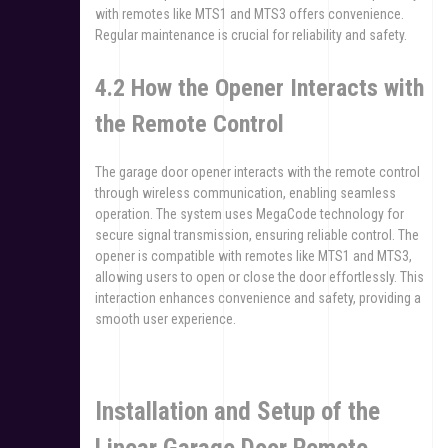
with remotes like MTS1 and MTS3 offers convenience.
Regular maintenance is crucial for reliability and safety.
4.2 How the Opener Interacts with
the Remote Control
The garage door opener interacts with the remote control
through wireless communication, enabling seamless
operation. The system uses MegaCode technology for
secure signal transmission, ensuring reliable control. The
opener is compatible with remotes like MTS1 and MTS3,
allowing users to open or close the door effortlessly. This
interaction enhances convenience and safety, providing a
smooth user experience.
Installation and Setup of the