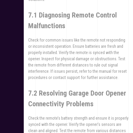
7.1 Diagnosing Remote Control
Malfunctions
Check for common issues like the remote not responding
or inconsistent operation. Ensure batteries are fresh and
properly installed. Verify the remote is synced with the
opener. Inspect for physical damage or obstructions. Test
the remote from different distances to rule out signal
interference. If issues persist, refer to the manual for reset
procedures or contact support for further assistance.
7.2 Resolving Garage Door Opener
Connectivity Problems
Check the remote’s battery strength and ensure it is properly
synced with the opener. Verify the opener’s sensors are
clean and aligned. Test the remote from various distances