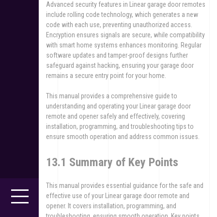
Advanced security features in Linear garage door remotes
include rolling code technology, which generates a new
code with each use, preventing unauthorized access.
Encryption ensures signals are secure, while compatibility
with smart home systems enhances monitoring. Regular
software updates and tamper-proof designs further
safeguard against hacking, ensuring your garage door
remains a secure entry point for your home.
This manual provides a comprehensive guide to
understanding and operating your Linear garage door
remote and opener safely and effectively, covering
installation, programming, and troubleshooting tips to
ensure smooth operation and address common issues.
13.1 Summary of Key Points
This manual provides essential guidance for the safe and
effective use of your Linear garage door remote and
opener. It covers installation, programming, and
troubleshooting, ensuring smooth operation. Key points