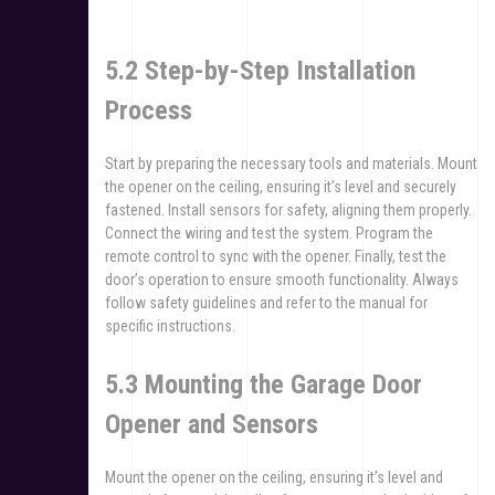
5.2 Step-by-Step Installation
Process
Start by preparing the necessary tools and materials. Mount
the opener on the ceiling, ensuring it’s level and securely
fastened. Install sensors for safety, aligning them properly.
Connect the wiring and test the system. Program the
remote control to sync with the opener. Finally, test the
door’s operation to ensure smooth functionality. Always
follow safety guidelines and refer to the manual for
specific instructions.
5.3 Mounting the Garage Door
Opener and Sensors
Mount the opener on the ceiling, ensuring it’s level and