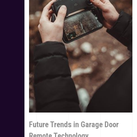
Future Trends in Garage Door
Remote Technology