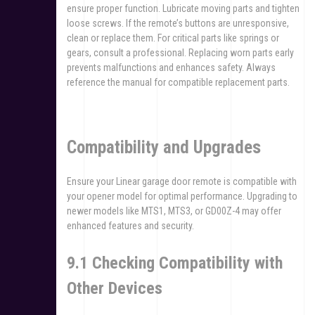
ensure proper function. Lubricate moving parts and tighten
loose screws. If the remote’s buttons are unresponsive,
clean or replace them. For critical parts like springs or
gears, consult a professional. Replacing worn parts early
prevents malfunctions and enhances safety. Always
reference the manual for compatible replacement parts.
Compatibility and Upgrades
Ensure your Linear garage door remote is compatible with
your opener model for optimal performance. Upgrading to
newer models like MTS1, MTS3, or GD00Z-4 may offer
enhanced features and security.
9.1 Checking Compatibility with
Other Devices