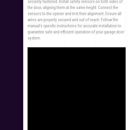
securely fastened. Install safety sensors on both sides of
the door, aligning them at the same height. Connect the
sensors to the opener and test their alignment. Ensure all
wires are properly secured and out of reach. Follow the
manual’s specific instructions for accurate installation to
guarantee safe and efficient operation of your garage door
system.