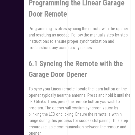
Programming the Linear Garage
Door Remote
Programming involves syncing the remote with the opener
and resetting as needed. Follow the manual’s step-by-step
instructions to ensure proper synchronization and
troubleshoot any connectivity issues.
6.1 Syncing the Remote with the
Garage Door Opener
To sync your Linear remote, locate the learn button on the
opener, typically near the antenna. Press and hold it until the
LED blinks. Then, press the remote button you wish to
program. The opener will confirm synchronization by
blinking the LED or clicking. Ensure the remote is within
range during this process for successful pairing. This step
ensures reliable communication between the remote and
opener.