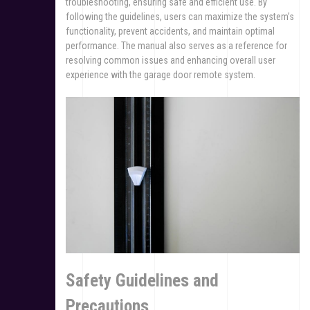
troubleshooting, ensuring safe and efficient use. By
following the guidelines, users can maximize the system’s
functionality, prevent accidents, and maintain optimal
performance. The manual also serves as a reference for
resolving common issues and enhancing overall user
experience with the garage door remote system.
Safety Guidelines and
Precautions