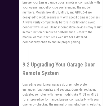
Ensure your Linear garage door remote is compatible with
your opener model by cross-referencing the model
numbers. Models like MTS1, MTS3, and GD00Z-4 are
designed to work seamlessly with specific Linear openers.
Always verify compatibility before installation to avoid
connectivity issues. Using incompatible devices may result
in malfunction or reduced performance. Refer to the
manual or manufacturer’s website for a detailed
compatibility chart to ensure proper pairing.
9.2 Upgrading Your Garage Door
Remote System
Upgrading your Linear garage door remote system
enhances functionality and security. Consider replacing
outdated remotes with newer models like MTS1 or MTS3
for improved performance. Ensure compatibility with your
opener by checking the manual or manufacturer’s website.