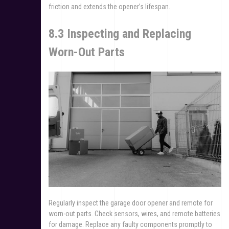
friction and extends the opener’s lifespan.
8.3 Inspecting and Replacing
Worn-Out Parts
Regularly inspect the garage door opener and remote for
worn-out parts. Check sensors, wires, and remote batteries
for damage. Replace any faulty components promptly to