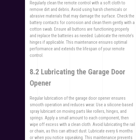
Regularly clean the remote control with a soft cloth to
remove dirt and debris. Avoid using harsh chemicals or
abrasive materials that may damage the surface. Check the
battery contacts for corrosion and clean them gently with a
cotton swab. Ensure all buttons are functioning properly
and replace the batteries as needed. Lubricate the remote’s
hinges if applicable. This maintenance ensures optimal
performance and extends the lifespan of your remote
control.
8.2 Lubricating the Garage Door
Opener
Regular lubrication of the garage door opener ensures
smooth operation and reduces wear. Use a silicone-based
spray lubricant on moving parts like rollers, hinges, and
springs. Apply a small amount to each component, then
wipe off excess with a clean cloth. Avoid lubricating the rail
or chain, as this can attract dust. Lubricate every 6 months
or when you notice squeaking. This maintenance prevents