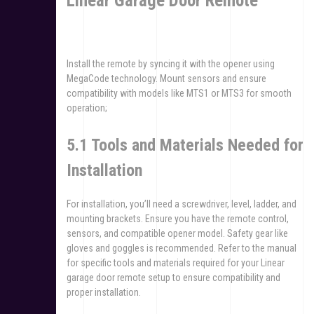
Linear Garage Door Remote
Install the remote by syncing it with the opener using
MegaCode technology. Mount sensors and ensure
compatibility with models like MTS1 or MTS3 for smooth
operation;
5.1 Tools and Materials Needed for
Installation
For installation, you’ll need a screwdriver, level, ladder, and
mounting brackets. Ensure you have the remote control,
sensors, and compatible opener model. Safety gear like
gloves and goggles is recommended. Refer to the manual
for specific tools and materials required for your Linear
garage door remote setup to ensure compatibility and
proper installation.