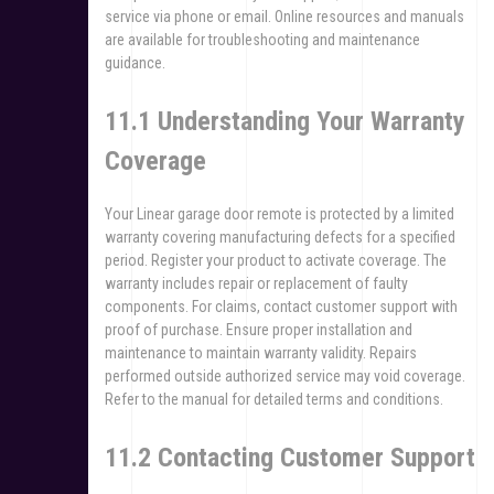
service via phone or email. Online resources and manuals
are available for troubleshooting and maintenance
guidance.
11.1 Understanding Your Warranty
Coverage
Your Linear garage door remote is protected by a limited
warranty covering manufacturing defects for a specified
period. Register your product to activate coverage. The
warranty includes repair or replacement of faulty
components. For claims, contact customer support with
proof of purchase. Ensure proper installation and
maintenance to maintain warranty validity. Repairs
performed outside authorized service may void coverage.
Refer to the manual for detailed terms and conditions.
11.2 Contacting Customer Support