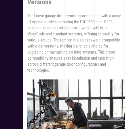
Versions
The Linear garage door remote is compatible with a range
of opener models, including the LDCO800 and LD033,
ensuring seamless integration. It works with both
MegaCode and standard systems, offering versatility for
various setups. The remote is also backward-compatible
with older versions, making it a reliable choice for
upgrading or maintaining existing systems. This broad
compatibility ensures easy installation and operation
across different garage door configurations and
technologies.