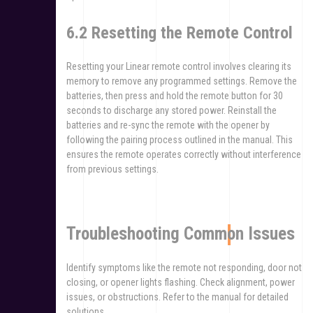
6.2 Resetting the Remote Control
Resetting your Linear remote control involves clearing its
memory to remove any programmed settings. Remove the
batteries, then press and hold the remote button for 30
seconds to discharge any stored power. Reinstall the
batteries and re-sync the remote with the opener by
following the pairing process outlined in the manual. This
ensures the remote operates correctly without interference
from previous settings.
Troubleshooting Common Issues
Identify symptoms like the remote not responding, door not
closing, or opener lights flashing. Check alignment, power
issues, or obstructions. Refer to the manual for detailed
solutions.