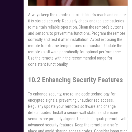
Always keep the remote out of children’s reach and ensure
it is stored securely. Regularly check and replace batteries
to maintain reliable operation. Clean the remote’s buttons
and sensors to prevent malfunctions. Program the remote
correctly and test it after installation. Avoid exposing the
remote to extreme temperatures or moisture. Update the
remote’s software periodically for optimal performance.
Use the remote within the recommended range for
consistent functionality.
10.2 Enhancing Security Features
To enhance security, use rolling code technology for
encrypted signals, preventing unauthorized access.
Regularly update your remote’s software and change
default codes. Install a secure wall station and ensure
sensors are properly aligned. Use a high-quality remote with
advanced security features. Keep the remote in a safe
place and avoid sharing access codes. Consider integrating