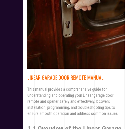
LINEAR GARAGE DOOR REMOTE MANUAL
This manual provides a comprehensive guide for
understanding and operating your Linear garage door
remote and opener safely and effectively. It covers
installation, programming, and troubleshooting tips to
ensure smooth operation and address common issues.
1.1 Overview of the Linear Garage