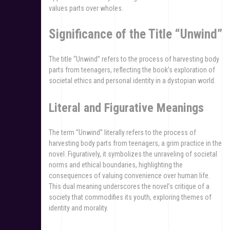
values parts over wholes.
Significance of the Title “Unwind”
The title “Unwind” refers to the process of harvesting body
parts from teenagers, reflecting the book’s exploration of
societal ethics and personal identity in a dystopian world.
Literal and Figurative Meanings
The term “Unwind” literally refers to the process of
harvesting body parts from teenagers, a grim practice in the
novel. Figuratively, it symbolizes the unraveling of societal
norms and ethical boundaries, highlighting the
consequences of valuing convenience over human life.
This dual meaning underscores the novel’s critique of a
society that commodifies its youth, exploring themes of
identity and morality.