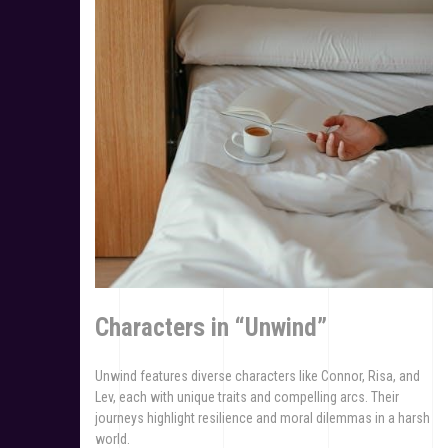
Characters in “Unwind”
Unwind features diverse characters like Connor, Risa, and
Lev, each with unique traits and compelling arcs. Their
journeys highlight resilience and moral dilemmas in a harsh
world.