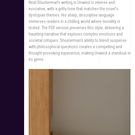
Neal Shusterman’s writing in Unwind is intense and
evocative, with a gritty tone that matches the novel’s
dystopian themes. His sharp, descriptive language
immerses readers in a chilling world where morality is
tested. The PDF version preserves this style, delivering a
haunting narrative that explores complex emotions and
societal critiques. Shusterman’s ability to blend suspense
with philosophical questions creates a compelling and
thought-provoking experience, making Unwind a standout in
its genre.