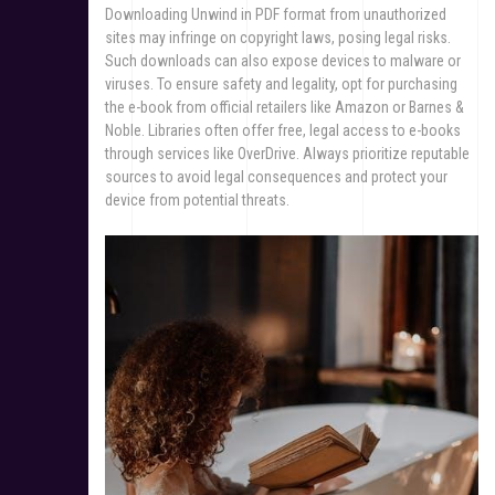
Downloading Unwind in PDF format from unauthorized
sites may infringe on copyright laws, posing legal risks.
Such downloads can also expose devices to malware or
viruses. To ensure safety and legality, opt for purchasing
the e-book from official retailers like Amazon or Barnes &
Noble. Libraries often offer free, legal access to e-books
through services like OverDrive. Always prioritize reputable
sources to avoid legal consequences and protect your
device from potential threats.