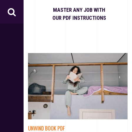
S
k
MASTER ANY JOB WITH
i
OUR PDF INSTRUCTIONS
p
t
o
c
o
n
t
e
n
t
UNWIND BOOK PDF