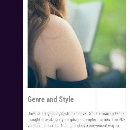
Genre and Style
Unwind is a gripping dystopian novel. Shusterman’s intense,
thought-provoking style explores complex themes. The PDF
version is popular, offering readers a convenient way to