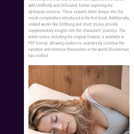
with UnWholly and UnSouled, further exploring the
dystopian universe. These sequels delve deeper into the
moral complexities introduced in the first book. Additionally,
related works like UnStrung and short stories provide
supplementary insights into the characters’ journeys. The
entire series, including the original Unwind, is available in
PDF format, allowing readers to seamlessly continue the
narrative and immerse themselves in the world Shusterman
has crafted.