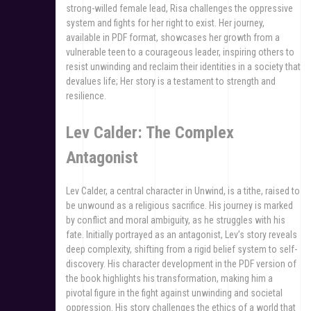
strong-willed female lead, Risa challenges the oppressive
system and fights for her right to exist. Her journey,
available in PDF format, showcases her growth from a
vulnerable teen to a courageous leader, inspiring others to
resist unwinding and reclaim their identities in a society that
devalues life; Her story is a testament to strength and
resilience.
Lev Calder: The Complex
Antagonist
Lev Calder, a central character in Unwind, is a tithe, raised to
be unwound as a religious sacrifice. His journey is marked
by conflict and moral ambiguity, as he struggles with his
fate. Initially portrayed as an antagonist, Lev’s story reveals
deep complexity, shifting from a rigid belief system to self-
discovery. His character development in the PDF version of
the book highlights his transformation, making him a
pivotal figure in the fight against unwinding and societal
oppression. His story challenges the ethics of a world that