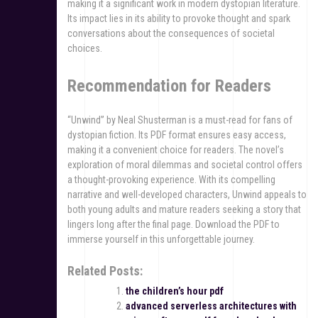
making it a significant work in modern dystopian literature.
Its impact lies in its ability to provoke thought and spark
conversations about the consequences of societal
choices.
Recommendation for Readers
“Unwind” by Neal Shusterman is a must-read for fans of
dystopian fiction. Its PDF format ensures easy access,
making it a convenient choice for readers. The novel’s
exploration of moral dilemmas and societal control offers
a thought-provoking experience. With its compelling
narrative and well-developed characters, Unwind appeals to
both young adults and mature readers seeking a story that
lingers long after the final page. Download the PDF to
immerse yourself in this unforgettable journey.
Related Posts:
the children’s hour pdf
advanced serverless architectures with