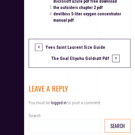
microsoft azure pdf free download
the outsiders chapter 2 pdf
devilbiss 5-liter oxygen concentrator
manual pdf
Yves Saint Laurent Size Guide
P
The Goal Eliyahu Goldratt Pdf
o
s
t
LEAVE A REPLY
n
You must be
logged in
to post a comment.
a
v
Search
SEARCH
i