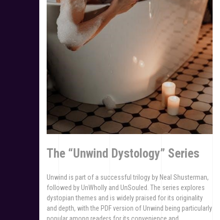
The “Unwind Dystology” Series
Unwind is part of a successful trilogy by Neal Shusterman,
followed by UnWholly and UnSouled. The series explores
dystopian themes and is widely praised for its originality
and depth, with the PDF version of Unwind being particularly
popular among readers for its convenience and