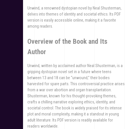
Unwind, a renowned dystopian novel by Neal Shusterman,
delves into themes of identity and societal ethics. Its PDF
version is easily accessible online, making it a favorite
among readers.
Overview of the Book and Its
Author
Unwind, written by acclaimed author Neal Shusterman, is a
gripping dystopian novel set in a future where teens
between 13 and 18 can be “unwound,” their bodies
harvested for spare parts. This controversial practice arises
from a war over abortion and organ transplantation.
Shusterman, known for his thought-provoking themes,
crafts a chilling narrative exploring ethics, identity, and
societal control. The book is widely praised for its intense
plot and moral complexity, making it a standout in young
adult literature. Its PDF version is readily available for
readers worldwide.