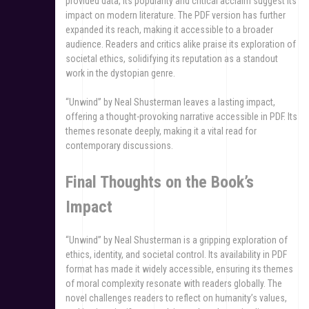
provided data, its popularity and critical acclaim suggest its
impact on modern literature. The PDF version has further
expanded its reach, making it accessible to a broader
audience. Readers and critics alike praise its exploration of
societal ethics, solidifying its reputation as a standout
work in the dystopian genre.
“Unwind” by Neal Shusterman leaves a lasting impact,
offering a thought-provoking narrative accessible in PDF. Its
themes resonate deeply, making it a vital read for
contemporary discussions.
Final Thoughts on the Book’s
Impact
“Unwind” by Neal Shusterman is a gripping exploration of
ethics, identity, and societal control. Its availability in PDF
format has made it widely accessible, ensuring its themes
of moral complexity resonate with readers globally. The
novel challenges readers to reflect on humanity’s values,