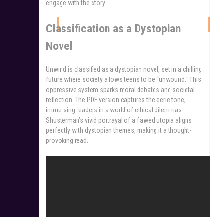
engage with the story.
Classification as a Dystopian
Novel
Unwind is classified as a dystopian novel, set in a chilling
future where society allows teens to be “unwound.” This
oppressive system sparks moral debates and societal
reflection. The PDF version captures the eerie tone,
immersing readers in a world of ethical dilemmas.
Shusterman’s vivid portrayal of a flawed utopia aligns
perfectly with dystopian themes, making it a thought-
provoking read.