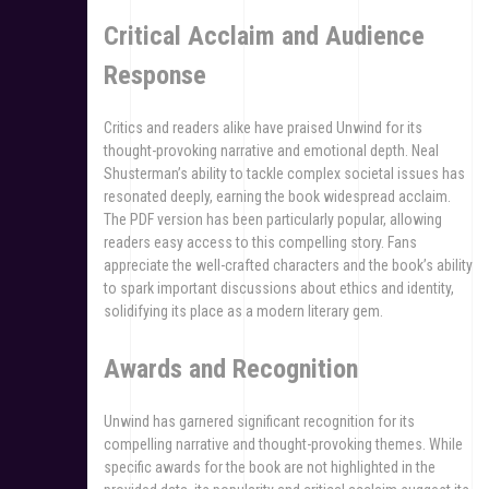
Critical Acclaim and Audience
Response
Critics and readers alike have praised Unwind for its
thought-provoking narrative and emotional depth. Neal
Shusterman’s ability to tackle complex societal issues has
resonated deeply, earning the book widespread acclaim.
The PDF version has been particularly popular, allowing
readers easy access to this compelling story. Fans
appreciate the well-crafted characters and the book’s ability
to spark important discussions about ethics and identity,
solidifying its place as a modern literary gem.
Awards and Recognition
Unwind has garnered significant recognition for its
compelling narrative and thought-provoking themes. While
specific awards for the book are not highlighted in the