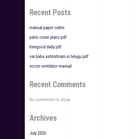
g
Recent Posts
a
t
manual paper cutter
patio cover plans pdf
i
livingood daily pdf
o
sai baba ashtothram in telugu pdf
n
vocsn ventilator manual
Recent Comments
No comments to show.
Archives
July 2026