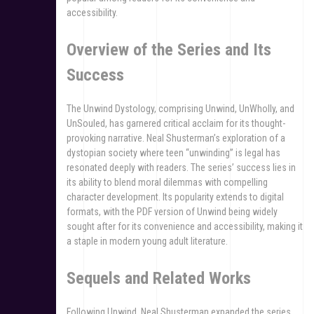
accessibility.
Overview of the Series and Its
Success
The Unwind Dystology, comprising Unwind, UnWholly, and
UnSouled, has garnered critical acclaim for its thought-
provoking narrative. Neal Shusterman’s exploration of a
dystopian society where teen “unwinding” is legal has
resonated deeply with readers. The series’ success lies in
its ability to blend moral dilemmas with compelling
character development. Its popularity extends to digital
formats, with the PDF version of Unwind being widely
sought after for its convenience and accessibility, making it
a staple in modern young adult literature.
Sequels and Related Works
Following Unwind, Neal Shusterman expanded the series