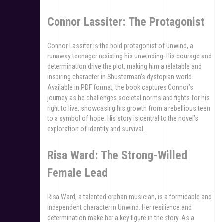
Connor Lassiter: The Protagonist
Connor Lassiter is the bold protagonist of Unwind, a
runaway teenager resisting his unwinding. His courage and
determination drive the plot, making him a relatable and
inspiring character in Shusterman’s dystopian world.
Available in PDF format, the book captures Connor’s
journey as he challenges societal norms and fights for his
right to live, showcasing his growth from a rebellious teen
to a symbol of hope. His story is central to the novel’s
exploration of identity and survival.
Risa Ward: The Strong-Willed
Female Lead
Risa Ward, a talented orphan musician, is a formidable and
independent character in Unwind. Her resilience and
determination make her a key figure in the story. As a