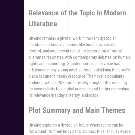
Relevance of the Topic in Modern
Literature
Unwind remains a pivotal work in modern dystopian
literature, addressing themes like bioethics, societal
control, and adolescent rights. Its exploration of moral
dilemmas resonates with contemporary debates on human
rights and technology. Shusterman’s unique voice has
influenced many young adult authors, solidifying the book’s
place in current literary discourse. The novel’s popularity
endures, with its PDF format widely sought after, ensuring
its accessibility to a global audience and further cementing
its relevance in today’s literary landscape.
Plot Summary and Main Themes
Unwind explores a dystopian future where teens can be
“unwound” for their body parts. Connor, Risa, and Lev evade