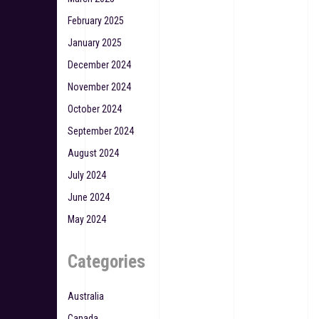
February 2025
January 2025
December 2024
November 2024
October 2024
September 2024
August 2024
July 2024
June 2024
May 2024
Categories
Australia
Canada