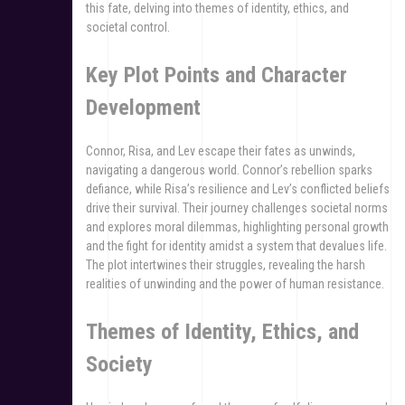
this fate, delving into themes of identity, ethics, and
societal control.
Key Plot Points and Character
Development
Connor, Risa, and Lev escape their fates as unwinds,
navigating a dangerous world. Connor’s rebellion sparks
defiance, while Risa’s resilience and Lev’s conflicted beliefs
drive their survival. Their journey challenges societal norms
and explores moral dilemmas, highlighting personal growth
and the fight for identity amidst a system that devalues life.
The plot intertwines their struggles, revealing the harsh
realities of unwinding and the power of human resistance.
Themes of Identity, Ethics, and
Society