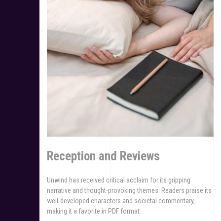
Reception and Reviews
Unwind has received critical acclaim for its gripping
narrative and thought-provoking themes. Readers praise its
well-developed characters and societal commentary,
making it a favorite in PDF format.