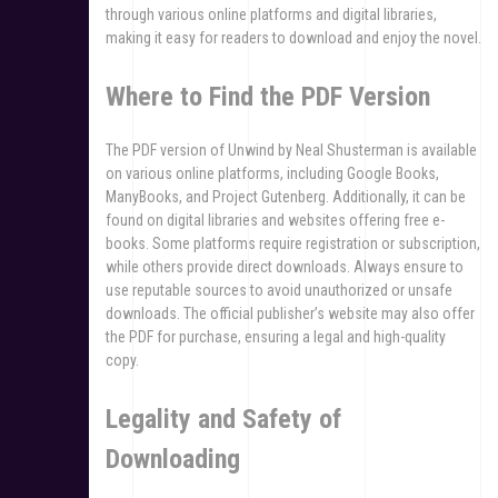
through various online platforms and digital libraries,
making it easy for readers to download and enjoy the novel.
Where to Find the PDF Version
The PDF version of Unwind by Neal Shusterman is available
on various online platforms, including Google Books,
ManyBooks, and Project Gutenberg. Additionally, it can be
found on digital libraries and websites offering free e-
books. Some platforms require registration or subscription,
while others provide direct downloads. Always ensure to
use reputable sources to avoid unauthorized or unsafe
downloads. The official publisher’s website may also offer
the PDF for purchase, ensuring a legal and high-quality
copy.
Legality and Safety of
Downloading