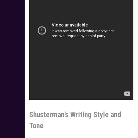
Shusterman’s Writing Style and
Tone