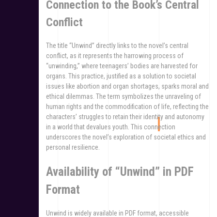
Connection to the Book’s Central
Conflict
The title “Unwind” directly links to the novel’s central
conflict, as it represents the harrowing process of
“unwinding,” where teenagers’ bodies are harvested for
organs. This practice, justified as a solution to societal
issues like abortion and organ shortages, sparks moral and
ethical dilemmas. The term symbolizes the unraveling of
human rights and the commodification of life, reflecting the
characters’ struggles to retain their identity and autonomy
in a world that devalues youth. This connection
underscores the novel’s exploration of societal ethics and
personal resilience.
Availability of “Unwind” in PDF
Format
Unwind is widely available in PDF format, accessible