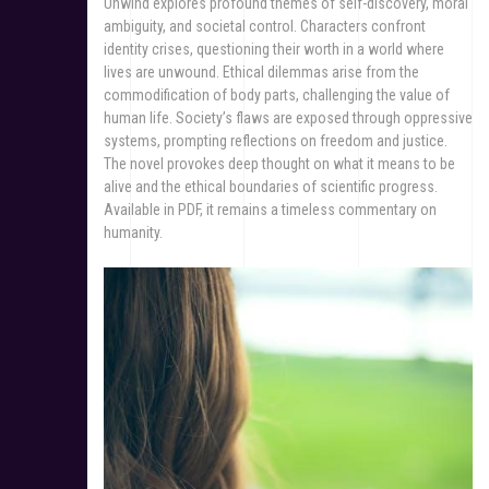
Unwind explores profound themes of self-discovery, moral
ambiguity, and societal control. Characters confront
identity crises, questioning their worth in a world where
lives are unwound. Ethical dilemmas arise from the
commodification of body parts, challenging the value of
human life. Society’s flaws are exposed through oppressive
systems, prompting reflections on freedom and justice.
The novel provokes deep thought on what it means to be
alive and the ethical boundaries of scientific progress.
Available in PDF, it remains a timeless commentary on
humanity.