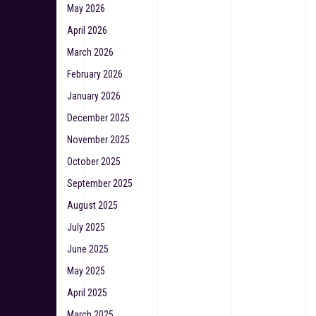
May 2026
April 2026
March 2026
February 2026
January 2026
December 2025
November 2025
October 2025
September 2025
August 2025
July 2025
June 2025
May 2025
April 2025
March 2025